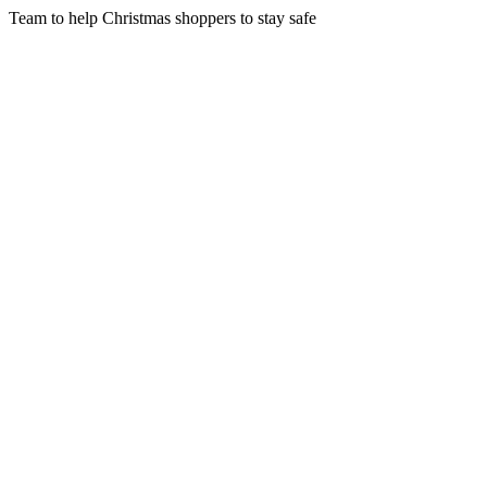
Team to help Christmas shoppers to stay safe