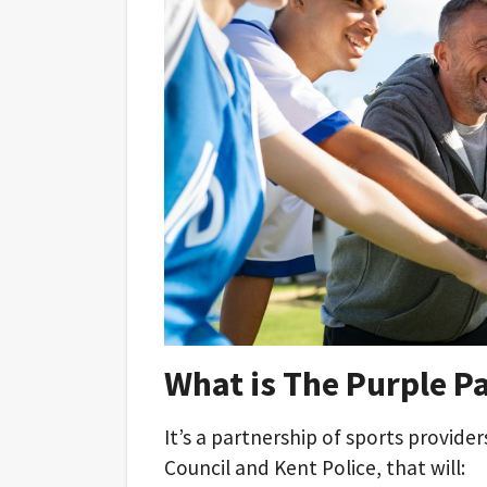
What is The Purple P
It’s a partnership of sports provide
Council and Kent Police, that will: