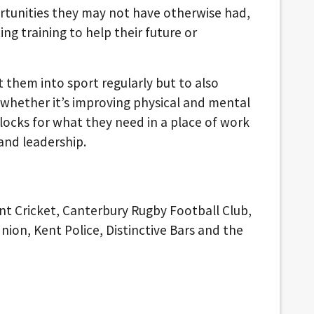
tunities they may not have otherwise had,
ng training to help their future or
t them into sport regularly but to also
whether it’s improving physical and mental
blocks for what they need in a place of work
nd leadership.
nt Cricket, Canterbury Rugby Football Club,
ion, Kent Police, Distinctive Bars and the