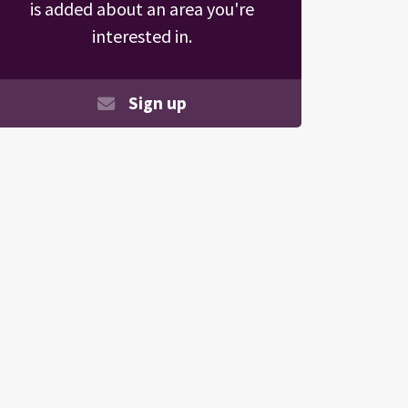
is added about an area you're
interested in.
Sign up