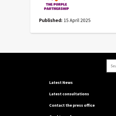
Published:
15 April 2025
Se
Latest News
Latest consultations
Contact the press office