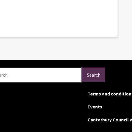
arch
Search
Terms and condition
Events
Canterbury Council 