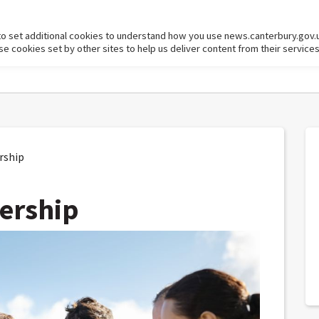
to set additional cookies to understand how you use news.canterbury.gov.
cookies set by other sites to help us deliver content from their services
rship
ership