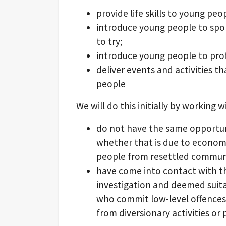
provide life skills to young peo
introduce young people to spo
to try;
introduce young people to pro
deliver events and activities th
people
We will do this initially by working
do not have the same opportun
whether that is due to economi
people from resettled communi
have come into contact with th
investigation and deemed suitab
who commit low-level offences 
from diversionary activities or 