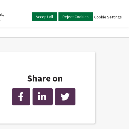
uk,
Main
Accept All
Reject Cookies
Cookie Settings
.
menu
Share on
Facebook
LinkedIn
Twitter