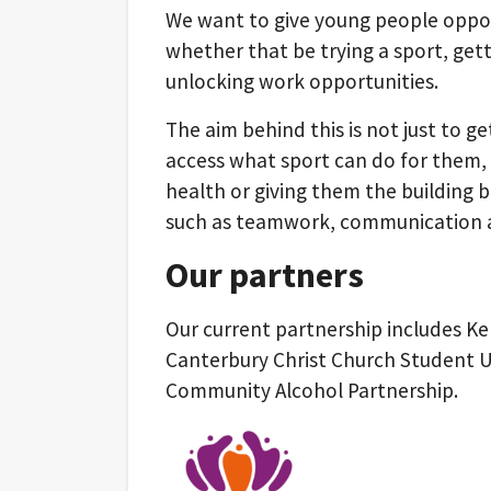
We want to give young people oppor
whether that be trying a sport, getti
unlocking work opportunities.
The aim behind this is not just to ge
access what sport can do for them, 
health or giving them the building 
such as teamwork, communication a
Our partners
Our current partnership includes Ke
Canterbury Christ Church Student Un
Community Alcohol Partnership.