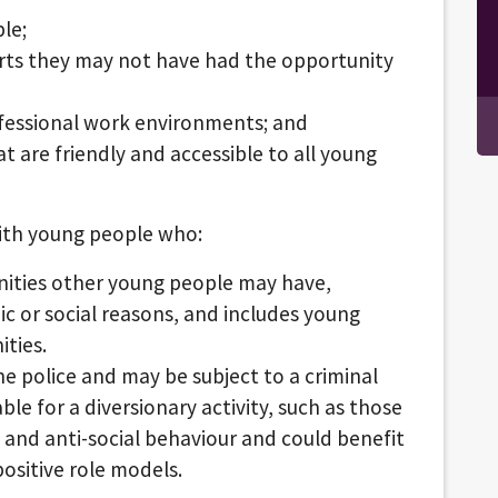
ple;
rts they may not have had the opportunity
fessional work environments; and
at are friendly and accessible to all young
 with young people who:
ities other young people may have,
c or social reasons, and includes young
ties.
e police and may be subject to a criminal
le for a diversionary activity, such as those
and anti-social behaviour and could benefit
positive role models.