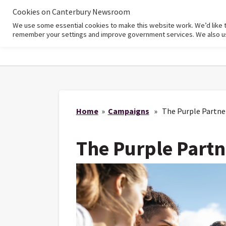
Cookies on Canterbury Newsroom
We use some essential cookies to make this website work. We’d like 
Home
remember your settings and improve government services. We also use 
Home
»
Campaigns
» The Purple Partne
The Purple Partn