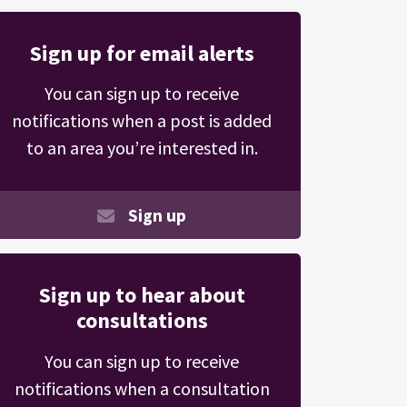
Sign up for email alerts
You can sign up to receive
notifications when a post is added
to an area you’re interested in.
Sign up
Sign up to hear about
consultations
You can sign up to receive
notifications when a consultation