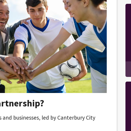
artnership?
rs and businesses, led by Canterbury City