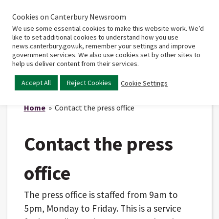
Cookies on Canterbury Newsroom
Home
Main
We use some essential cookies to make this website work. We’d
menu
like to set additional cookies to understand how you use
news.canterbury.gov.uk, remember your settings and improve
government services. We also use cookies set by other sites to
help us deliver content from their services.
Accept All
Reject Cookies
Cookie Settings
Home
» Contact the press office
Contact the press
office
The press office is staffed from 9am to
5pm, Monday to Friday. This is a service