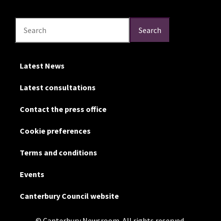
Search
Search
Search
Latest News
Latest consultations
Contact the press office
Cookie preferences
Terms and conditions
Events
Canterbury Council website
© Canterbury Newsroom. All rights reserved.