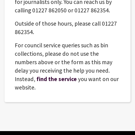
for journalists only. You can reach us by
calling 01227 862050 or 01227 862354.
Outside of those hours, please call 01227
862354.
For council service queries such as bin
collections, please do not use the
numbers above or the form as this may
delay you receiving the help you need.
Instead,
find the service
you want on our
website.