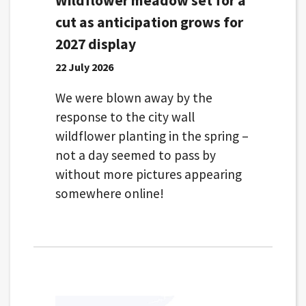
Wildflower meadow set for a
cut as anticipation grows for
2027 display
22 July 2026
We were blown away by the
response to the city wall
wildflower planting in the spring –
not a day seemed to pass by
without more pictures appearing
somewhere online!