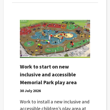
Work to start on new
inclusive and accessible
Memorial Park play area
30 July 2026
Work to install a new inclusive and
accessible children’s play area at