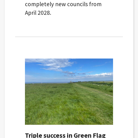
completely new councils from
April 2028.
Triple success in Green Flag