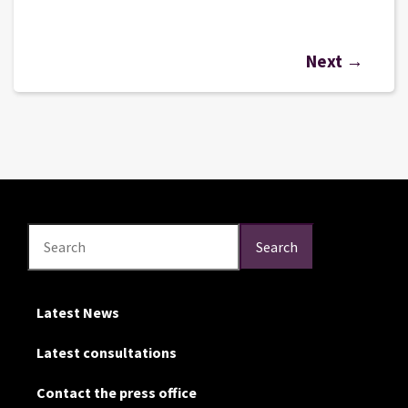
Next →
Search
Search
Search
Latest News
Latest consultations
Contact the press office