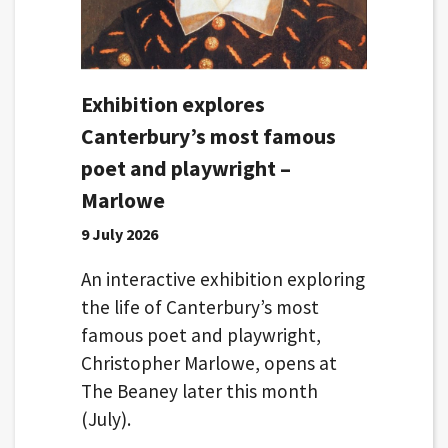
Exhibition explores
Canterbury’s most famous
poet and playwright –
Marlowe
9 July 2026
An interactive exhibition exploring
the life of Canterbury’s most
famous poet and playwright,
Christopher Marlowe, opens at
The Beaney later this month
(July).