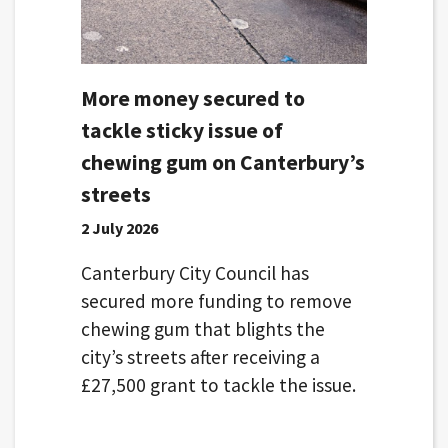
More money secured to
tackle sticky issue of
chewing gum on Canterbury’s
streets
2 July 2026
Canterbury City Council has
secured more funding to remove
chewing gum that blights the
city’s streets after receiving a
£27,500 grant to tackle the issue.