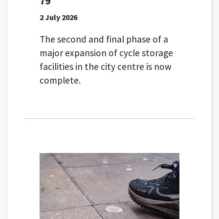
79
2 July 2026
The second and final phase of a
major expansion of cycle storage
facilities in the city centre is now
complete.