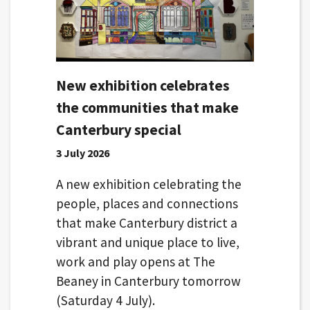
New exhibition celebrates
the communities that make
Canterbury special
3 July 2026
A new exhibition celebrating the
people, places and connections
that make Canterbury district a
vibrant and unique place to live,
work and play opens at The
Beaney in Canterbury tomorrow
(Saturday 4 July).