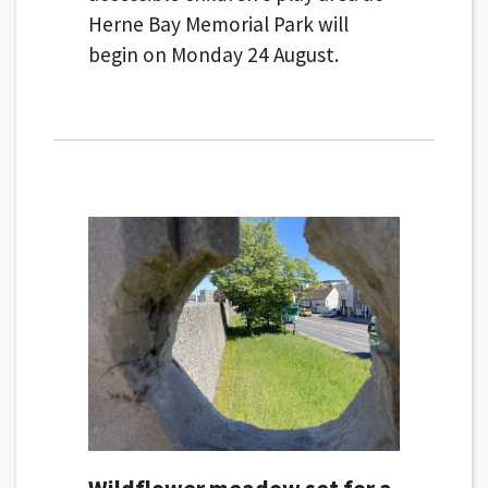
Herne Bay Memorial Park will
begin on Monday 24 August.