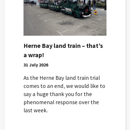
Herne Bay land train – that’s
a wrap!
31 July 2026
As the Herne Bay land train trial
comes to an end, we would like to
say a huge thank you for the
phenomenal response over the
last week.