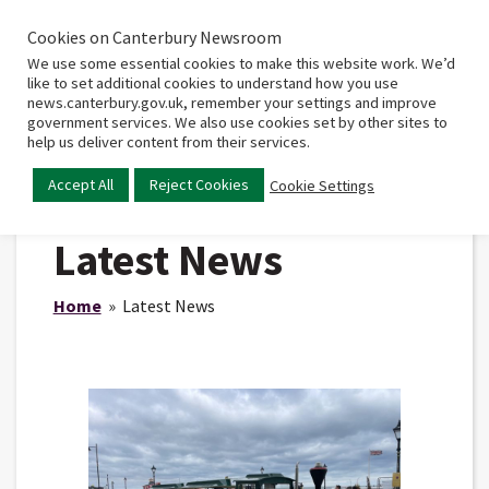
Cookies on Canterbury Newsroom
Home
Main
We use some essential cookies to make this website work. We’d
menu
like to set additional cookies to understand how you use
news.canterbury.gov.uk, remember your settings and improve
government services. We also use cookies set by other sites to
help us deliver content from their services.
Accept All
Reject Cookies
Cookie Settings
Latest News
Home
» Latest News