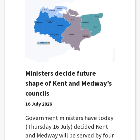
Ministers decide future
shape of Kent and Medway’s
councils
16 July 2026
Government ministers have today
(Thursday 16 July) decided Kent
and Medway will be served by four