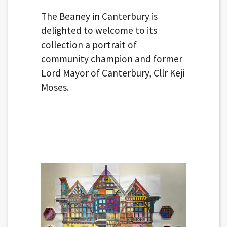
The Beaney in Canterbury is
delighted to welcome to its
collection a portrait of
community champion and former
Lord Mayor of Canterbury, Cllr Keji
Moses.