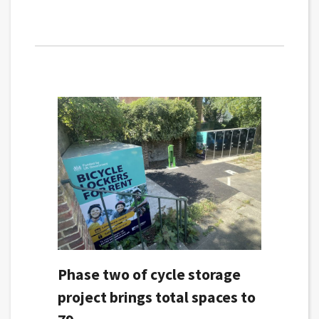
Phase two of cycle storage
project brings total spaces to