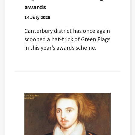
awards
14 July 2026
Canterbury district has once again
scooped a hat-trick of Green Flags
in this year’s awards scheme.