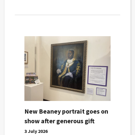
New Beaney portrait goes on
show after generous gift
3 July 2026