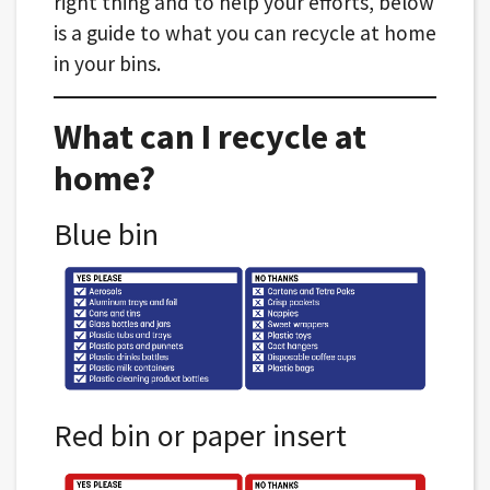
right thing and to help your efforts, below
is a guide to what you can recycle at home
in your bins.
What can I recycle at
home?
Blue bin
Red bin or paper insert