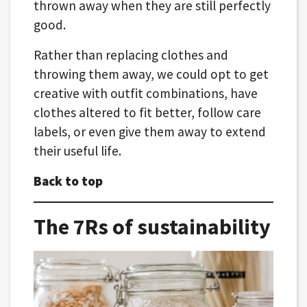
thrown away when they are still perfectly
good.
Rather than replacing clothes and
throwing them away, we could opt to get
creative with outfit combinations, have
clothes altered to fit better, follow care
labels, or even give them away to extend
their useful life.
Back to top
The 7Rs of sustainability