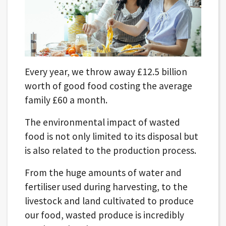
Every year, we throw away £12.5 billion
worth of good food costing the average
family £60 a month.
The environmental impact of wasted
food is not only limited to its disposal but
is also related to the production process.
From the huge amounts of water and
fertiliser used during harvesting, to the
livestock and land cultivated to produce
our food, wasted produce is incredibly