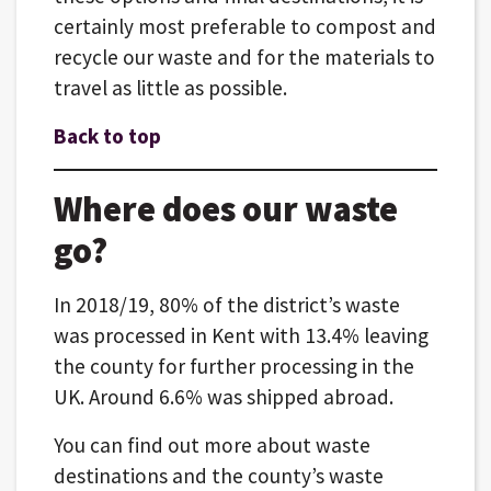
certainly most preferable to compost and
recycle our waste and for the materials to
travel as little as possible.
Back to top
Where does our waste
go?
In 2018/19, 80% of the district’s waste
was processed in Kent with 13.4% leaving
the county for further processing in the
UK. Around 6.6% was shipped abroad.
You can find out more about waste
destinations and the county’s waste