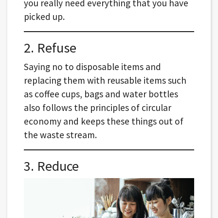
you really need everything that you have
picked up.
2. Refuse
Saying no to disposable items and
replacing them with reusable items such
as coffee cups, bags and water bottles
also follows the principles of circular
economy and keeps these things out of
the waste stream.
3. Reduce