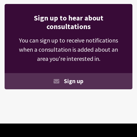
Sign up to hear about
consultations
You can sign up to receive notifications
when a consultation is added about an
area you're interested in.
Sign up