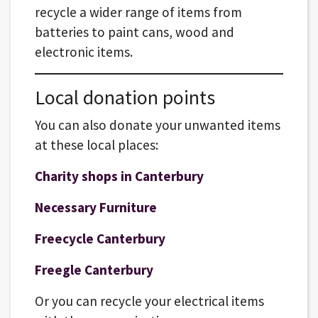
recycle a wider range of items from
batteries to paint cans, wood and
electronic items.
Local donation points
You can also donate your unwanted items
at these local places:
Charity shops in Canterbury
Necessary Furniture
Freecycle Canterbury
Freegle Canterbury
Or you can recycle your electrical items