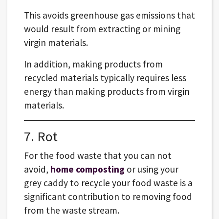
This avoids greenhouse gas emissions that
would result from extracting or mining
virgin materials.
In addition, making products from
recycled materials typically requires less
energy than making products from virgin
materials.
7. Rot
For the food waste that you can not
avoid,
home composting
or using your
grey caddy to recycle your food waste is a
significant contribution to removing food
from the waste stream.