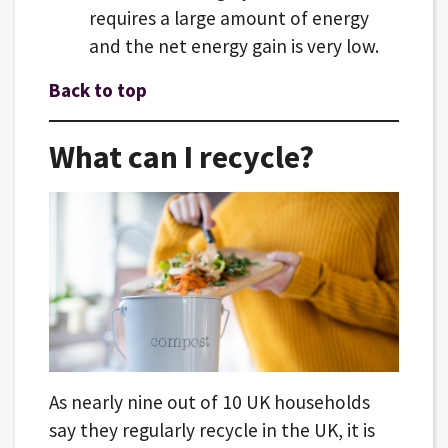
requires a large amount of energy
and the net energy gain is very low.
Back to top
What can I recycle?
As nearly nine out of 10 UK households
say they regularly recycle in the UK, it is