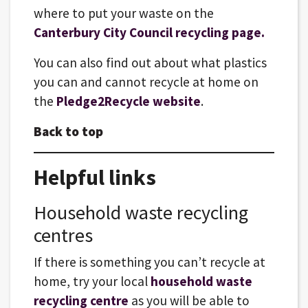
where to put your waste on the
Canterbury City Council recycling page.
You can also find out about what plastics
you can and cannot recycle at home on
the
Pledge2Recycle website
.
Back to top
Helpful links
Household waste recycling
centres
If there is something you can’t recycle at
home, try your local
household waste
recycling centre
as you will be able to