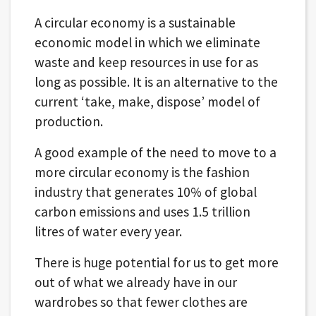
A circular economy is a sustainable
economic model in which we eliminate
waste and keep resources in use for as
long as possible. It is an alternative to the
current ‘take, make, dispose’ model of
production.
A good example of the need to move to a
more circular economy is the fashion
industry that generates 10% of global
carbon emissions and uses 1.5 trillion
litres of water every year.
There is huge potential for us to get more
out of what we already have in our
wardrobes so that fewer clothes are