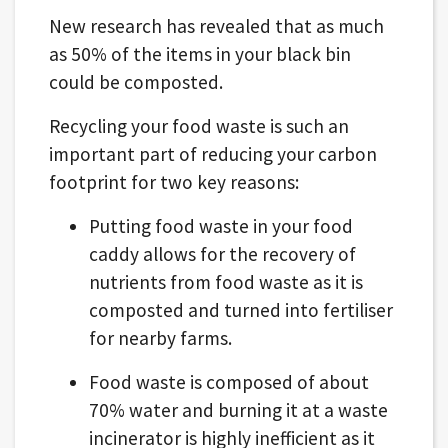
New research has revealed that as much
as 50% of the items in your black bin
could be composted.
Recycling your food waste is such an
important part of reducing your carbon
footprint for two key reasons:
Putting food waste in your food
caddy allows for the recovery of
nutrients from food waste as it is
composted and turned into fertiliser
for nearby farms.
Food waste is composed of about
70% water and burning it at a waste
incinerator is highly inefficient as it