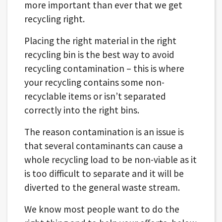
more important than ever that we get
recycling right.
Placing the right material in the right
recycling bin is the best way to avoid
recycling contamination – this is where
your recycling contains some non-
recyclable items or isn’t separated
correctly into the right bins.
The reason contamination is an issue is
that several contaminants can cause a
whole recycling load to be non-viable as it
is too difficult to separate and it will be
diverted to the general waste stream.
We know most people want to do the