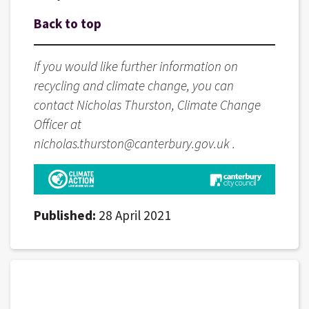
Back to top
If you would like further information on
recycling and climate change, you can
contact Nicholas Thurston, Climate Change
Officer at
nicholas.thurston@canterbury.gov.uk .
Published:
28 April 2021