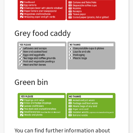
Grey food caddy
Green bin
You can find further information about