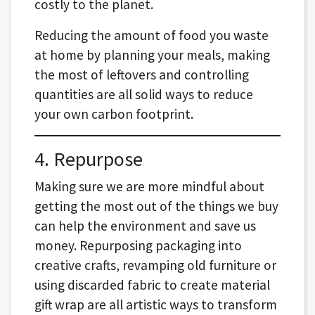
costly to the planet.
Reducing the amount of food you waste
at home by planning your meals, making
the most of leftovers and controlling
quantities are all solid ways to reduce
your own carbon footprint.
4. Repurpose
Making sure we are more mindful about
getting the most out of the things we buy
can help the environment and save us
money. Repurposing packaging into
creative crafts, revamping old furniture or
using discarded fabric to create material
gift wrap are all artistic ways to transform