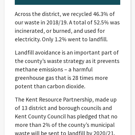
Across the district, we recycled 46.3% of
our waste in 2018/19. A total of 52.5% was
incinerated, or burned, and used for
electricity. Only 1.2% went to landfill.
Landfill avoidance is an important part of
the county’s waste strategy as it prevents
methane emissions – a harmful
greenhouse gas that is 28 times more
potent than carbon dioxide.
The Kent Resource Partnership, made up
of 13 district and borough councils and
Kent County Council has pledged that no
more than 2% of the county’s municipal
waste will be sent to landfill by 2020/21.