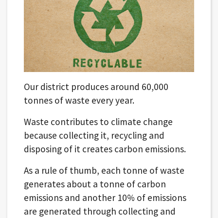
Our district produces around 60,000
tonnes of waste every year.
Waste contributes to climate change
because collecting it, recycling and
disposing of it creates carbon emissions.
As a rule of thumb, each tonne of waste
generates about a tonne of carbon
emissions and another 10% of emissions
are generated through collecting and