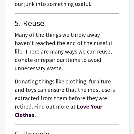
our junk into something useful.
5. Reuse
Many of the things we throw away
haven’t reached the end of their useful
life. There are many ways we can reuse,
donate or repair our items to avoid
unnecessary waste.
Donating things like clothing, furniture
and toys can ensure that the most use is
extracted from them before they are
retired. Find out more at
Love Your
Clothes.
6. Recycle