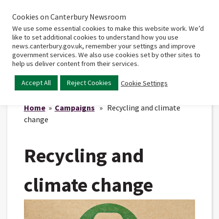
Cookies on Canterbury Newsroom
Home
Main
We use some essential cookies to make this website work. We’d
menu
like to set additional cookies to understand how you use
news.canterbury.gov.uk, remember your settings and improve
government services. We also use cookies set by other sites to
help us deliver content from their services.
Accept All
Reject Cookies
Cookie Settings
Home
»
Campaigns
» Recycling and climate
change
Recycling and
climate change