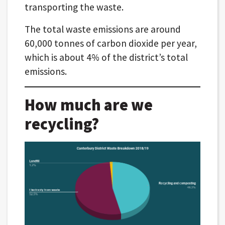
transporting the waste.
The total waste emissions are around
60,000 tonnes of carbon dioxide per year,
which is about 4% of the district’s total
emissions.
How much are we
recycling?