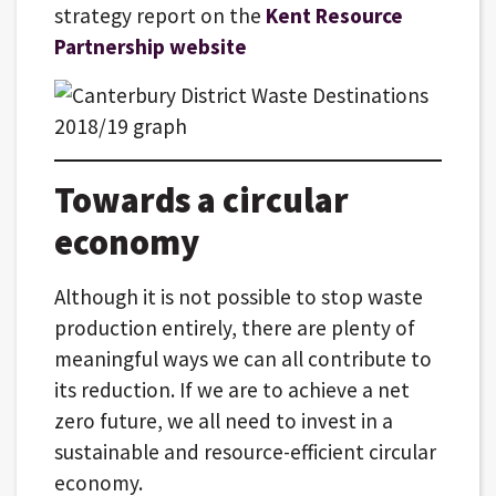
strategy report on the
Kent Resource
Partnership website
Towards a circular
economy
Although it is not possible to stop waste
production entirely, there are plenty of
meaningful ways we can all contribute to
its reduction. If we are to achieve a net
zero future, we all need to invest in a
sustainable and resource-efficient circular
economy.