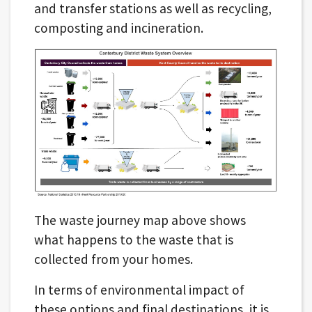
and transfer stations as well as recycling,
composting and incineration.
The waste journey map above shows
what happens to the waste that is
collected from your homes.
In terms of environmental impact of
these options and final destinations, it is