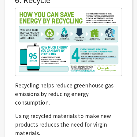
Recycling helps reduce greenhouse gas
emissions by reducing energy
consumption.
Using recycled materials to make new
products reduces the need for virgin
materials.