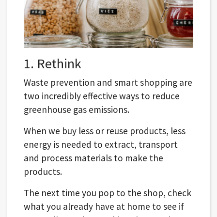
1. Rethink
Waste prevention and smart shopping are
two incredibly effective ways to reduce
greenhouse gas emissions.
When we buy less or reuse products, less
energy is needed to extract, transport
and process materials to make the
products.
The next time you pop to the shop, check
what you already have at home to see if