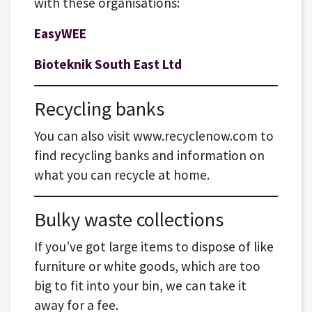
with these organisations:
EasyWEE
Bioteknik South East Ltd
Recycling banks
You can also visit www.recyclenow.com to
find recycling banks and information on
what you can recycle at home.
Bulky waste collections
If you’ve got large items to dispose of like
furniture or white goods, which are too
big to fit into your bin, we can take it
away for a fee.