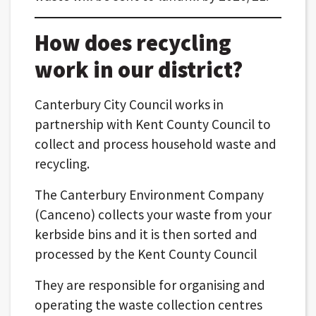
How does recycling
work in our district?
Canterbury City Council works in
partnership with Kent County Council to
collect and process household waste and
recycling.
The Canterbury Environment Company
(Canceno) collects your waste from your
kerbside bins and it is then sorted and
processed by the Kent County Council
They are responsible for organising and
operating the waste collection centres