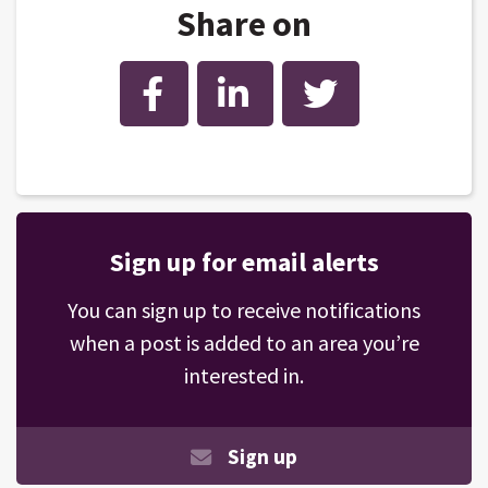
Share on
Facebook
LinkedIn
Twitter
Sign up for email alerts
You can sign up to receive notifications
when a post is added to an area you’re
interested in.
Sign up