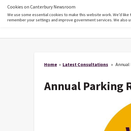
Cookies on Canterbury Newsroom
We use some essential cookies to make this website work. We’d like 
Home
remember your settings and improve government services. We also use 
Home
»
Latest Consultations
» Annual P
Annual Parking 