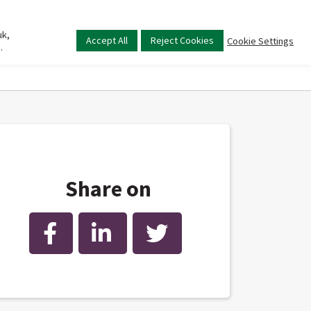
uk,
Main
Accept All
Reject Cookies
Cookie Settings
.
menu
Share on
Facebook
LinkedIn
Twitter