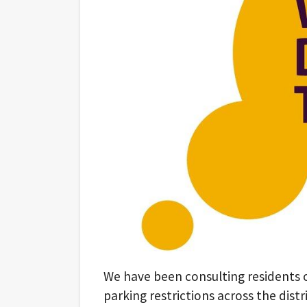
We have been consulting residents
parking restrictions across the distri