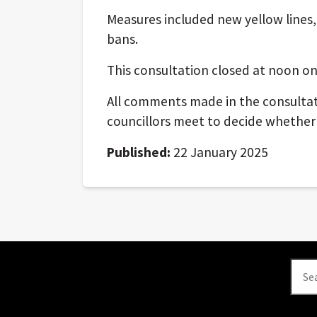
Measures included new yellow lines
bans.
This consultation closed at noon on
All comments made in the consultat
councillors meet to decide whether
Published:
22 January 2025
Se