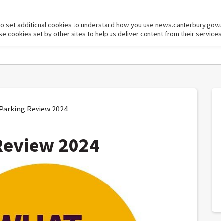
to set additional cookies to understand how you use news.canterbury.gov.
cookies set by other sites to help us deliver content from their services
arking Review 2024
Review 2024