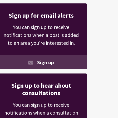
Sign up for email alerts
You can sign up to receive
notifications when a post is added
to an area you’re interested in.
Sign up
Sign up to hear about
consultations
You can sign up to receive
notifications when a consultation