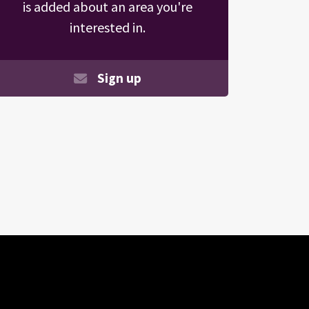
is added about an area you're
interested in.
Sign up
Search