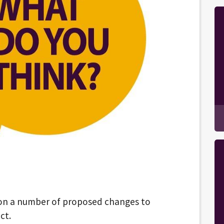
 on a number of proposed changes to
ct.