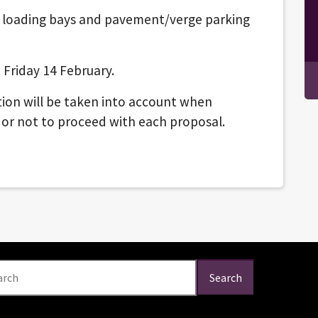
, loading bays and pavement/verge parking
 Friday 14 February.
ion will be taken into account when
 or not to proceed with each proposal.
arch
Search