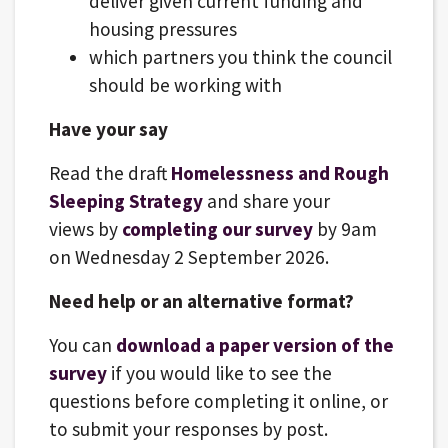
deliver given current funding and
housing pressures
which partners you think the council
should be working with
Have your say
Read the draft
Homelessness and Rough
Sleeping Strategy
and share your
views by
completing our survey
by 9am
on Wednesday 2 September 2026.
Need help or an alternative format?
You can
download a paper version of the
survey
if you would like to see the
questions before completing it online, or
to submit your responses by post.