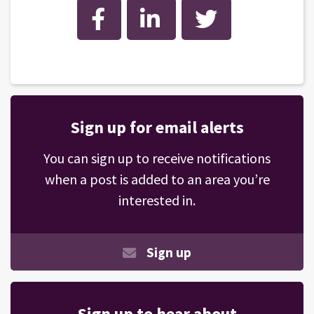
Facebook
LinkedIn
Twitter
Sign up for email alerts
You can sign up to receive notifications
when a post is added to an area you’re
interested in.
Sign up
Sign up to hear about