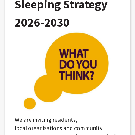
Sleeping Strategy
2026-2030
We are inviting residents,
local organisations and community