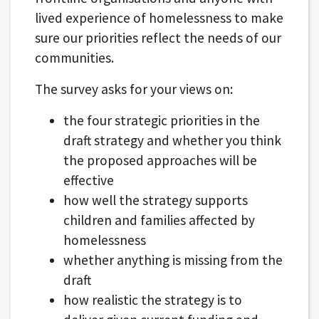
lived experience of homelessness to make
sure our priorities reflect the needs of our
communities.
The survey asks for your views on:
the four strategic priorities in the
draft strategy and whether you think
the proposed approaches will be
effective
how well the strategy supports
children and families affected by
homelessness
whether anything is missing from the
draft
how realistic the strategy is to