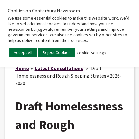
Cookies on Canterbury Newsroom
Home
Main
We use some essential cookies to make this website work. We’d
menu
like to set additional cookies to understand how you use
news.canterbury.gov.uk, remember your settings and improve
government services. We also use cookies set by other sites to
help us deliver content from their services.
Accept All
Reject Cookies
Cookie Settings
Home
»
Latest Consultations
» Draft
Homelessness and Rough Sleeping Strategy 2026-
2030
Draft Homelessness
and Rough