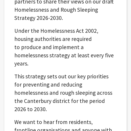
partners to share their views on our draft
Homelessness and Rough Sleeping
Strategy 2026-2030.
Under the Homelessness Act 2002,
housing authorities are required
to produce and implement a
homelessness strategy at least every five
years.
This strategy sets out our key priorities
for preventing and reducing
homelessness and rough sleeping across
the Canterbury district for the period
2026 to 2030.
We want to hear from residents,
frontline organisations and anyone with