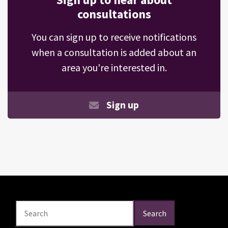
consultations
You can sign up to receive notifications
when a consultation is added about an
area you're interested in.
Sign up
Search
Search
Search