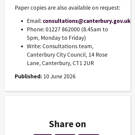
Paper copies are also available on request:
Email:
consultations@canterbury.gov.uk
Phone: 01227 862000 (8.45am to
5pm, Monday to Friday)
Write: Consultations team,
Canterbury City Council, 14 Rose
Lane, Canterbury, CT1 2UR
Published:
10 June 2026
Share on