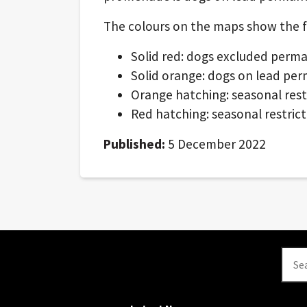
The colours on the maps show the fol
Solid red: dogs excluded perm
Solid orange: dogs on lead pe
Orange hatching: seasonal rest
Red hatching: seasonal restrict
Published:
5 December 2022
Se