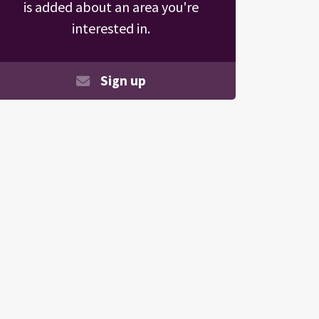
is added about an area you're
interested in.
Sign up