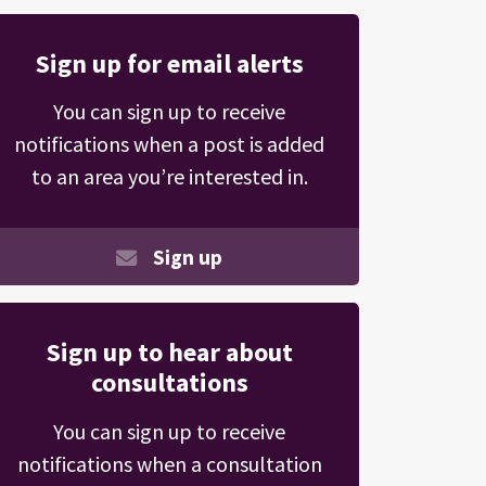
Sign up for email alerts
You can sign up to receive
notifications when a post is added
to an area you’re interested in.
Sign up
Sign up to hear about
consultations
You can sign up to receive
notifications when a consultation