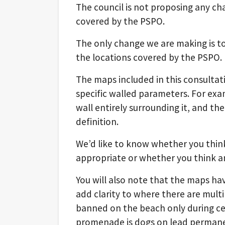
The council is not proposing any cha
covered by the PSPO.
The only change we are making is t
the locations covered by the PSPO.
The maps included in this consultat
specific walled parameters. For exa
wall entirely surrounding it, and th
definition.
We’d like to know whether you thi
appropriate or whether you think a
You will also note that the maps h
add clarity to where there are multi
banned on the beach only during ce
promenade is dogs on lead permane