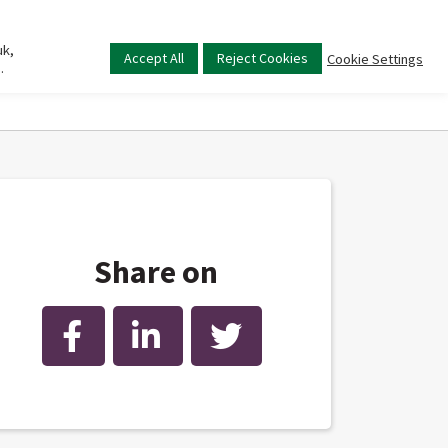
uk,
Main
Accept All
Reject Cookies
Cookie Settings
.
menu
Share on
Facebook
LinkedIn
Twitter