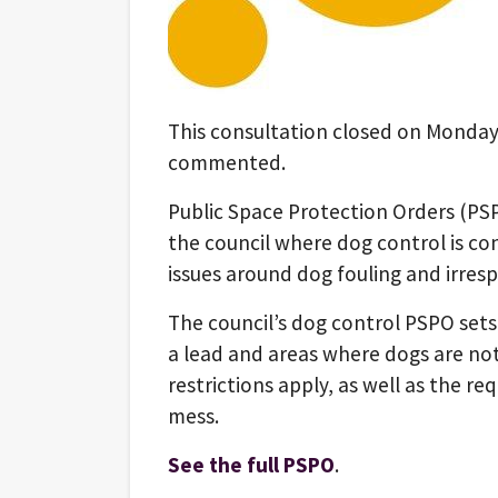
This consultation closed on Monday
commented.
Public Space Protection Orders (PS
the council where dog control is co
issues around dog fouling and irres
The council’s dog control PSPO set
a lead and areas where dogs are no
restrictions apply, as well as the r
mess.
See the full PSPO
.