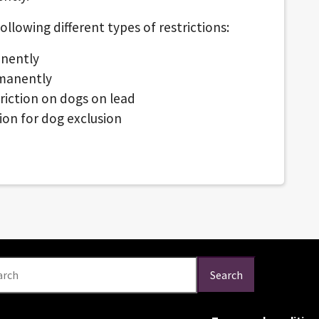
lowing different types of restrictions:
anently
rmanently
riction on dogs on lead
ion for dog exclusion
arch
Search