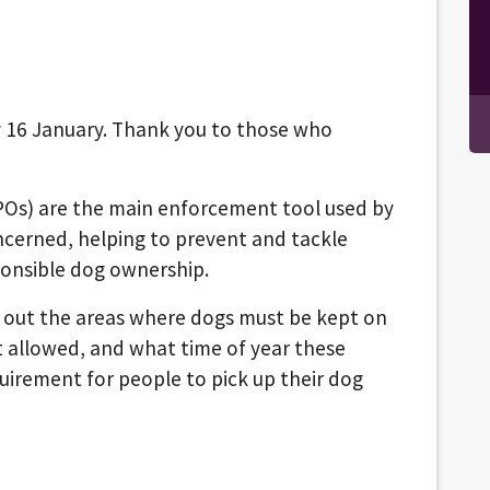
 16 January. Thank you to those who
POs) are the main enforcement tool used by
ncerned, helping to prevent and tackle
ponsible dog ownership.
s out the areas where dogs must be kept on
t allowed, and what time of year these
equirement for people to pick up their dog