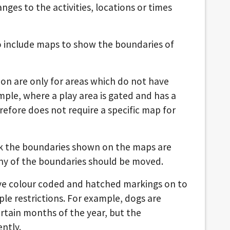
nges to the activities, locations or times
o include maps to show the boundaries of
ion are only for areas which do not have
mple, where a play area is gated and has a
erefore does not require a specific map for
nk the boundaries shown on the maps are
ny of the boundaries should be moved.
ave colour coded and hatched markings on to
ple restrictions. For example, dogs are
rtain months of the year, but the
ntly.