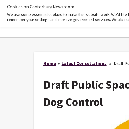
Cookies on Canterbury Newsroom
We use some essential cookies to make this website work. We’d like 
Home
remember your settings and improve government services. We also use 
Home
»
Latest Consultations
» Draft Pu
Draft Public Spa
Dog Control