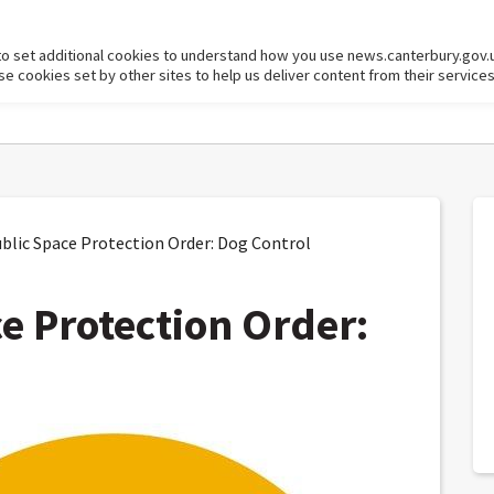
to set additional cookies to understand how you use news.canterbury.gov.
cookies set by other sites to help us deliver content from their services
blic Space Protection Order: Dog Control
ce Protection Order: