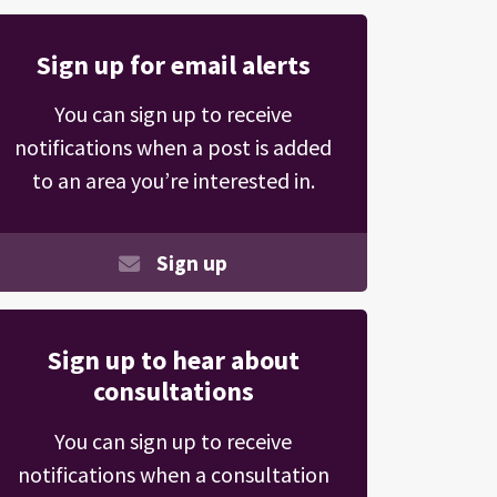
Sign up for email alerts
You can sign up to receive
notifications when a post is added
to an area you’re interested in.
Sign up
Sign up to hear about
consultations
You can sign up to receive
notifications when a consultation