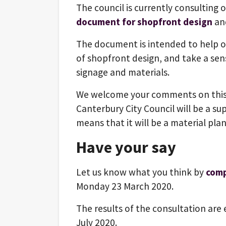
The council is currently consulting o
document for shopfront design
an
The document is intended to help o
of shopfront design, and take a sens
signage and materials.
We welcome your comments on this
Canterbury City Council will be a 
means that it will be a material pla
Have your say
Let us know what you think by
comp
Monday 23 March 2020.
The results of the consultation are 
July 2020.