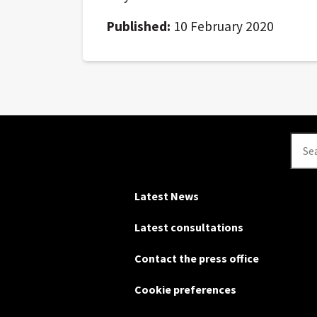
Published:
10 February 2020
Se
Latest News
Latest consultations
Contact the press office
Cookie preferences