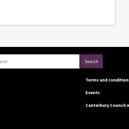
arch
Search
Terms and condition
Events
Canterbury Council 