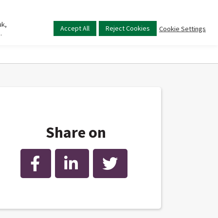
uk,
Main
Accept All
Reject Cookies
Cookie Settings
.
menu
Share on
Facebook
LinkedIn
Twitter