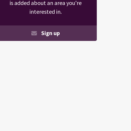
is added about an area you're
interested in.
Sign up