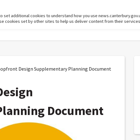
to set additional cookies to understand how you use news.canterbury.gov.
cookies set by other sites to help us deliver content from their services
opfront Design Supplementary Planning Document
Design
Planning Document