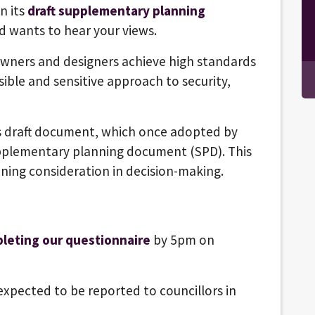
n its
draft supplementary planning
d wants to hear your views.
wners and designers achieve high standards
ible and sensitive approach to security,
 draft document, which once adopted by
supplementary planning document (SPD). This
nning consideration in decision-making.
leting our questionnaire
by 5pm on
expected to be reported to councillors in