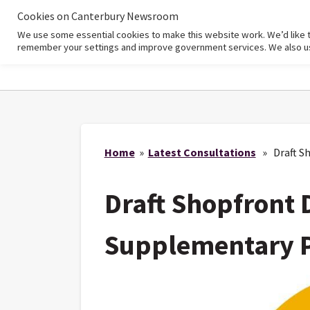
Cookies on Canterbury Newsroom
We use some essential cookies to make this website work. We’d like 
Home
remember your settings and improve government services. We also use 
Home
»
Latest Consultations
» Draft Sh
Draft Shopfront 
Supplementary 