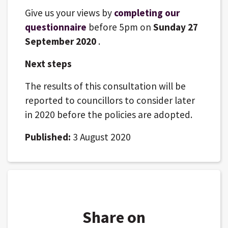
Give us your views by
completing our
questionnaire
before 5pm on
Sunday 27
September 2020
.
Next steps
The results of this consultation will be
reported to councillors to consider later
in 2020 before the policies are adopted.
Published:
3 August 2020
Share on