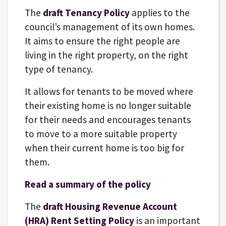
The
draft Tenancy Policy
applies to the
council’s management of its own homes.
It aims to ensure the right people are
living in the right property, on the right
type of tenancy.
It allows for tenants to be moved where
their existing home is no longer suitable
for their needs and encourages tenants
to move to a more suitable property
when their current home is too big for
them.
Read a summary of the policy
The
draft Housing Revenue Account
(HRA) Rent Setting Policy
is an important