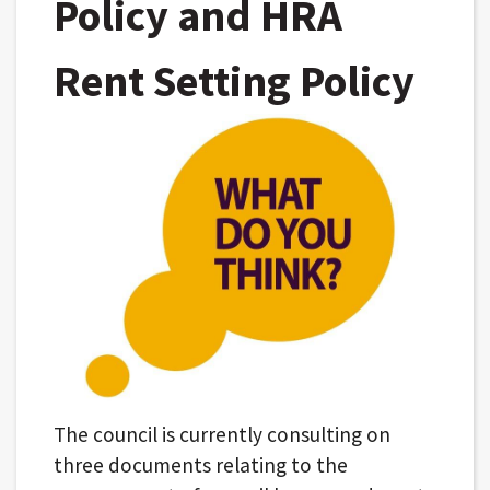
Policy and HRA
Rent Setting Policy
The council is currently consulting on
three documents relating to the