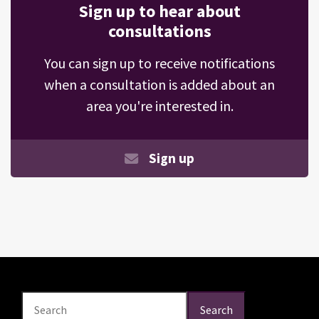
Sign up to hear about
consultations
You can sign up to receive notifications
when a consultation is added about an
area you're interested in.
Sign up
Search
Search
Search