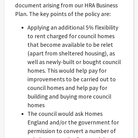
document arising from our HRA Business
Plan. The key points of the policy are:
Applying an additional 5% flexibility
to rent charged for council homes
that become available to be relet
(apart from sheltered housing), as
well as newly-built or bought council
homes. This would help pay for
improvements to be carried out to
council homes and help pay for
building and buying more council
homes
The council would ask Homes
England and/or the government for
permission to convert a number of