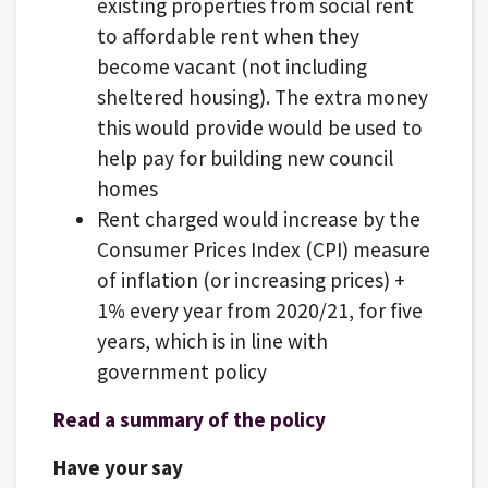
existing properties from social rent
to affordable rent when they
become vacant (not including
sheltered housing). The extra money
this would provide would be used to
help pay for building new council
homes
Rent charged would increase by the
Consumer Prices Index (CPI) measure
of inflation (or increasing prices) +
1% every year from 2020/21, for five
years, which is in line with
government policy
Read a summary of the policy
Have your say