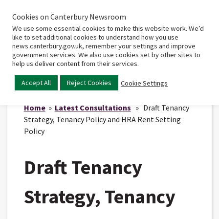
Cookies on Canterbury Newsroom
Home
Main
We use some essential cookies to make this website work. We’d
menu
like to set additional cookies to understand how you use
news.canterbury.gov.uk, remember your settings and improve
government services. We also use cookies set by other sites to
help us deliver content from their services.
Accept All
Reject Cookies
Cookie Settings
Home
»
Latest Consultations
» Draft Tenancy
Strategy, Tenancy Policy and HRA Rent Setting
Policy
Draft Tenancy
Strategy, Tenancy