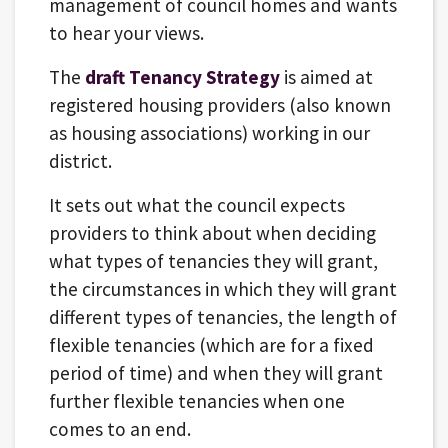
management of council homes and wants
to hear your views.
The
draft Tenancy Strategy
is aimed at
registered housing providers (also known
as housing associations) working in our
district.
It sets out what the council expects
providers to think about when deciding
what types of tenancies they will grant,
the circumstances in which they will grant
different types of tenancies, the length of
flexible tenancies (which are for a fixed
period of time) and when they will grant
further flexible tenancies when one
comes to an end.