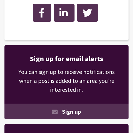
Facebook
LinkedIn
Twitter
Sign up for email alerts
You can sign up to receive notifications
when a post is added to an area you’re
interested in.
Sign up