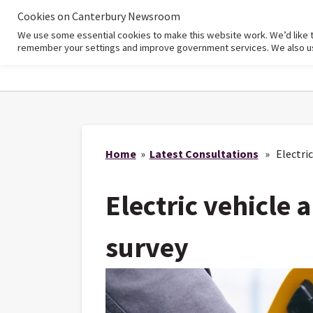
Cookies on Canterbury Newsroom
We use some essential cookies to make this website work. We’d like 
Home
remember your settings and improve government services. We also use 
Home
»
Latest Consultations
» Electric 
Electric vehicle 
survey