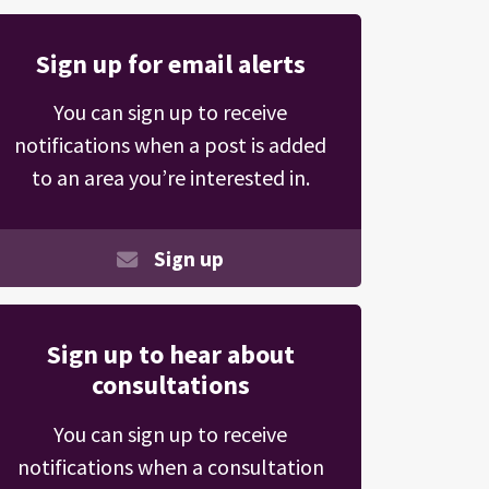
Sign up for email alerts
You can sign up to receive
notifications when a post is added
to an area you’re interested in.
Sign up
Sign up to hear about
consultations
You can sign up to receive
notifications when a consultation