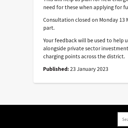
need for these when applying for fu
Consultation closed on Monday 13 M
part.
Your feedback will be used to help 
alongside private sector investment,
charging points across the district.
Published:
23 January 2023
Se