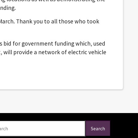
nding.
arch. Thank you to all those who took
us bid for government funding which, used
 will provide a network of electric vehicle
arch
Search