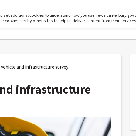
to set additional cookies to understand how you use news.canterbury.gov.
cookies set by other sites to help us deliver content from their services
vehicle and infrastructure survey
and infrastructure