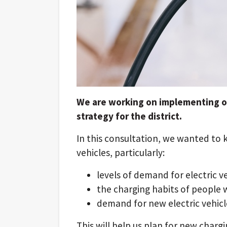
We are working on implementing our
strategy for the district.
In this consultation, we wanted to 
vehicles, particularly:
levels of demand for electric v
the charging habits of people 
demand for new electric vehicl
This will help us plan for new charg