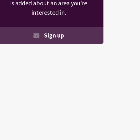
is added about an area you're
interested in.
Sign up