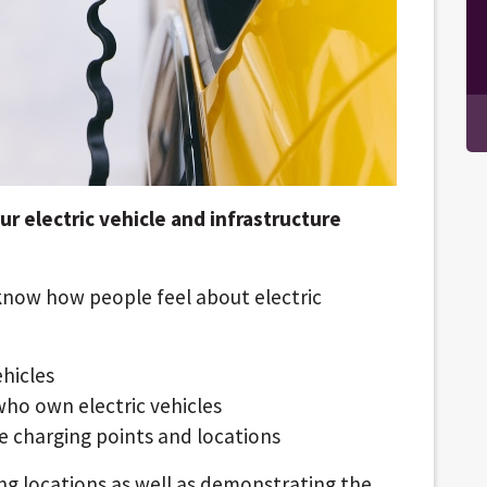
 electric vehicle and infrastructure
know how people feel about electric
ehicles
who own electric vehicles
e charging points and locations
ing locations as well as demonstrating the