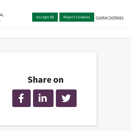
uk,
Main
Accept All
Reject Cookies
Cookie Settings
.
menu
Share on
Facebook
LinkedIn
Twitter