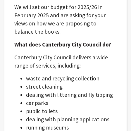
We will set our budget for 2025/26 in
February 2025 and are asking for your
views on how we are proposing to
balance the books.
What does Canterbury City Council do?
Canterbury City Council delivers a wide
range of services, including:
waste and recycling collection
street cleaning
dealing with littering and fly tipping
car parks
public toilets
dealing with planning applications
running museums