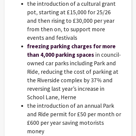
the introduction of a cultural grant
pot, starting at £15,000 for 25/26
and then rising to £30,000 per year
from then on, to support more
events and festivals
freezing parking charges for more
than 4,000 parking spaces
in council-
owned car parks including Park and
Ride, reducing the cost of parking at
the Riverside complex by 37% and
reversing last year’s increase in
School Lane, Herne
the introduction of an annual Park
and Ride permit for £50 per month or
£600 per year saving motorists
money