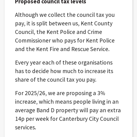
Proposed council tax levels
Although we collect the council tax you
pay, it is split between us, Kent County
Council, the Kent Police and Crime
Commissioner who pays for Kent Police
and the Kent Fire and Rescue Service.
Every year each of these organisations
has to decide how much to increase its
share of the council tax you pay.
For 2025/26, we are proposing a 3%
increase, which means people living in an
average Band D property will pay an extra
14p per week for Canterbury City Council
services.