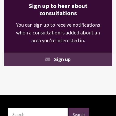
Sign up to hear about
consultations
You can sign up to receive notifications
when a consultation is added about an
area you're interested in.
Sign up
Search
Search
Search