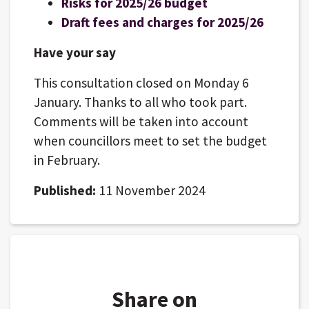
Risks for 2025/26 budget
Draft fees and charges for 2025/26
Have your say
This consultation closed on Monday 6
January. Thanks to all who took part.
Comments will be taken into account
when councillors meet to set the budget
in February.
Published:
11 November 2024
Share on