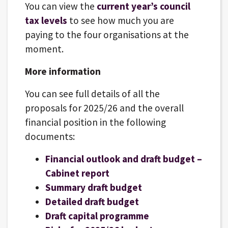
You can view the
current year’s council
tax levels
to see how much you are
paying to the four organisations at the
moment.
More information
You can see full details of all the
proposals for 2025/26 and the overall
financial position in the following
documents:
Financial outlook and draft budget –
Cabinet report
Summary draft budget
Detailed draft budget
Draft capital programme