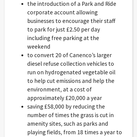
the introduction of a Park and Ride
corporate account allowing
businesses to encourage their staff
to park for just £2.50 per day
including free parking at the
weekend
to convert 20 of Canenco’s larger
diesel refuse collection vehicles to
run on hydrogenated vegetable oil
to help cut emissions and help the
environment, at a cost of
approximately £20,000 a year
saving £58,000 by reducing the
number of times the grass is cut in
amenity sites, such as parks and
playing fields, from 18 times a year to