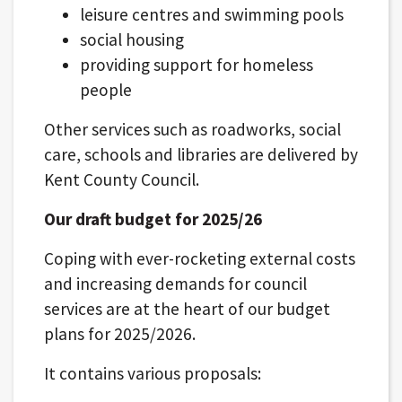
leisure centres and swimming pools
social housing
providing support for homeless
people
Other services such as roadworks, social
care, schools and libraries are delivered by
Kent County Council.
Our draft budget for 2025/26
Coping with ever-rocketing external costs
and increasing demands for council
services are at the heart of our budget
plans for 2025/2026.
It contains various proposals: