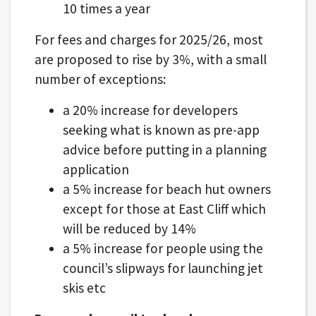
10 times a year
For fees and charges for 2025/26, most
are proposed to rise by 3%, with a small
number of exceptions:
a 20% increase for developers
seeking what is known as pre-app
advice before putting in a planning
application
a 5% increase for beach hut owners
except for those at East Cliff which
will be reduced by 14%
a 5% increase for people using the
council’s slipways for launching jet
skis etc