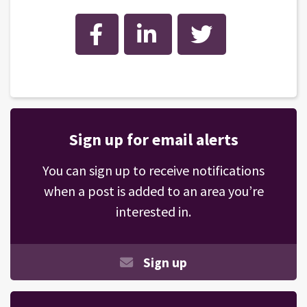
Facebook
LinkedIn
Twitter
Sign up for email alerts
You can sign up to receive notifications
when a post is added to an area you’re
interested in.
Sign up