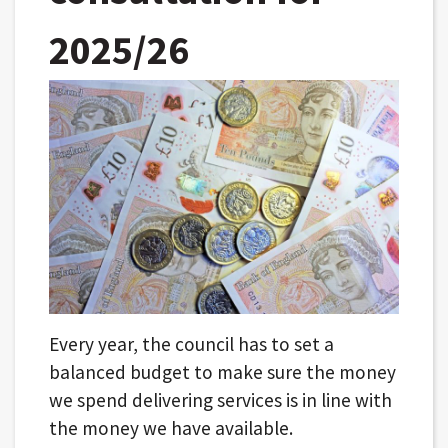
2025/26
Every year, the council has to set a
balanced budget to make sure the money
we spend delivering services is in line with
the money we have available.