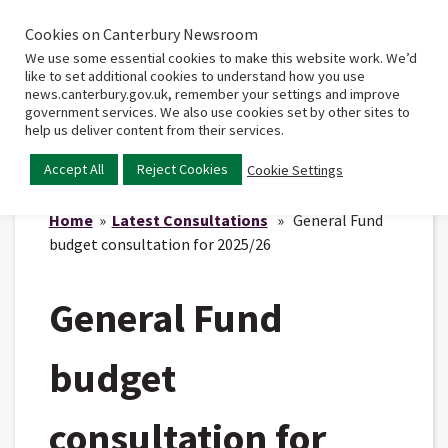
Cookies on Canterbury Newsroom
Home
Main
We use some essential cookies to make this website work. We’d
menu
like to set additional cookies to understand how you use
news.canterbury.gov.uk, remember your settings and improve
government services. We also use cookies set by other sites to
help us deliver content from their services.
Accept All
Reject Cookies
Cookie Settings
Home
»
Latest Consultations
» General Fund
budget consultation for 2025/26
General Fund
budget
consultation for