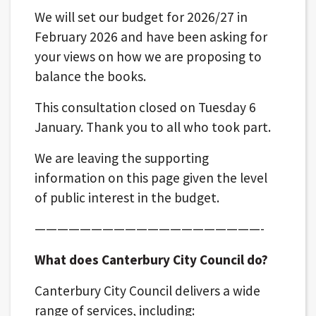
We will set our budget for 2026/27 in
February 2026 and have been asking for
your views on how we are proposing to
balance the books.
This consultation closed on Tuesday 6
January. Thank you to all who took part.
We are leaving the supporting
information on this page given the level
of public interest in the budget.
————————————————————-
What does Canterbury City Council do?
Canterbury City Council delivers a wide
range of services, including: