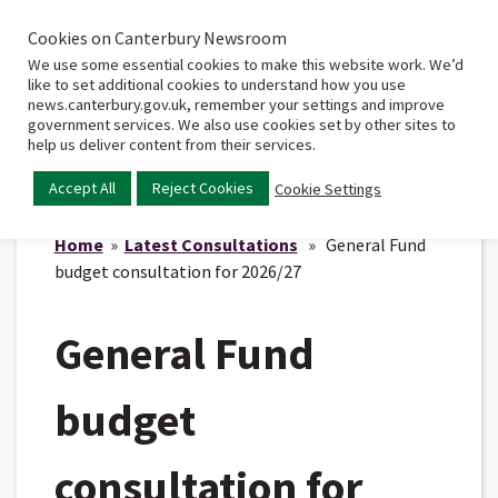
Cookies on Canterbury Newsroom
Home
Main
We use some essential cookies to make this website work. We’d
menu
like to set additional cookies to understand how you use
news.canterbury.gov.uk, remember your settings and improve
government services. We also use cookies set by other sites to
help us deliver content from their services.
Accept All
Reject Cookies
Cookie Settings
Home
»
Latest Consultations
» General Fund
budget consultation for 2026/27
General Fund
budget
consultation for