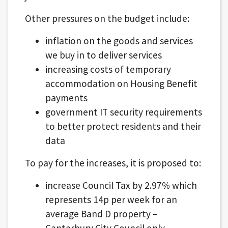
Other pressures on the budget include:
inflation on the goods and services
we buy in to deliver services
increasing costs of temporary
accommodation on Housing Benefit
payments
government IT security requirements
to better protect residents and their
data
To pay for the increases, it is proposed to:
increase Council Tax by 2.97% which
represents 14p per week for an
average Band D property –
Canterbury City Council only