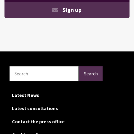
Sign up
Search
Search
Search
Latest News
Latest consultations
Contact the press office