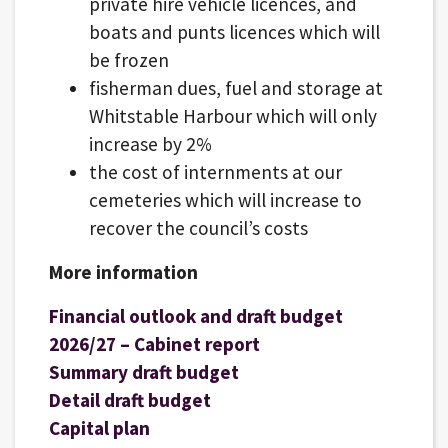
private hire vehicle licences, and
boats and punts licences which will
be frozen
fisherman dues, fuel and storage at
Whitstable Harbour which will only
increase by 2%
the cost of internments at our
cemeteries which will increase to
recover the council’s costs
More information
Financial outlook and draft budget
2026/27 – Cabinet report
Summary draft budget
Detail draft budget
Capital plan