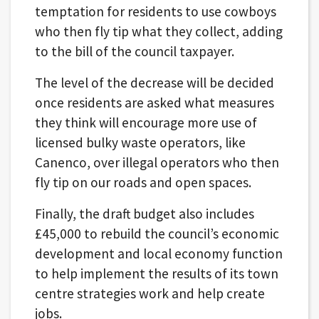
temptation for residents to use cowboys
who then fly tip what they collect, adding
to the bill of the council taxpayer.
The level of the decrease will be decided
once residents are asked what measures
they think will encourage more use of
licensed bulky waste operators, like
Canenco, over illegal operators who then
fly tip on our roads and open spaces.
Finally, the draft budget also includes
£45,000 to rebuild the council’s economic
development and local economy function
to help implement the results of its town
centre strategies work and help create
jobs.