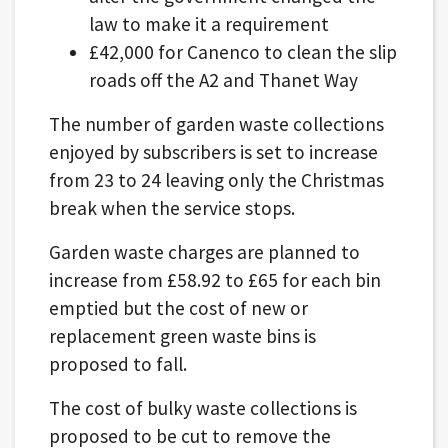
law to make it a requirement
£42,000 for Canenco to clean the slip
roads off the A2 and Thanet Way
The number of garden waste collections
enjoyed by subscribers is set to increase
from 23 to 24 leaving only the Christmas
break when the service stops.
Garden waste charges are planned to
increase from £58.92 to £65 for each bin
emptied but the cost of new or
replacement green waste bins is
proposed to fall.
The cost of bulky waste collections is
proposed to be cut to remove the