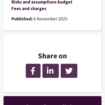
Risks and assumptions budget
Fees and charges
Published:
6 November 2025
Share on
Facebook
LinkedIn
Twitter