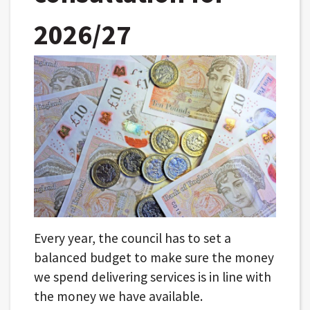
2026/27
Every year, the council has to set a
balanced budget to make sure the money
we spend delivering services is in line with
the money we have available.