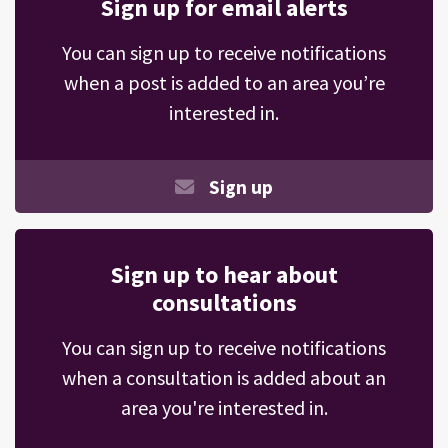
Sign up for email alerts
You can sign up to receive notifications
when a post is added to an area you’re
interested in.
Sign up
Sign up to hear about
consultations
You can sign up to receive notifications
when a consultation is added about an
area you're interested in.