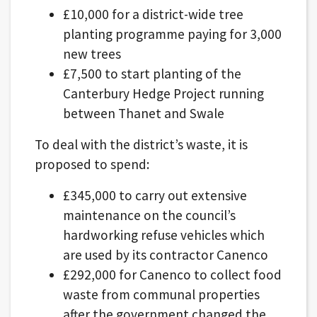
£10,000 for a district-wide tree
planting programme paying for 3,000
new trees
£7,500 to start planting of the
Canterbury Hedge Project running
between Thanet and Swale
To deal with the district’s waste, it is
proposed to spend:
£345,000 to carry out extensive
maintenance on the council’s
hardworking refuse vehicles which
are used by its contractor Canenco
£292,000 for Canenco to collect food
waste from communal properties
after the government changed the