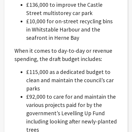
£136,000 to improve the Castle
Street multistorey car park
£10,000 for on-street recycling bins
in Whitstable Harbour and the
seafront in Herne Bay
When it comes to day-to-day or revenue
spending, the draft budget includes:
£115,000 as a dedicated budget to
clean and maintain the council’s car
parks
£92,000 to care for and maintain the
various projects paid for by the
government’s Levelling Up Fund
including looking after newly-planted
trees