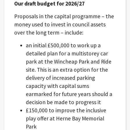
Our draft budget for 2026/27
Proposals in the capital programme – the
money used to invest in council assets
over the long term – include:
an initial £500,000 to work up a
detailed plan for a multistorey car
park at the Wincheap Park and Ride
site. This is an extra option for the
delivery of increased parking
capacity with capital sums
earmarked for future years should a
decision be made to progress it
£150,000 to improve the inclusive
play offer at Herne Bay Memorial
Park