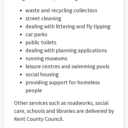
waste and recycling collection
street cleaning
dealing with littering and fly tipping
car parks
public toilets
dealing with planning applications
running museums
leisure centres and swimming pools
social housing
providing support for homeless
people
Other services such as roadworks, social
care, schools and libraries are delivered by
Kent County Council.