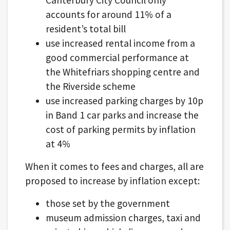
accounts for around 11% of a
resident’s total bill
use increased rental income from a
good commercial performance at
the Whitefriars shopping centre and
the Riverside scheme
use increased parking charges by 10p
in Band 1 car parks and increase the
cost of parking permits by inflation
at 4%
When it comes to fees and charges, all are
proposed to increase by inflation except:
those set by the government
museum admission charges, taxi and