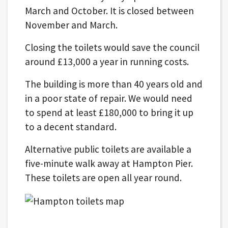
March and October. It is closed between
November and March.
Closing the toilets would save the council
around £13,000 a year in running costs.
The building is more than 40 years old and
in a poor state of repair. We would need
to spend at least £180,000 to bring it up
to a decent standard.
Alternative public toilets are available a
five-minute walk away at Hampton Pier.
These toilets are open all year round.