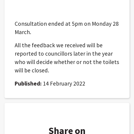
Consultation ended at 5pm on Monday 28
March.
All the feedback we received will be
reported to councillors later in the year
who will decide whether or not the toilets
will be closed.
Published:
14 February 2022
Share on