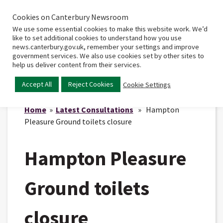
Cookies on Canterbury Newsroom
Home
Main
We use some essential cookies to make this website work. We’d
menu
like to set additional cookies to understand how you use
news.canterbury.gov.uk, remember your settings and improve
government services. We also use cookies set by other sites to
help us deliver content from their services.
Accept All
Reject Cookies
Cookie Settings
Home
»
Latest Consultations
» Hampton
Pleasure Ground toilets closure
Hampton Pleasure
Ground toilets
closure