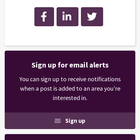
Facebook
LinkedIn
Twitter
Sign up for email alerts
You can sign up to receive notifications
when a post is added to an area you’re
interested in.
Sign up