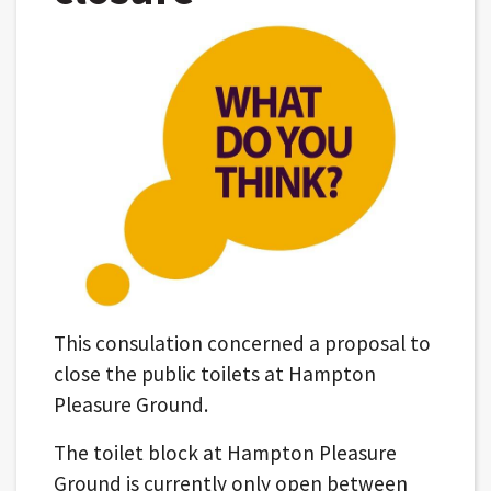
This consulation concerned a proposal to
close the public toilets at Hampton
Pleasure Ground.
The toilet block at Hampton Pleasure
Ground is currently only open between