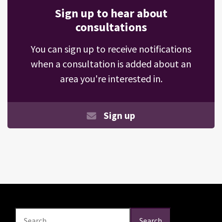
Sign up to hear about
consultations
You can sign up to receive notifications
when a consultation is added about an
area you're interested in.
Sign up
Search
Search
Search