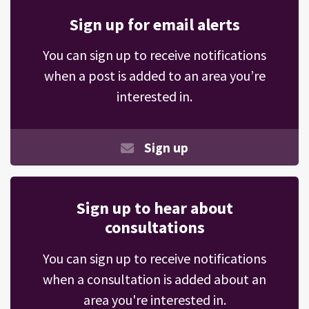
Sign up for email alerts
You can sign up to receive notifications
when a post is added to an area you’re
interested in.
Sign up
Sign up to hear about
consultations
You can sign up to receive notifications
when a consultation is added about an
area you're interested in.