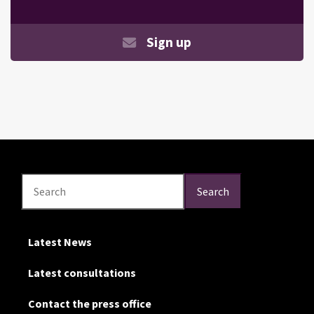
Sign up
Search
Search
Search
Latest News
Latest consultations
Contact the press office