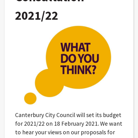
2021/22
Canterbury City Council will set its budget
for 2021/22 on 18 February 2021. We want
to hear your views on our proposals for