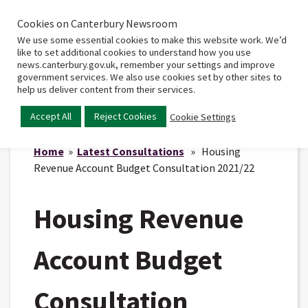
Cookies on Canterbury Newsroom
Home
Main
We use some essential cookies to make this website work. We’d
menu
like to set additional cookies to understand how you use
news.canterbury.gov.uk, remember your settings and improve
government services. We also use cookies set by other sites to
help us deliver content from their services.
Accept All
Reject Cookies
Cookie Settings
Home
»
Latest Consultations
» Housing
Revenue Account Budget Consultation 2021/22
Housing Revenue
Account Budget
Consultation