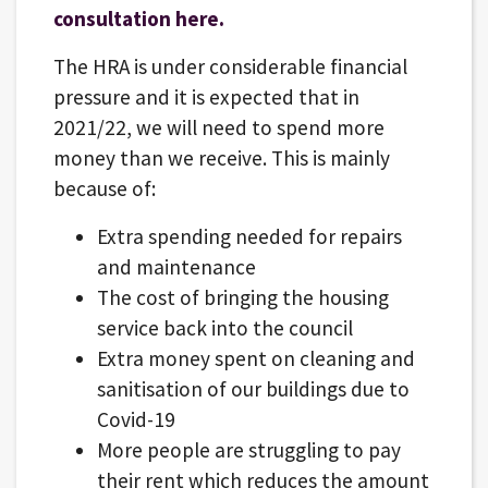
consultation here.
The HRA is under considerable financial
pressure and it is expected that in
2021/22, we will need to spend more
money than we receive. This is mainly
because of:
Extra spending needed for repairs
and maintenance
The cost of bringing the housing
service back into the council
Extra money spent on cleaning and
sanitisation of our buildings due to
Covid-19
More people are struggling to pay
their rent which reduces the amount