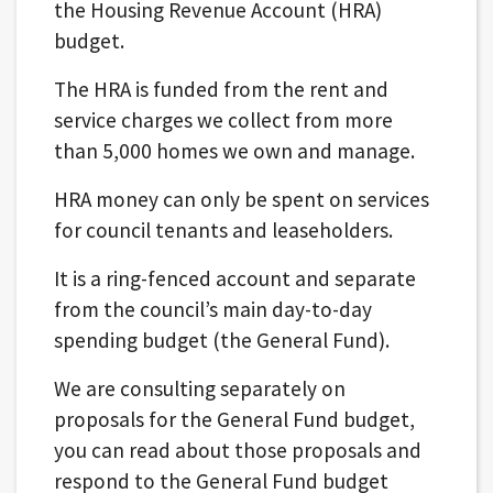
the Housing Revenue Account (HRA)
budget.
The HRA is funded from the rent and
service charges we collect from more
than 5,000 homes we own and manage.
HRA money can only be spent on services
for council tenants and leaseholders.
It is a ring-fenced account and separate
from the council’s main day-to-day
spending budget (the General Fund).
We are consulting separately on
proposals for the General Fund budget,
you can read about those proposals and
respond to the General Fund budget