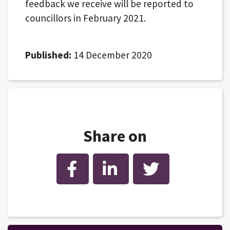
feedback we receive will be reported to
councillors in February 2021.
Published:
14 December 2020
Share on
Facebook
LinkedIn
Twitter