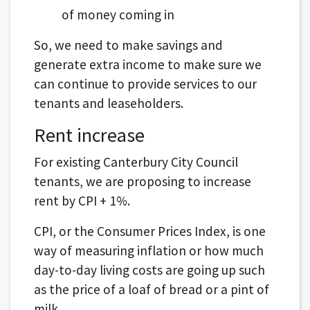
of money coming in
So, we need to make savings and
generate extra income to make sure we
can continue to provide services to our
tenants and leaseholders.
Rent increase
For existing Canterbury City Council
tenants, we are proposing to increase
rent by CPI + 1%.
CPI, or the Consumer Prices Index, is one
way of measuring inflation or how much
day-to-day living costs are going up such
as the price of a loaf of bread or a pint of
milk.