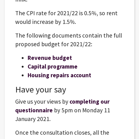
The CPI rate for 2021/22 is 0.5%, so rent
would increase by 1.5%.
The following documents contain the full
proposed budget for 2021/22:
Revenue budget
Capital programme
Housing repairs account
Have your say
Give us your views by
completing our
questionnaire
by 5pm on Monday 11
January 2021.
Once the consultation closes, all the