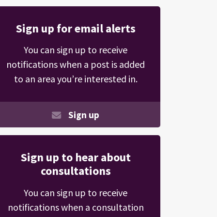
Sign up for email alerts
You can sign up to receive
notifications when a post is added
to an area you’re interested in.
Sign up
Sign up to hear about
consultations
You can sign up to receive
notifications when a consultation