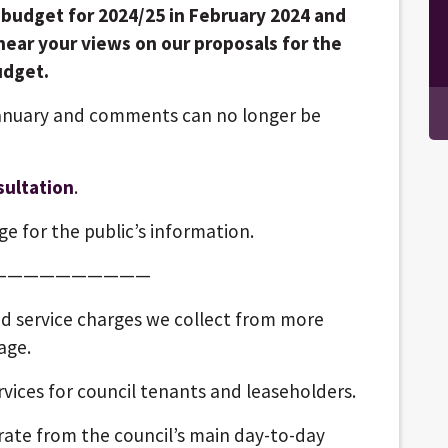
s budget for 2024/25 in February 2024 and
hear your views on our proposals for the
udget.
anuary and comments can no longer be
sultation
.
e for the public’s information.
——————————
nd service charges we collect from more
age.
ices for council tenants and leaseholders.
arate from the council’s main day-to-day