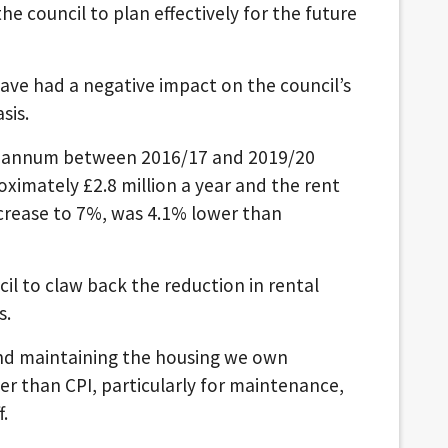
the council to plan effectively for the future
ve had a negative impact on the council’s
sis.
er annum between 2016/17 and 2019/20
imately £2.8 million a year and the rent
ncrease to 7%, was 4.1% lower than
il to claw back the reduction in rental
s.
and maintaining the housing we own
er than CPI, particularly for maintenance,
f.