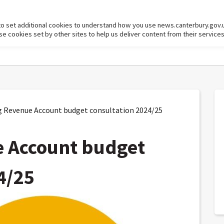
to set additional cookies to understand how you use news.canterbury.gov.
cookies set by other sites to help us deliver content from their services
Revenue Account budget consultation 2024/25
 Account budget
4/25