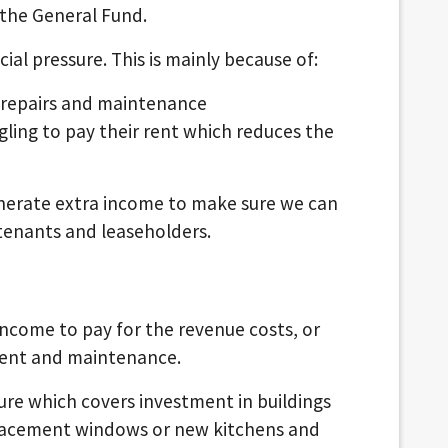
 the General Fund.
ial pressure. This is mainly because of:
 repairs and maintenance
gling to pay their rent which reduces the
nerate extra income to make sure we can
 tenants and leaseholders.
income to pay for the revenue costs, or
ment and maintenance.
ture which covers investment in buildings
lacement windows or new kitchens and