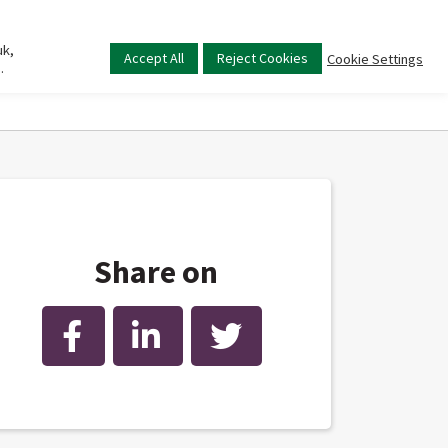
uk,
Main
Accept All
Reject Cookies
Cookie Settings
.
menu
Share on
Facebook
LinkedIn
Twitter