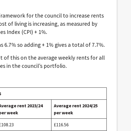
ramework for the council to increase rents
ost of living is increasing, as measured by
s Index (CPI) + 1%.
 6.7% so adding + 1% gives a total of 7.7%.
 of this on the average weekly rents for all
s in the council’s portfolio.
5
Average rent 2023/24
Average rent 2024/25
per week
per week
£108.23
£116.56