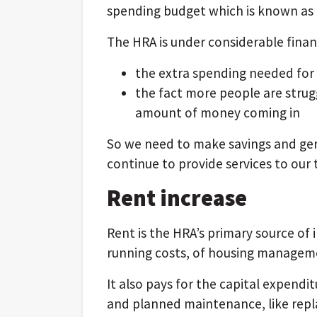
spending budget which is known as
The HRA is under considerable financ
the extra spending needed for
the fact more people are strug
amount of money coming in
So we need to make savings and ge
continue to provide services to our
Rent increase
Rent is the HRA’s primary source of 
running costs, of housing manage
It also pays for the capital expendi
and planned maintenance, like rep