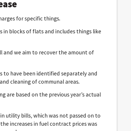
ease
rges for specific things.
s in blocks of flats and includes things like
all and we aim to recover the amount of
ts to have been identified separately and
 and cleaning of communal areas.
ng are based on the previous year’s actual
n utility bills, which was not passed on to
 the increases in fuel contract prices was