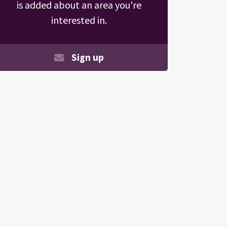
is added about an area you're
interested in.
Sign up