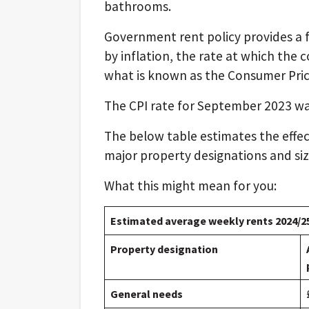
bathrooms.
Government rent policy provides a f
by inflation, the rate at which the c
what is known as the Consumer Price
The CPI rate for September 2023 was
The below table estimates the effect
major property designations and size
What this might mean for you:
Estimated average weekly rents 2024/2
Property designation
General needs