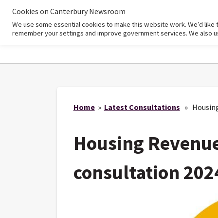
Cookies on Canterbury Newsroom
We use some essential cookies to make this website work. We’d like 
Home
remember your settings and improve government services. We also use 
Home
»
Latest Consultations
» Housing 
Housing Revenue
consultation 202