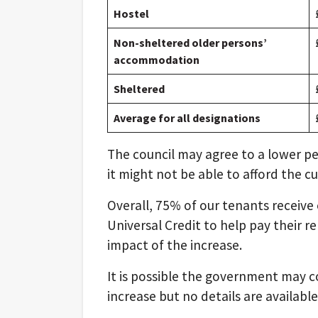
Hostel
Non-sheltered older persons’
accommodation
Sheltered
Average for all designations
The council may agree to a lower p
it might not be able to afford the cu
Overall, 75% of our tenants receive e
Universal Credit to help pay their re
impact of the increase.
It is possible the government may c
increase but no details are availab