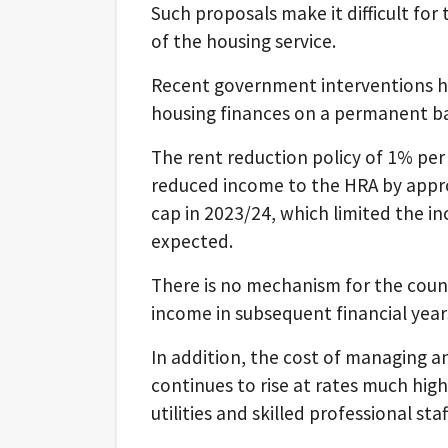
Such proposals make it difficult for 
of the housing service.
Recent government interventions ha
housing finances on a permanent ba
The rent reduction policy of 1% p
reduced income to the HRA by approx
cap in 2023/24, which limited the i
expected.
There is no mechanism for the counc
income in subsequent financial year
In addition, the cost of managing 
continues to rise at rates much high
utilities and skilled professional staf