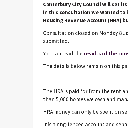
Canterbury City Council will set it
in this consultation we wanted to 
Housing Revenue Account (HRA) b
Consultation closed on Monday 8 J
submitted.
You can read the
results of the con
The details below remain on this pag
——————————————————
The HRA is paid for from the rent a
than 5,000 homes we own and man
HRA money can only be spent on serv
It is a ring-fenced account and sep