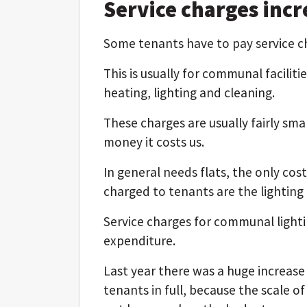
Service charges incr
Some tenants have to pay service cha
This is usually for communal facilitie
heating, lighting and cleaning.
These charges are usually fairly sm
money it costs us.
In general needs flats, the only cos
charged to tenants are the lighting
Service charges for communal lighti
expenditure.
Last year there was a huge increase i
tenants in full, because the scale of