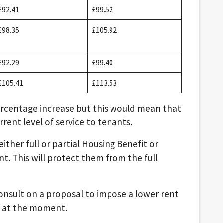
£92.41
£99.52
£98.35
£105.92
£92.29
£99.40
£105.41
£113.53
ercentage increase but this would mean that
rrent level of service to tenants.
ither full or partial Housing Benefit or
nt. This will protect them from the full
onsult on a proposal to impose a lower rent
le at the moment.