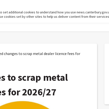
to set additional cookies to understand how you use news.canterbury.gov.
cookies set by other sites to help us deliver content from their services
 changes to scrap metal dealer licence fees for
 to scrap metal
es for 2026/27