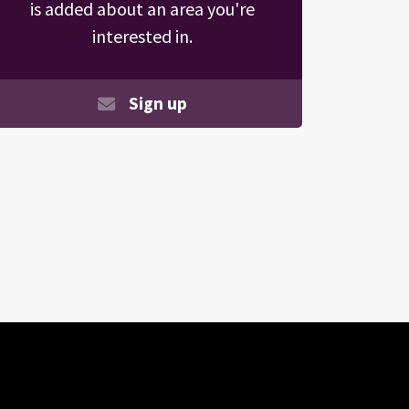
is added about an area you're
interested in.
Sign up
Search