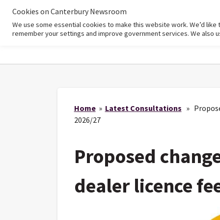
Cookies on Canterbury Newsroom
We use some essential cookies to make this website work. We’d like 
Home
remember your settings and improve government services. We also use 
Home
»
Latest Consultations
» Proposed
2026/27
Proposed changes
dealer licence fe