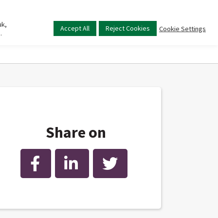
uk,
Main
Accept All
Reject Cookies
Cookie Settings
.
menu
Share on
Facebook
LinkedIn
Twitter