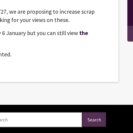
/27, we are proposing to increase scrap
king for your views on these.
 6 January but you can still view
the
nted.
arch
Search