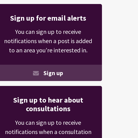
Sign up for email alerts
You can sign up to receive
notifications when a post is added
to an area you’re interested in.
Sign up
Sign up to hear about
consultations
You can sign up to receive
notifications when a consultation