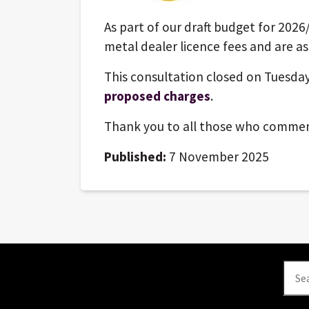
As part of our draft budget for 2026
metal dealer licence fees and are as
This consultation closed on Tuesday
proposed charges
.
Thank you to all those who comme
Published:
7 November 2025
Se