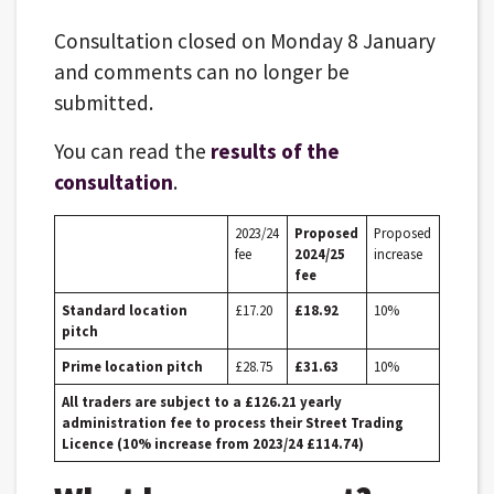
Consultation closed on Monday 8 January
and comments can no longer be
submitted.
You can read the
results of the
consultation
.
2023/24
Proposed
Proposed
fee
2024/25
increase
fee
Standard location
£17.20
£18.92
10%
pitch
Prime location pitch
£28.75
£31.63
10%
All traders are subject to a £126.21 yearly
administration fee to process their Street Trading
Licence (10% increase from 2023/24 £114.74)