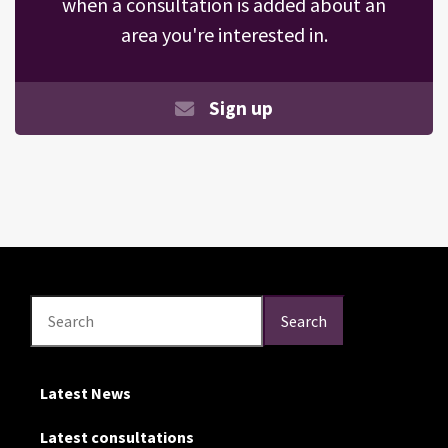
when a consultation is added about an
area you're interested in.
Sign up
Search
Search
Search
Latest News
Latest consultations