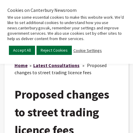
Cookies on Canterbury Newsroom
Home
Main
We use some essential cookies to make this website work. We’d
menu
like to set additional cookies to understand how you use
news.canterbury.gov.uk, remember your settings and improve
government services. We also use cookies set by other sites to
help us deliver content from their services.
Accept All
Reject Cookies
Cookie Settings
Home
»
Latest Consultations
» Proposed
changes to street trading licence fees
Proposed changes
to street trading
licence fees