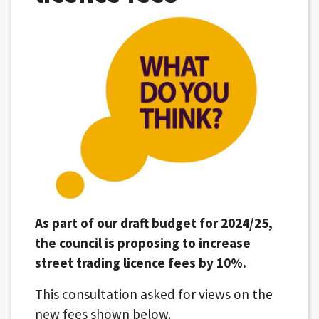
As part of our draft budget for 2024/25,
the council is proposing to increase
street trading licence fees by 10%.
This consultation asked for views on the
new fees shown below.