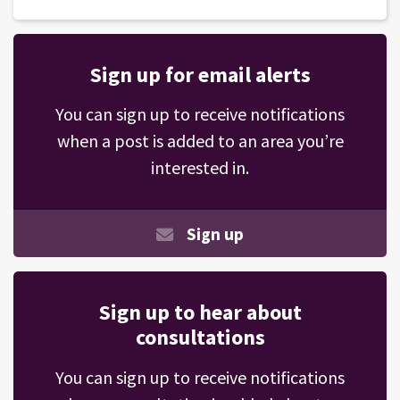
Sign up for email alerts
You can sign up to receive notifications
when a post is added to an area you’re
interested in.
Sign up
Sign up to hear about
consultations
You can sign up to receive notifications