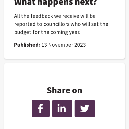
What happens next?
All the feedback we receive will be
reported to councillors who will set the
budget for the coming year.
Published:
13 November 2023
Share on
Facebook
LinkedIn
Twitter