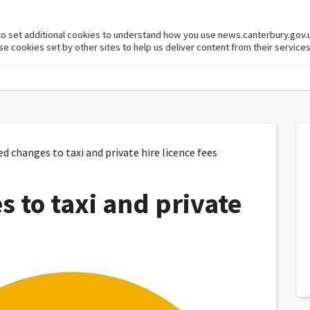
to set additional cookies to understand how you use news.canterbury.gov.
cookies set by other sites to help us deliver content from their services
changes to taxi and private hire licence fees
 to taxi and private