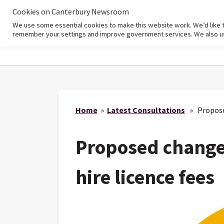
Cookies on Canterbury Newsroom
We use some essential cookies to make this website work. We’d like 
Home
remember your settings and improve government services. We also use 
Home
»
Latest Consultations
» Proposed 
Proposed changes
hire licence fees