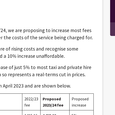
3/24, we are proposing to increase most fees
 the costs of the service being charged for.
e of rising costs and recognise some
nd a 10% increase unaffordable.
ase of just 5% to most taxi and private hire
n so represents a real-terms cut in prices.
m April 2023 and are shown below.
2022/23
Proposed
Proposed
fee
2023/24 fee
increase