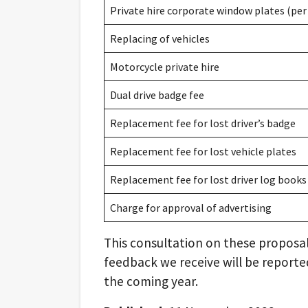
Private hire corporate window plates (per 
Replacing of vehicles
Motorcycle private hire
Dual drive badge fee
Replacement fee for lost driver’s badge
Replacement fee for lost vehicle plates
Replacement fee for lost driver log books
Charge for approval of advertising
This consultation on these proposal
feedback we receive will be reported
the coming year.