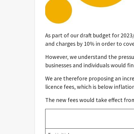
As part of our draft budget for 202
and charges by 10% in order to cover
However, we understand the pressur
businesses and individuals would fi
We are therefore proposing an incre
licence fees, which is below inflatio
The new fees would take effect fro