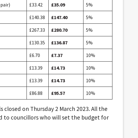
pair)
£33.42
£35.09
5%
£140.38
£147.40
5%
£267.33
£280.70
5%
£130.35
£136.87
5%
£6.70
£7.37
10%
£13.39
£14.73
10%
£13.39
£14.73
10%
£86.88
£95.57
10%
s closed on Thursday 2 March 2023. All the
 to councillors who will set the budget for