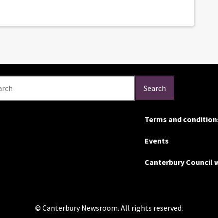
arch
Search
Terms and condition
Events
Canterbury Council 
© Canterbury Newsroom. All rights reserved.