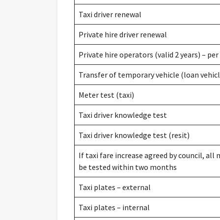
Taxi driver renewal
Private hire driver renewal
Private hire operators (valid 2 years) – per
Transfer of temporary vehicle (loan vehicl
Meter test (taxi)
Taxi driver knowledge test
Taxi driver knowledge test (resit)
If taxi fare increase agreed by council, all
be tested within two months
Taxi plates – external
Taxi plates – internal