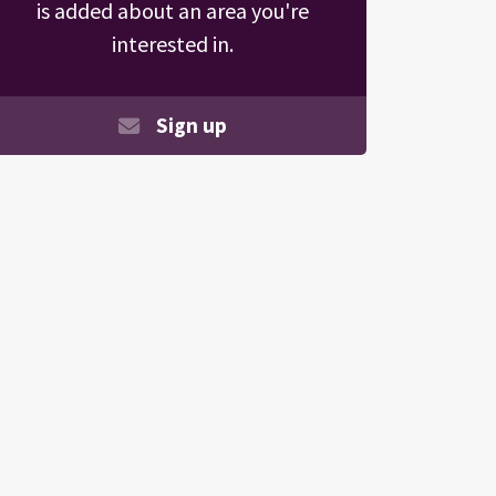
is added about an area you're
interested in.
Sign up