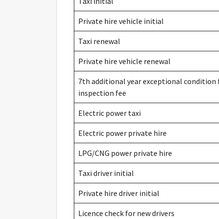
Taxi initial
Private hire vehicle initial
Taxi renewal
Private hire vehicle renewal
7th additional year exceptional condition 
inspection fee
Electric power taxi
Electric power private hire
LPG/CNG power private hire
Taxi driver initial
Private hire driver initial
Licence check for new drivers