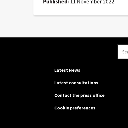
Published:
11 November 2022
Se
Latest News
Latest consultations
Contact the press office
Cookie preferences