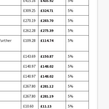
£415.16
£435.92
5%
£309.25
£324.71
5%
£270.19
£283.70
5%
£262.28
£275.39
5%
further
£109.28
£114.74
5%
£143.69
£150.87
5%
£140.97
£148.02
5%
£140.97
£148.02
5%
£267.80
£281.12
5%
£267.80
£281.19
5%
£10.60
£11.13
5%