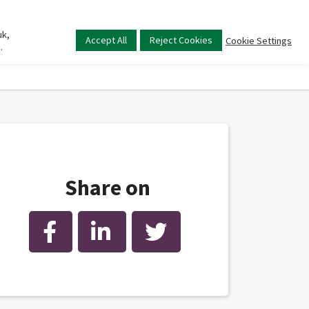
uk,
Main
Accept All
Reject Cookies
Cookie Settings
.
menu
Share on
Facebook
LinkedIn
Twitter