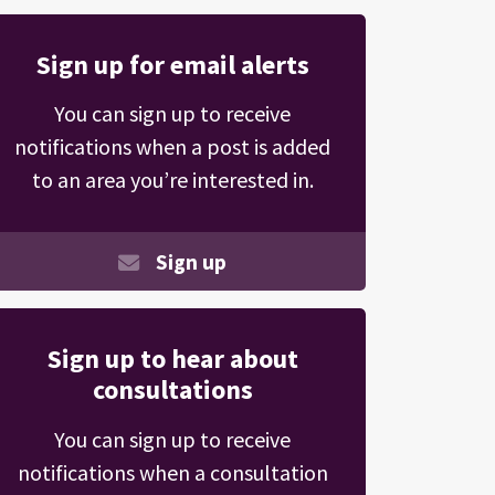
Sign up for email alerts
You can sign up to receive
notifications when a post is added
to an area you’re interested in.
Sign up
Sign up to hear about
consultations
You can sign up to receive
notifications when a consultation