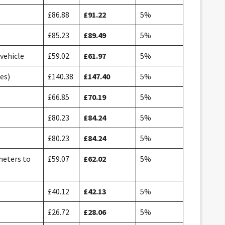
£86.88
£91.22
5%
£85.23
£89.49
5%
 vehicle
£59.02
£61.97
5%
es)
£140.38
£147.40
5%
£66.85
£70.19
5%
£80.23
£84.24
5%
£80.23
£84.24
5%
 meters to
£59.07
£62.02
5%
£40.12
£42.13
5%
£26.72
£28.06
5%