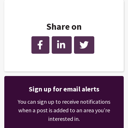
Share on
Facebook
LinkedIn
Twitter
Sign up for email alerts
You can sign up to receive notifications
when a post is added to an area you’re
interested in.