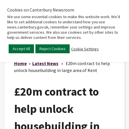
Cookies on Canterbury Newsroom
Home
Main
We use some essential cookies to make this website work. We’d
menu
like to set additional cookies to understand how you use
news.canterbury.gov.uk, remember your settings and improve
government services. We also use cookies set by other sites to
help us deliver content from their services.
Accept All
Reject Cookies
Cookie Settings
Home
»
Latest News
» £20m contract to help
unlock housebuilding in large area of Kent
£20m contract to
help unlock
housebuilding in