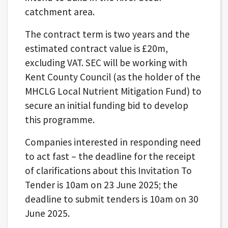
catchment area.
The contract term is two years and the
estimated contract value is £20m,
excluding VAT. SEC will be working with
Kent County Council (as the holder of the
MHCLG Local Nutrient Mitigation Fund) to
secure an initial funding bid to develop
this programme.
Companies interested in responding need
to act fast – the deadline for the receipt
of clarifications about this Invitation To
Tender is 10am on 23 June 2025; the
deadline to submit tenders is 10am on 30
June 2025.