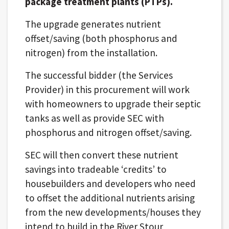
package treatment plants (PTPs).
The upgrade generates nutrient
offset/saving (both phosphorus and
nitrogen) from the installation.
The successful bidder (the Services
Provider) in this procurement will work
with homeowners to upgrade their septic
tanks as well as provide SEC with
phosphorus and nitrogen offset/saving.
SEC will then convert these nutrient
savings into tradeable ‘credits’ to
housebuilders and developers who need
to offset the additional nutrients arising
from the new developments/houses they
intend to build in the River Stour