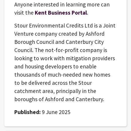
Anyone interested in learning more can
visit the
Kent Business Portal
.
Stour Environmental Credits Ltd is a Joint
Venture company created by Ashford
Borough Council and Canterbury City
Council. The not-for-profit company is
looking to work with mitigation providers
and housing developers to enable
thousands of much-needed new homes
to be delivered across the Stour
catchment area, principally in the
boroughs of Ashford and Canterbury.
Published:
9 June 2025