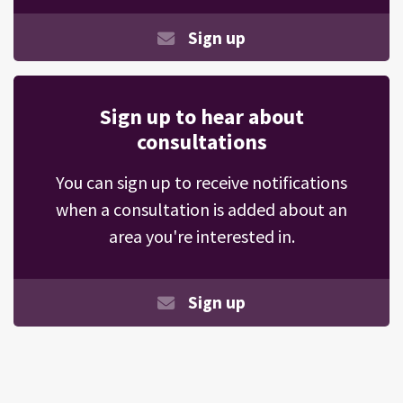
Sign up
Sign up to hear about
consultations
You can sign up to receive notifications
when a consultation is added about an
area you're interested in.
Sign up