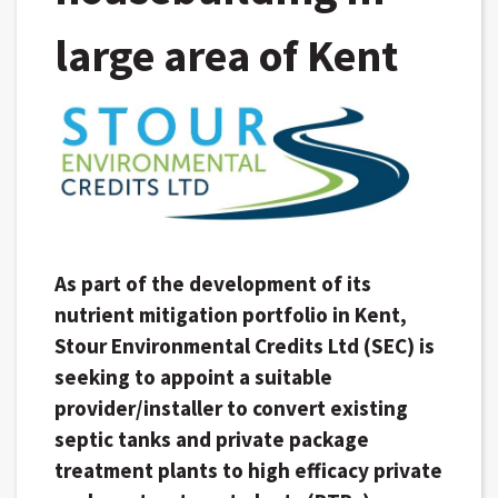
large area of Kent
As part of the development of its
nutrient mitigation portfolio in Kent,
Stour Environmental Credits Ltd (SEC) is
seeking to appoint a suitable
provider/installer to convert existing
septic tanks and private package
treatment plants to high efficacy private