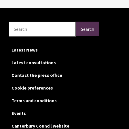
Search
Search
Search
Latest News
Latest consultations
Contact the press office
Cookie preferences
Terms and conditions
Events
Canterbury Council website