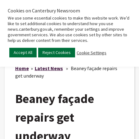
Cookies on Canterbury Newsroom
Home
Main
We use some essential cookies to make this website work. We’d
menu
like to set additional cookies to understand how you use
news.canterbury.gov.uk, remember your settings and improve
government services. We also use cookies set by other sites to
help us deliver content from their services.
Accept All
Reject Cookies
Cookie Settings
Home
»
Latest News
» Beaney façade repairs
get underway
Beaney façade
repairs get
underway