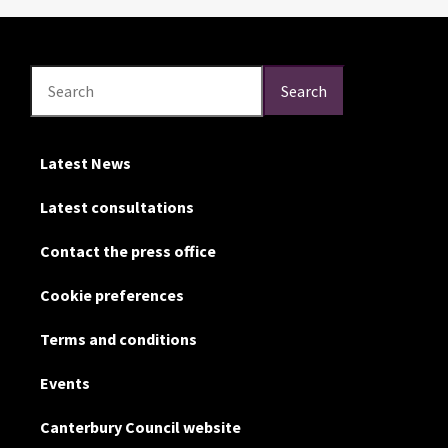
Search
Search
Search
Latest News
Latest consultations
Contact the press office
Cookie preferences
Terms and conditions
Events
Canterbury Council website