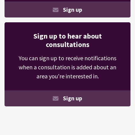
Sign up
Sign up to hear about
consultations
You can sign up to receive notifications
when a consultation is added about an
area you're interested in.
Sign up