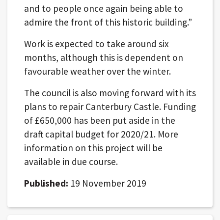
and to people once again being able to
admire the front of this historic building.”
Work is expected to take around six
months, although this is dependent on
favourable weather over the winter.
The council is also moving forward with its
plans to repair Canterbury Castle. Funding
of £650,000 has been put aside in the
draft capital budget for 2020/21. More
information on this project will be
available in due course.
Published:
19 November 2019