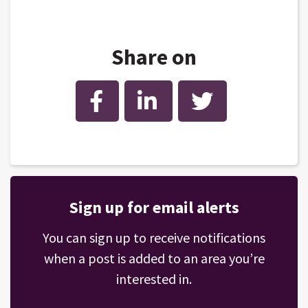
Share on
Facebook
LinkedIn
Twitter
Sign up for email alerts
You can sign up to receive notifications
when a post is added to an area you’re
interested in.