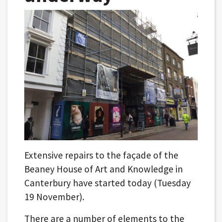
Extensive repairs to the façade of the
Beaney House of Art and Knowledge in
Canterbury have started today (Tuesday
19 November).
There are a number of elements to the