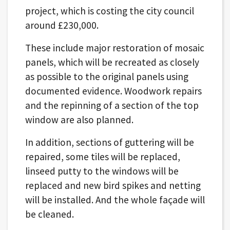
project, which is costing the city council
around £230,000.
These include major restoration of mosaic
panels, which will be recreated as closely
as possible to the original panels using
documented evidence. Woodwork repairs
and the repinning of a section of the top
window are also planned.
In addition, sections of guttering will be
repaired, some tiles will be replaced,
linseed putty to the windows will be
replaced and new bird spikes and netting
will be installed. And the whole façade will
be cleaned.