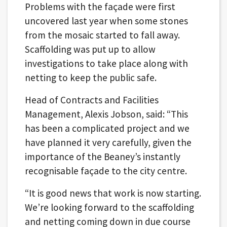
Problems with the façade were first
uncovered last year when some stones
from the mosaic started to fall away.
Scaffolding was put up to allow
investigations to take place along with
netting to keep the public safe.
Head of Contracts and Facilities
Management, Alexis Jobson, said: “This
has been a complicated project and we
have planned it very carefully, given the
importance of the Beaney’s instantly
recognisable façade to the city centre.
“It is good news that work is now starting.
We’re looking forward to the scaffolding
and netting coming down in due course