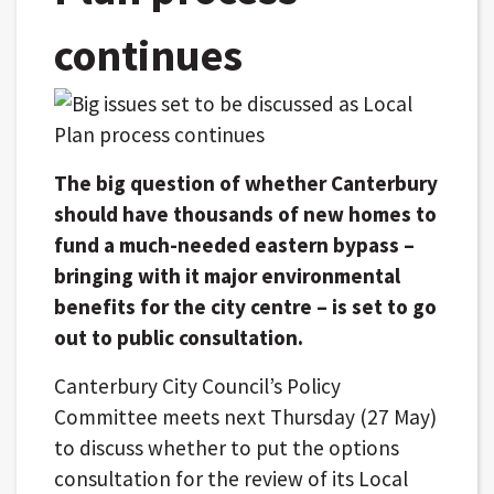
continues
The big question of whether Canterbury
should have thousands of new homes to
fund a much-needed eastern bypass –
bringing with it major environmental
benefits for the city centre – is set to go
out to public consultation.
Canterbury City Council’s Policy
Committee meets next Thursday (27 May)
to discuss whether to put the options
consultation for the review of its Local