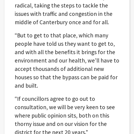
radical, taking the steps to tackle the
issues with traffic and congestion in the
middle of Canterbury once and for all.
“But to get to that place, which many
people have told us they want to get to,
and with all the benefits it brings for the
environment and our health, we’ll have to
accept thousands of additional new
houses so that the bypass can be paid for
and built.
“If councillors agree to go out to
consultation, we will be very keen to see
where public opinion sits, both on this
thorny issue and on our vision for the
district for the next 20 years.”