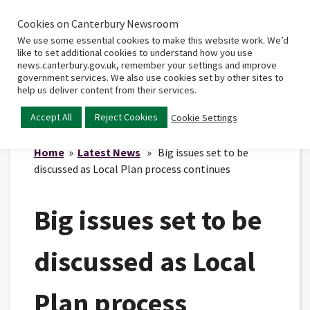
Cookies on Canterbury Newsroom
Home
Main
We use some essential cookies to make this website work. We’d
menu
like to set additional cookies to understand how you use
news.canterbury.gov.uk, remember your settings and improve
government services. We also use cookies set by other sites to
help us deliver content from their services.
Accept All
Reject Cookies
Cookie Settings
Home
»
Latest News
» Big issues set to be
discussed as Local Plan process continues
Big issues set to be
discussed as Local
Plan process