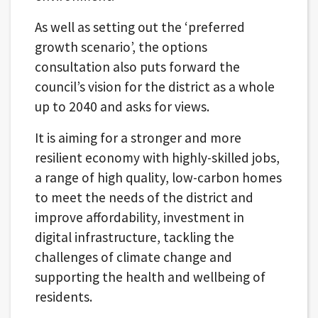
As well as setting out the ‘preferred
growth scenario’, the options
consultation also puts forward the
council’s vision for the district as a whole
up to 2040 and asks for views.
It is aiming for a stronger and more
resilient economy with highly-skilled jobs,
a range of high quality, low-carbon homes
to meet the needs of the district and
improve affordability, investment in
digital infrastructure, tackling the
challenges of climate change and
supporting the health and wellbeing of
residents.