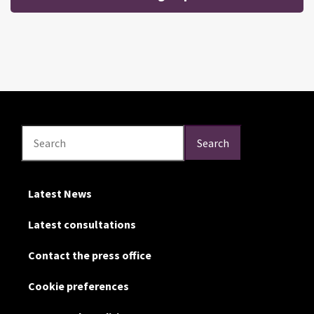
Search
Search
Search
Latest News
Latest consultations
Contact the press office
Cookie preferences