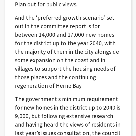
Plan out for public views.
And the ‘preferred growth scenario’ set
out in the committee report is for
between 14,000 and 17,000 new homes
for the district up to the year 2040, with
the majority of them in the city alongside
some expansion on the coast and in
villages to support the housing needs of
those places and the continuing
regeneration of Herne Bay.
The government’s minimum requirement
for new homes in the district up to 2040 is
9,000, but following extensive research
and having heard the views of residents in
last year’s issues consultation, the council