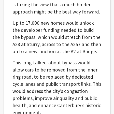
is taking the view that a much bolder
approach might be the best way forward.
Up to 17,000 new homes would unlock
the developer funding needed to build
the bypass, which would stretch from the
A28 at Sturry, across to the A257 and then
on to a new junction at the A2 at Bridge.
This long-talked-about bypass would
allow cars to be removed from the inner
ring road, to be replaced by dedicated
cycle lanes and public transport links. This
would address the city’s congestion
problems, improve air quality and public
health, and enhance Canterbury’s historic
environment.