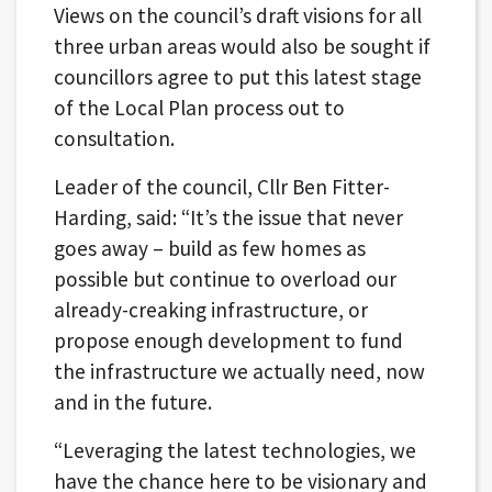
Views on the council’s draft visions for all
three urban areas would also be sought if
councillors agree to put this latest stage
of the Local Plan process out to
consultation.
Leader of the council, Cllr Ben Fitter-
Harding, said: “It’s the issue that never
goes away – build as few homes as
possible but continue to overload our
already-creaking infrastructure, or
propose enough development to fund
the infrastructure we actually need, now
and in the future.
“Leveraging the latest technologies, we
have the chance here to be visionary and