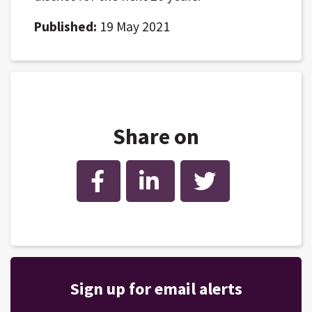
Published:
19 May 2021
Share on
Facebook
LinkedIn
Twitter
Sign up for email alerts