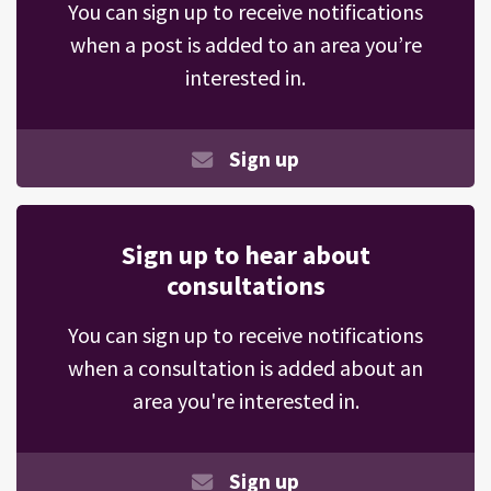
You can sign up to receive notifications
when a post is added to an area you’re
interested in.
Sign up
Sign up to hear about
consultations
You can sign up to receive notifications
when a consultation is added about an
area you're interested in.
Sign up