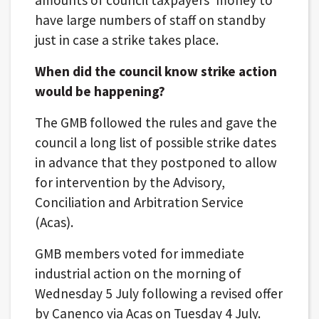
have large numbers of staff on standby
just in case a strike takes place.
When did the council know strike action
would be happening?
The GMB followed the rules and gave the
council a long list of possible strike dates
in advance that they postponed to allow
for intervention by the Advisory,
Conciliation and Arbitration Service
(Acas).
GMB members voted for immediate
industrial action on the morning of
Wednesday 5 July following a revised offer
by Canenco via Acas on Tuesday 4 July.