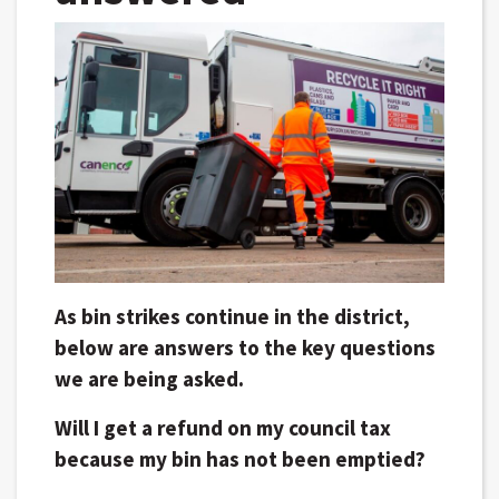
As bin strikes continue in the district,
below are answers to the key questions
we are being asked.
Will I get a refund on my council tax
because my bin has not been emptied?