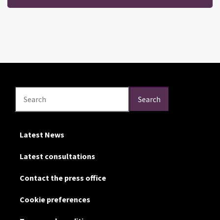
Search
Search
Search
Latest News
Latest consultations
Contact the press office
Cookie preferences