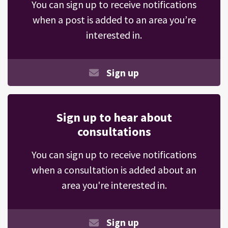
You can sign up to receive notifications
when a post is added to an area you’re
interested in.
Sign up
Sign up to hear about
consultations
You can sign up to receive notifications
when a consultation is added about an
area you're interested in.
Sign up