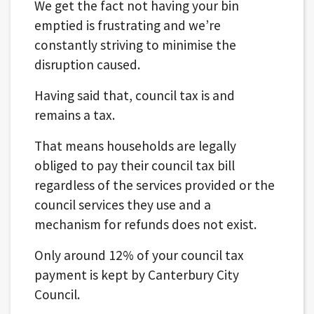
We get the fact not having your bin
emptied is frustrating and we’re
constantly striving to minimise the
disruption caused.
Having said that, council tax is and
remains a tax.
That means households are legally
obliged to pay their council tax bill
regardless of the services provided or the
council services they use and a
mechanism for refunds does not exist.
Only around 12% of your council tax
payment is kept by Canterbury City
Council.