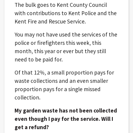
The bulk goes to Kent County Council
with contributions to Kent Police and the
Kent Fire and Rescue Service.
You may not have used the services of the
police or firefighters this week, this
month, this year or ever but they still
need to be paid for.
Of that 12%, a small proportion pays for
waste collections and an even smaller
proportion pays for a single missed
collection.
My garden waste has not been collected
even though I pay for the service. Will I
get a refund?