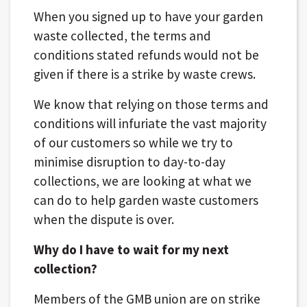
When you signed up to have your garden
waste collected, the terms and
conditions stated refunds would not be
given if there is a strike by waste crews.
We know that relying on those terms and
conditions will infuriate the vast majority
of our customers so while we try to
minimise disruption to day-to-day
collections, we are looking at what we
can do to help garden waste customers
when the dispute is over.
Why do I have to wait for my next
collection?
Members of the GMB union are on strike