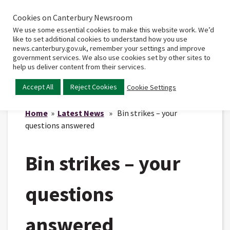
Cookies on Canterbury Newsroom
Home
Main
We use some essential cookies to make this website work. We’d
menu
like to set additional cookies to understand how you use
news.canterbury.gov.uk, remember your settings and improve
government services. We also use cookies set by other sites to
help us deliver content from their services.
Accept All
Reject Cookies
Cookie Settings
Home
»
Latest News
» Bin strikes – your
questions answered
Bin strikes – your
questions
answered