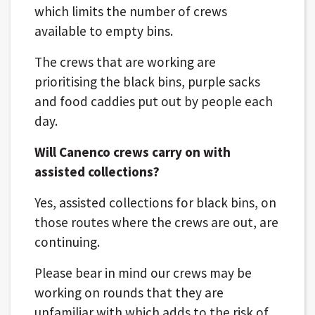
which limits the number of crews
available to empty bins.
The crews that are working are
prioritising the black bins, purple sacks
and food caddies put out by people each
day.
Will Canenco crews carry on with
assisted collections?
Yes, assisted collections for black bins, on
those routes where the crews are out, are
continuing.
Please bear in mind our crews may be
working on rounds that they are
unfamiliar with which adds to the risk of