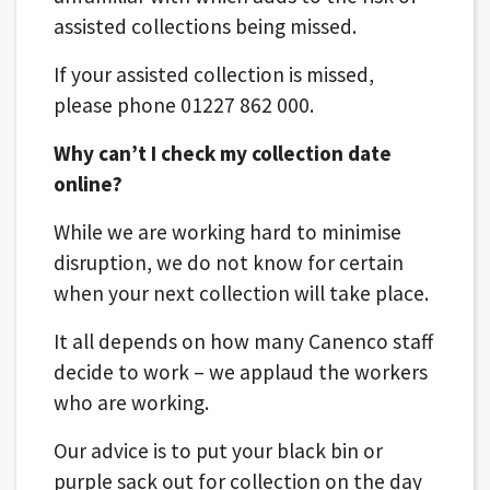
assisted collections being missed.
If your assisted collection is missed,
please phone 01227 862 000.
Why can’t I check my collection date
online?
While we are working hard to minimise
disruption, we do not know for certain
when your next collection will take place.
It all depends on how many Canenco staff
decide to work – we applaud the workers
who are working.
Our advice is to put your black bin or
purple sack out for collection on the day