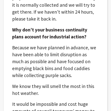
it is normally collected and we will try to
get there. If we haven’t within 24 hours,
please take it back in.
Why don’t your business continuity
plans account for industrial action?
Because we have planned in advance, we
have been able to limit disruption as
much as possible and have focused on
emptying black bins and food caddies
while collecting purple sacks.
We know they will smell the most in this
hot weather.
It would be impossible and cost huge
amounts of council taxpayers’ money to