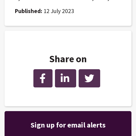
Published:
12 July 2023
Share on
Facebook
LinkedIn
Twitter
Sign up for email alerts