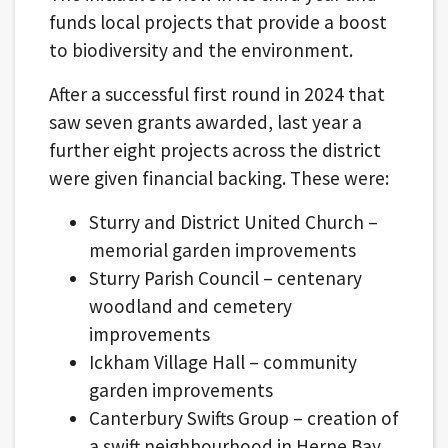
funds local projects that provide a boost
to biodiversity and the environment.
After a successful first round in 2024 that
saw seven grants awarded, last year a
further eight projects across the district
were given financial backing. These were:
Sturry and District United Church –
memorial garden improvements
Sturry Parish Council – centenary
woodland and cemetery
improvements
Ickham Village Hall – community
garden improvements
Canterbury Swifts Group – creation of
a swift neighbourhood in Herne Bay