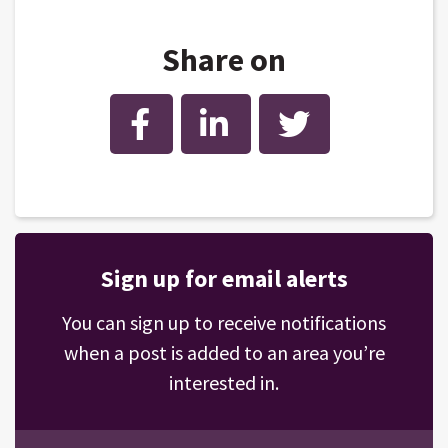
Share on
Facebook
LinkedIn
Twitter
Sign up for email alerts
You can sign up to receive notifications
when a post is added to an area you’re
interested in.