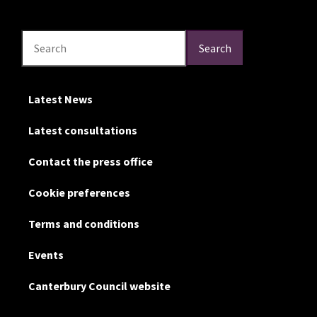
Search
Search
Search
Latest News
Latest consultations
Contact the press office
Cookie preferences
Terms and conditions
Events
Canterbury Council website