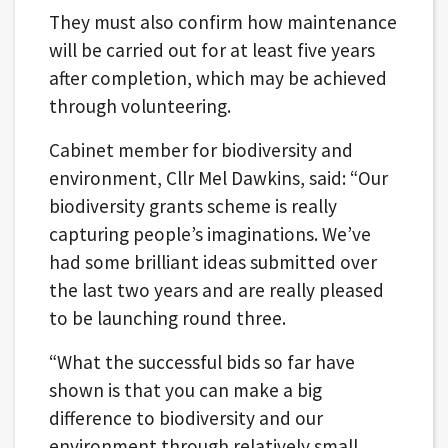
They must also confirm how maintenance
will be carried out for at least five years
after completion, which may be achieved
through volunteering.
Cabinet member for biodiversity and
environment, Cllr Mel Dawkins, said: “Our
biodiversity grants scheme is really
capturing people’s imaginations. We’ve
had some brilliant ideas submitted over
the last two years and are really pleased
to be launching round three.
“What the successful bids so far have
shown is that you can make a big
difference to biodiversity and our
environment through relatively small