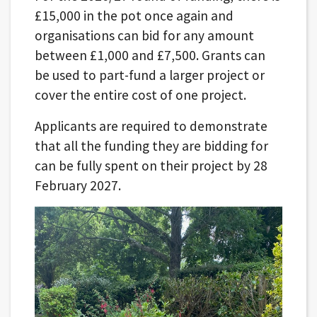
£15,000 in the pot once again and
organisations can bid for any amount
between £1,000 and £7,500. Grants can
be used to part-fund a larger project or
cover the entire cost of one project.
Applicants are required to demonstrate
that all the funding they are bidding for
can be fully spent on their project by 28
February 2027.