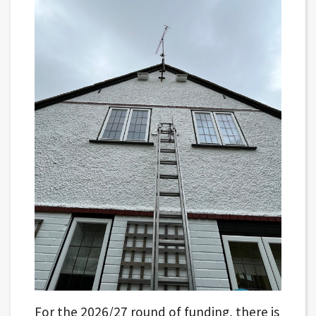
For the 2026/27 round of funding, there is