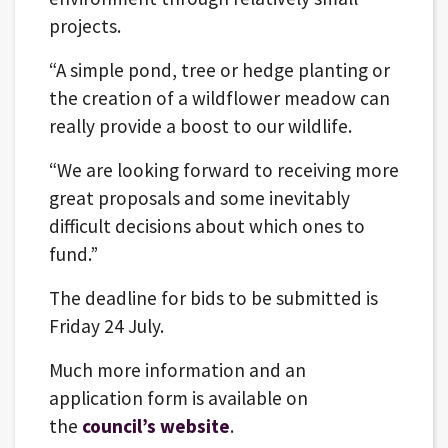
projects.
“A simple pond, tree or hedge planting or
the creation of a wildflower meadow can
really provide a boost to our wildlife.
“We are looking forward to receiving more
great proposals and some inevitably
difficult decisions about which ones to
fund.”
The deadline for bids to be submitted is
Friday 24 July.
Much more information and an
application form is available on
the
council’s website
.