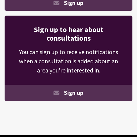
Sign up
Sign up to hear about
consultations
You can sign up to receive notifications
when a consultation is added about an
area you're interested in.
Sign up