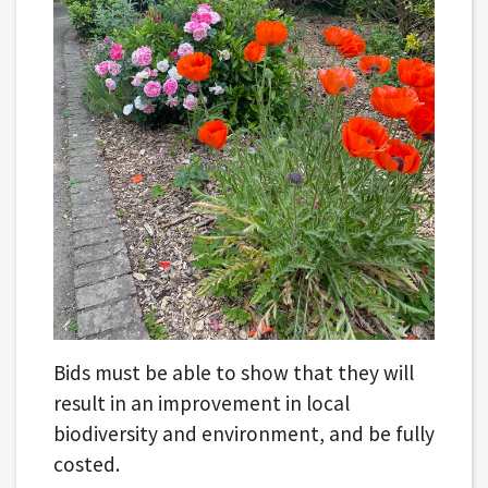
Bids must be able to show that they will
result in an improvement in local
biodiversity and environment, and be fully
costed.