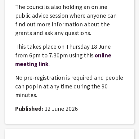
The council is also holding an online
public advice session where anyone can
find out more information about the
grants and ask any questions.
This takes place on Thursday 18 June
from 6pm to 7.30pm using this
online
meeting link
.
No pre-registration is required and people
can pop in at any time during the 90
minutes.
Published:
12 June 2026