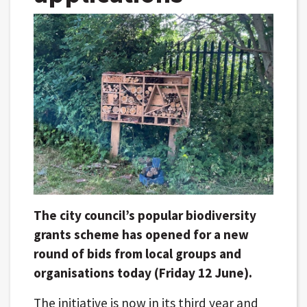
The city council’s popular biodiversity
grants scheme has opened for a new
round of bids from local groups and
organisations today (Friday 12 June).
The initiative is now in its third year and