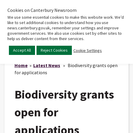
Cookies on Canterbury Newsroom
Home
Main
We use some essential cookies to make this website work. We’d
menu
like to set additional cookies to understand how you use
news.canterbury.gov.uk, remember your settings and improve
government services. We also use cookies set by other sites to
help us deliver content from their services.
Accept All
Reject Cookies
Cookie Settings
Home
»
Latest News
» Biodiversity grants open
for applications
Biodiversity grants
open for
applications