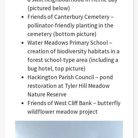
(pictured below)
Friends of Canterbury Cemetery –
pollinator-friendly planting in the
cemetery (bottom picture)
Water Meadows Primary School –
creation of biodiversity habitats in a
forest school-type area (including a
bug hotel, top picture)
Hackington Parish Council – pond
restoration at Tyler Hill Meadow
Nature Reserve
Friends of West Cliff Bank – butterfly
wildflower meadow project