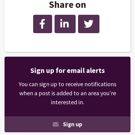
Share on
Facebook
LinkedIn
Twitter
Sign up for email alerts
You can sign up to receive notifications
when a post is added to an area you’re
interested in.
Sign up