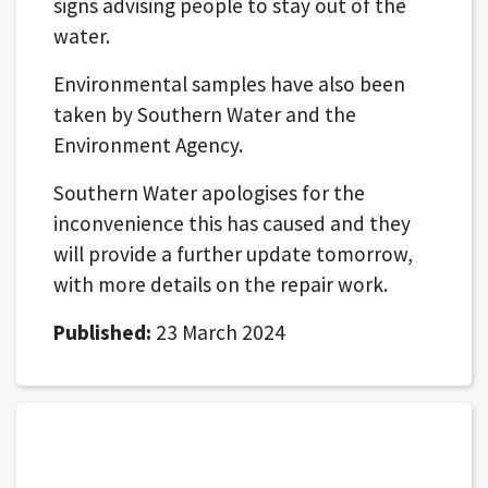
signs advising people to stay out of the
water.
Environmental samples have also been
taken by Southern Water and the
Environment Agency.
Southern Water apologises for the
inconvenience this has caused and they
will provide a further update tomorrow,
with more details on the repair work.
Published:
23 March 2024