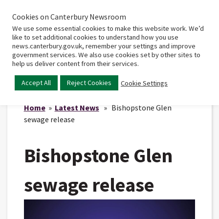
Cookies on Canterbury Newsroom
Home
Main
We use some essential cookies to make this website work. We’d
menu
like to set additional cookies to understand how you use
news.canterbury.gov.uk, remember your settings and improve
government services. We also use cookies set by other sites to
help us deliver content from their services.
Accept All
Reject Cookies
Cookie Settings
Home
»
Latest News
» Bishopstone Glen
sewage release
Bishopstone Glen
sewage release