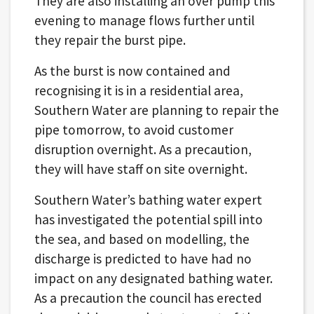
They are also installing an over pump this
evening to manage flows further until
they repair the burst pipe.
As the burst is now contained and
recognising it is in a residential area,
Southern Water are planning to repair the
pipe tomorrow, to avoid customer
disruption overnight. As a precaution,
they will have staff on site overnight.
Southern Water’s bathing water expert
has investigated the potential spill into
the sea, and based on modelling, the
discharge is predicted to have had no
impact on any designated bathing water.
As a precaution the council has erected