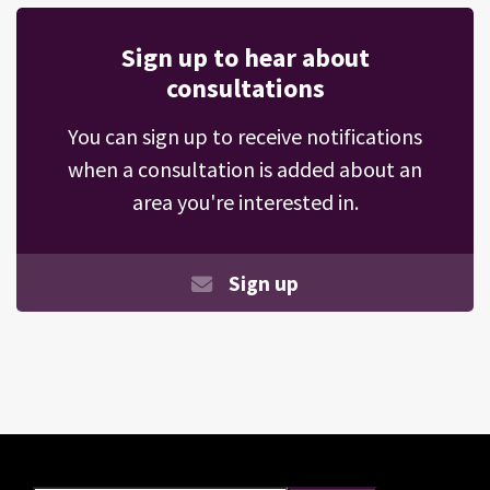
Sign up to hear about
consultations
You can sign up to receive notifications
when a consultation is added about an
area you're interested in.
Sign up