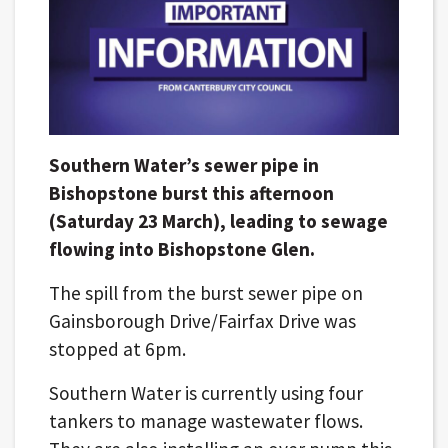
Southern Water’s sewer pipe in
Bishopstone burst this afternoon
(Saturday 23 March), leading to sewage
flowing into Bishopstone Glen.
The spill from the burst sewer pipe on
Gainsborough Drive/Fairfax Drive was
stopped at 6pm.
Southern Water is currently using four
tankers to manage wastewater flows.