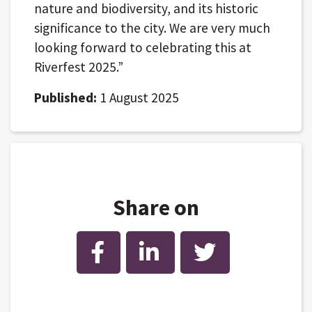
nature and biodiversity, and its historic
significance to the city. We are very much
looking forward to celebrating this at
Riverfest 2025.”
Published:
1 August 2025
Share on
Facebook
LinkedIn
Twitter