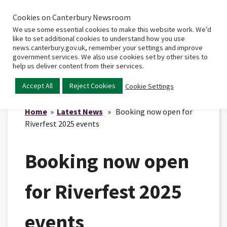
Cookies on Canterbury Newsroom
Home
Main
We use some essential cookies to make this website work. We’d
menu
like to set additional cookies to understand how you use
news.canterbury.gov.uk, remember your settings and improve
government services. We also use cookies set by other sites to
help us deliver content from their services.
Accept All
Reject Cookies
Cookie Settings
Home
»
Latest News
» Booking now open for
Riverfest 2025 events
Booking now open
for Riverfest 2025
events