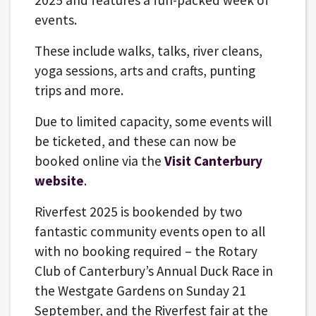
2025 and features a fun-packed week of
events.
These include walks, talks, river cleans,
yoga sessions, arts and crafts, punting
trips and more.
Due to limited capacity, some events will
be ticketed, and these can now be
booked online via the
Visit Canterbury
website
.
Riverfest 2025 is bookended by two
fantastic community events open to all
with no booking required – the Rotary
Club of Canterbury’s Annual Duck Race in
the Westgate Gardens on Sunday 21
September, and the Riverfest fair at the