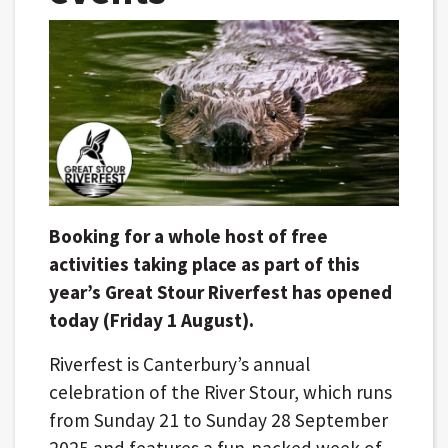
Booking for a whole host of free
activities taking place as part of this
year’s Great Stour Riverfest has opened
today (Friday 1 August).
Riverfest is Canterbury’s annual
celebration of the River Stour, which runs
from Sunday 21 to Sunday 28 September