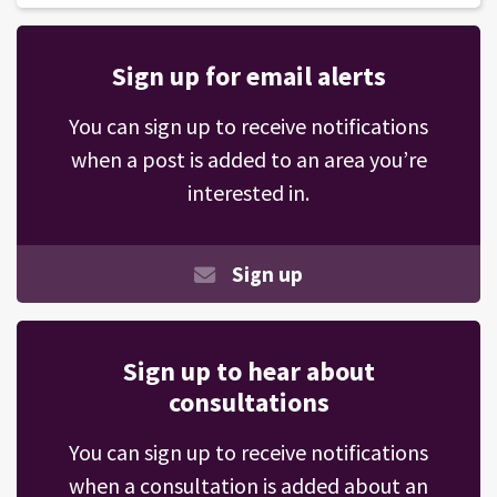
Sign up for email alerts
You can sign up to receive notifications
when a post is added to an area you’re
interested in.
Sign up
Sign up to hear about
consultations
You can sign up to receive notifications
when a consultation is added about an