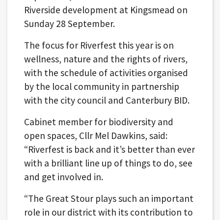
Riverside development at Kingsmead on
Sunday 28 September.
The focus for Riverfest this year is on
wellness, nature and the rights of rivers,
with the schedule of activities organised
by the local community in partnership
with the city council and Canterbury BID.
Cabinet member for biodiversity and
open spaces, Cllr Mel Dawkins, said:
“Riverfest is back and it’s better than ever
with a brilliant line up of things to do, see
and get involved in.
“The Great Stour plays such an important
role in our district with its contribution to