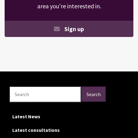
area you're interested in.
Sign up
Search
Search
Search
Latest News
Latest consultations