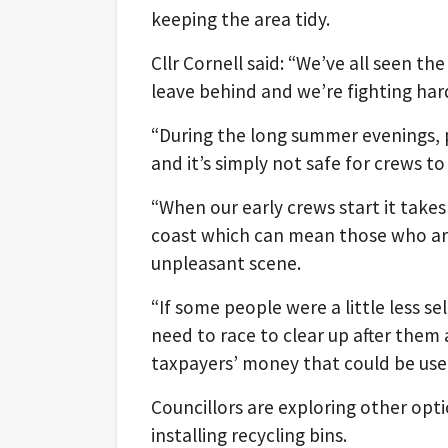
keeping the area tidy.
Cllr Cornell said: “We’ve all seen t
leave behind and we’re fighting har
“During the long summer evenings, p
and it’s simply not safe for crews to 
“When our early crews start it take
coast which can mean those who are 
unpleasant scene.
“If some people were a little less se
need to race to clear up after the
taxpayers’ money that could be use
Councillors are exploring other opti
installing recycling bins.