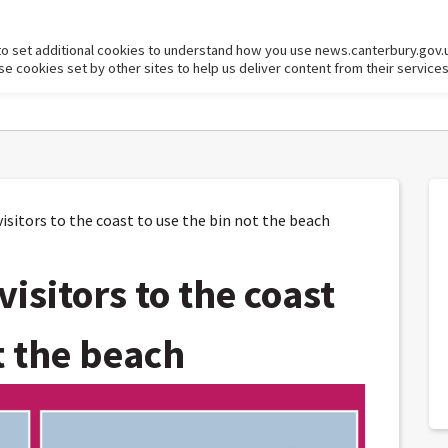
to set additional cookies to understand how you use news.canterbury.gov.
cookies set by other sites to help us deliver content from their services
itors to the coast to use the bin not the beach
isitors to the coast
t the beach