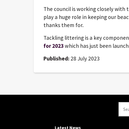
The council is working closely wit
play a huge role in keeping our beac
thanks them for.
Tackling littering is a key componen
for 2023
which has just been launc
Published:
28 July 2023
Se
Latest News