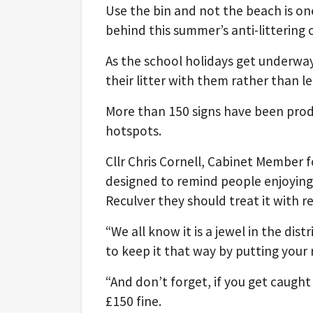
Use the bin and not the beach is on
behind this summer’s anti-littering 
As the school holidays get underway,
their litter with them rather than le
More than 150 signs have been produ
hotspots.
Cllr Chris Cornell, Cabinet Member f
designed to remind people enjoying 
Reculver they should treat it with re
“We all know it is a jewel in the dis
to keep it that way by putting your 
“And don’t forget, if you get caught
£150 fine.