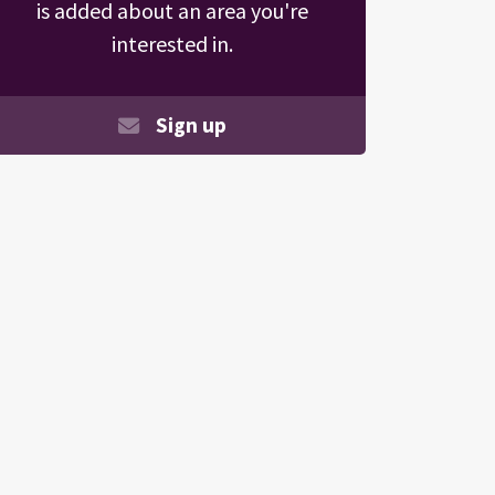
is added about an area you're
interested in.
Sign up