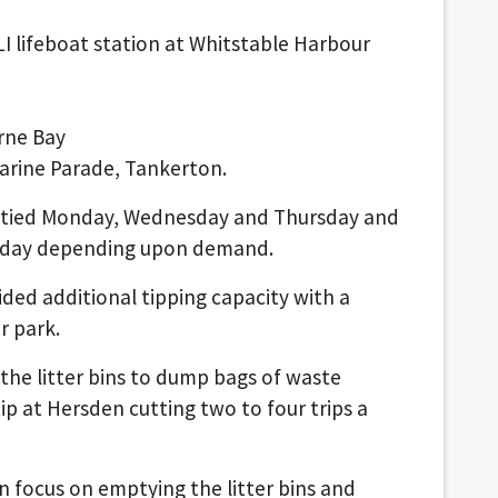
I lifeboat station at Whitstable Harbour
rne Bay
Marine Parade, Tankerton.
mptied Monday, Wednesday and Thursday and
unday depending upon demand.
vided additional tipping capacity with a
r park.
 the litter bins to dump bags of waste
ip at Hersden cutting two to four trips a
 focus on emptying the litter bins and