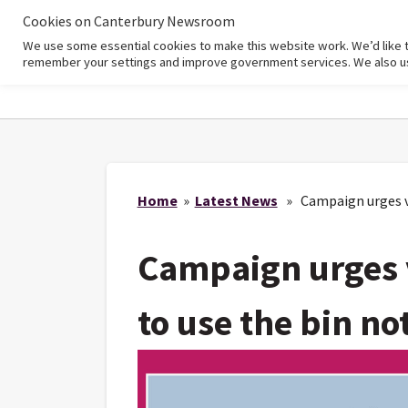
Cookies on Canterbury Newsroom
We use some essential cookies to make this website work. We’d like 
Home
remember your settings and improve government services. We also use 
Home
»
Latest News
» Campaign urges vis
Campaign urges v
to use the bin no