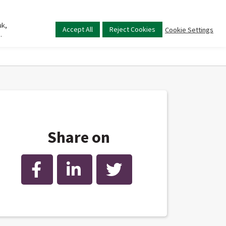
uk,
Main
Accept All
Reject Cookies
Cookie Settings
.
menu
Share on
Facebook
LinkedIn
Twitter