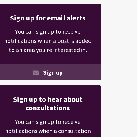
Sign up for email alerts
You can sign up to receive
notifications when a post is added
to an area you’re interested in.
Sign up
Sign up to hear about
consultations
You can sign up to receive
notifications when a consultation