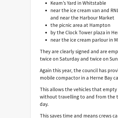
Keam’s Yard in Whitstable
near the ice cream van and RNL
and near the Harbour Market
the picnic area at Hampton
by the Clock Tower plaza in He
near the ice cream parlour in 
They are clearly signed and are e
twice on Saturday and twice on S
Again this year, the council has pro
mobile compactor in a Herne Bay ca
This allows the vehicles that empty
without travelling to and from the t
day.
This saves time and means crews can