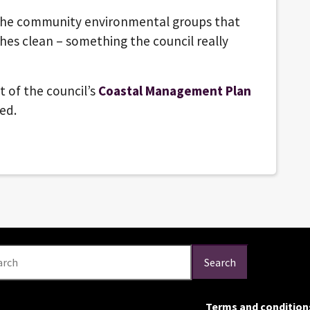
h the community environmental groups that
hes clean – something the council really
t of the council’s
Coastal Management Plan
hed.
arch
Search
Terms and condition