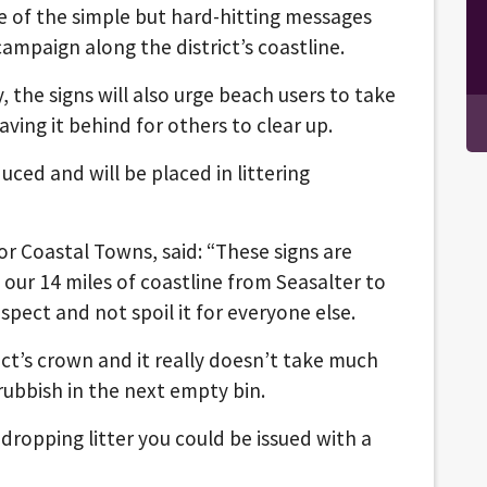
e of the simple but hard-hitting messages
campaign along the district’s coastline.
 the signs will also urge beach users to take
aving it behind for others to clear up.
ced and will be placed in littering
or Coastal Towns, said: “These signs are
our 14 miles of coastline from Seasalter to
spect and not spoil it for everyone else.
trict’s crown and it really doesn’t take much
rubbish in the next empty bin.
 dropping litter you could be issued with a