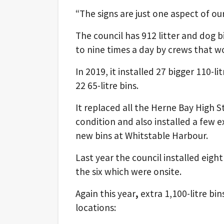
“The signs are just one aspect of our
The council has 912 litter and dog b
to nine times a day by crews that 
In 2019, it installed 27 bigger 110-l
22 65-litre bins.
It replaced all the Herne Bay High S
condition and also installed a few e
new bins at Whitstable Harbour.
Last year the council installed eight
the six which were onsite.
Again this year
,
extra 1,100-litre bi
locations: