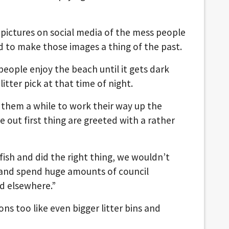
he pictures on social media of the mess people
d to make those images a thing of the past.
eople enjoy the beach until it gets dark
litter pick at that time of night.
s them a while to work their way up the
out first thing are greeted with a rather
lfish and did the right thing, we wouldn’t
m and spend huge amounts of council
d elsewhere.”
ons too like even bigger litter bins and