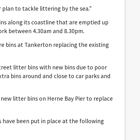
 plan to tackle littering by the sea.”
ins along its coastline that are emptied up
work between 4.30am and 8.30pm.
itre bins at Tankerton replacing the existing
treet litter bins with new bins due to poor
xtra bins around and close to car parks and
 new litter bins on Herne Bay Pier to replace
ns have been put in place at the following