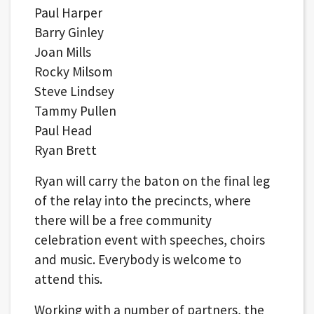
Paul Harper
Barry Ginley
Joan Mills
Rocky Milsom
Steve Lindsey
Tammy Pullen
Paul Head
Ryan Brett
Ryan will carry the baton on the final leg
of the relay into the precincts, where
there will be a free community
celebration event with speeches, choirs
and music. Everybody is welcome to
attend this.
Working with a number of partners, the