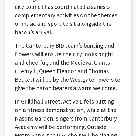
city council has coordinated a series of
complementary activities on the themes
of music and sport to sit alongside the
baton’s arrival.
The Canterbury BID team’s bunting and
flowers will ensure the city looks bright
and cheerful, and the Medieval Giants
(Henry II, Queen Eleanor and Thomas
Becket) will be by the Westgate Towers to
give the baton bearers a warm welcome.
In Guildhall Street, Active Life is putting
on a fitness demonstration, while at the
Nasons Garden, singers from Canterbury
Academy will be performing. Outside
Metro Bank, the U3A choir will be singing.