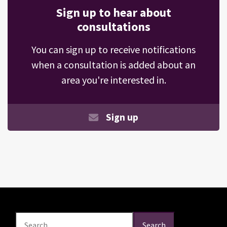
Sign up to hear about
consultations
You can sign up to receive notifications
when a consultation is added about an
area you're interested in.
Sign up
Search
Search
Search