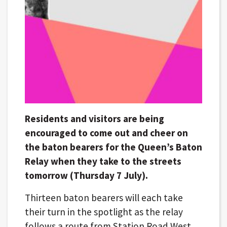
Residents and visitors are being
encouraged to come out and cheer on
the baton bearers for the Queen’s Baton
Relay when they take to the streets
tomorrow (Thursday 7 July).
Thirteen baton bearers will each take
their turn in the spotlight as the relay
follows a route from Station Road West