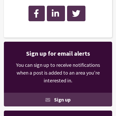
Facebook
LinkedIn
Twitter
Sign up for email alerts
You can sign up to receive notifications
when a post is added to an area you’re
interested in.
Sign up