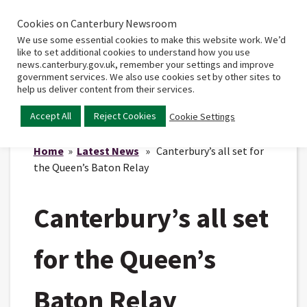
Cookies on Canterbury Newsroom
Home
Main
We use some essential cookies to make this website work. We’d
menu
like to set additional cookies to understand how you use
news.canterbury.gov.uk, remember your settings and improve
government services. We also use cookies set by other sites to
help us deliver content from their services.
Accept All
Reject Cookies
Cookie Settings
Home
»
Latest News
» Canterbury’s all set for
the Queen’s Baton Relay
Canterbury’s all set
for the Queen’s
Baton Relay