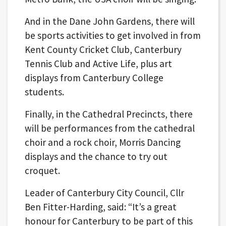
And in the Dane John Gardens, there will
be sports activities to get involved in from
Kent County Cricket Club, Canterbury
Tennis Club and Active Life, plus art
displays from Canterbury College
students.
Finally, in the Cathedral Precincts, there
will be performances from the cathedral
choir and a rock choir, Morris Dancing
displays and the chance to try out
croquet.
Leader of Canterbury City Council, Cllr
Ben Fitter-Harding, said: “It’s a great
honour for Canterbury to be part of this