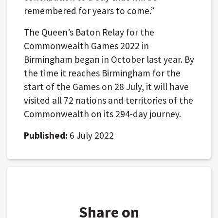
remembered for years to come.”
The Queen’s Baton Relay for the
Commonwealth Games 2022 in
Birmingham began in October last year. By
the time it reaches Birmingham for the
start of the Games on 28 July, it will have
visited all 72 nations and territories of the
Commonwealth on its 294-day journey.
Published:
6 July 2022
Share on