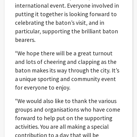
international event. Everyone involved in
putting it together is looking forward to
celebrating the baton’s visit, and in
particular, supporting the brilliant baton
bearers.
“We hope there will be a great turnout
and lots of cheering and clapping as the
baton makes its way through the city. It’s
a unique sporting and community event
for everyone to enjoy.
“We would also like to thank the various
groups and organisations who have come
forward to help put on the supporting
activities. You are all making a special
contribution to a day that will be