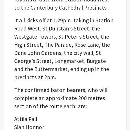
to the Canterbury Cathedral Precincts.
It all kicks off at 1.29pm, taking in Station
Road West, St Dunstan’s Street, the
Westgate Towers, St Peter’s Street, the
High Street, The Parade, Rose Lane, the
Dane John Gardens, the city wall, St
George’s Street, Longmarket, Burgate
and the Buttermarket, ending up in the
precincts at 2pm.
The confirmed baton bearers, who will
complete an approximate 200 metres
section of the route each, are:
Attila Pall
Sian Honnor