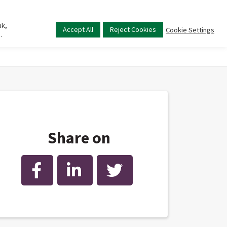
uk,
Main
Accept All
Reject Cookies
Cookie Settings
.
menu
Share on
Facebook
LinkedIn
Twitter