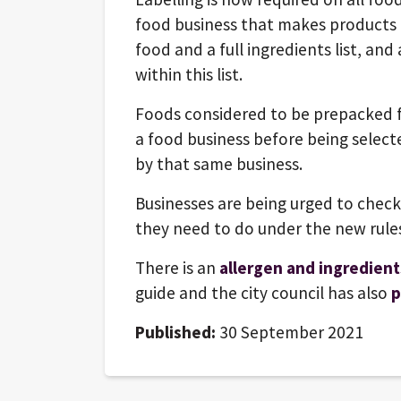
food business that makes products l
food and a full ingredients list, an
within this list.
Foods considered to be prepacked fo
a food business before being selec
by that same business.
Businesses are being urged to check 
they need to do under the new rule
There is an
allergen and ingredient
guide and the city council has also
p
Published:
30 September 2021