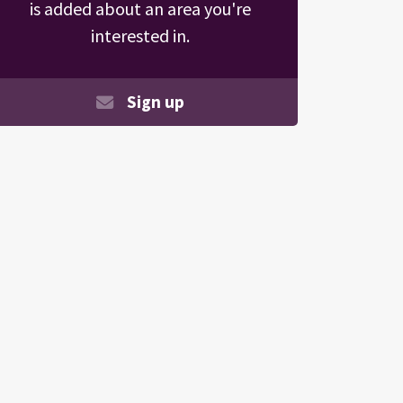
is added about an area you're
interested in.
Sign up