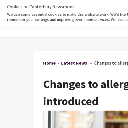
Cookies on Canterbury Newsroom
We use some essential cookies to make this website work. We’d like 
Home
remember your settings and improve government services. We also use 
Home
»
Latest News
» Changes to allerg
Changes to aller
introduced