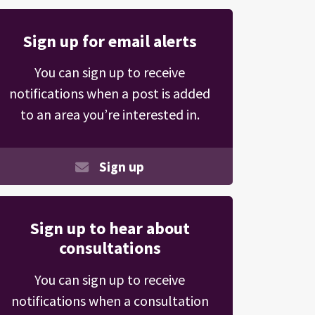
Sign up for email alerts
You can sign up to receive
notifications when a post is added
to an area you’re interested in.
Sign up
Sign up to hear about
consultations
You can sign up to receive
notifications when a consultation