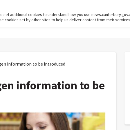
to set additional cookies to understand how you use news.canterbury.gov.
cookies set by other sites to help us deliver content from their services
en information to be introduced
gen information to be