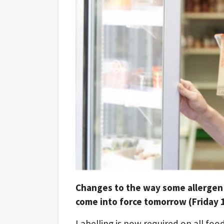
Changes to the way some allergen 
come into force tomorrow (Friday 
Labelling is now required on all foo