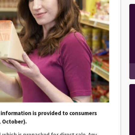
information is provided to consumers
1 October).
d which is prepacked for direct sale. Any