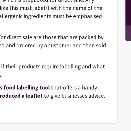
ike this must label it with the name of the
d allergenic ingredients must be emphasised
r direct sale are those that are packed by
ted and ordered by a customer and then sold
if their products require labelling and what
s.
s food labelling tool
that offers a handy
roduced a leaflet
to give businesses advice.