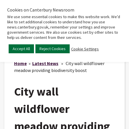
Cookies on Canterbury Newsroom
Home
Main
We use some essential cookies to make this website work. We’d
menu
like to set additional cookies to understand how you use
news.canterbury.gov.uk, remember your settings and improve
government services. We also use cookies set by other sites to
help us deliver content from their services.
Accept All
Reject Cookies
Cookie Settings
Home
»
Latest News
» City wall wildflower
meadow providing biodiversity boost
City wall
wildflower
meadow providing