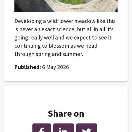
Developing a wildflower meadow like this
is never an exact science, but all in all it’s
going really well and we expect to see it
continuing to blossom as we head
through spring and summer.
Published:
6 May 2026
Share on
Facebook
LinkedIn
Twitter