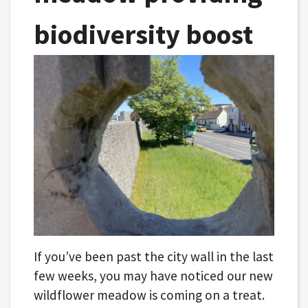
biodiversity boost
If you’ve been past the city wall in the last
few weeks, you may have noticed our new
wildflower meadow is coming on a treat.