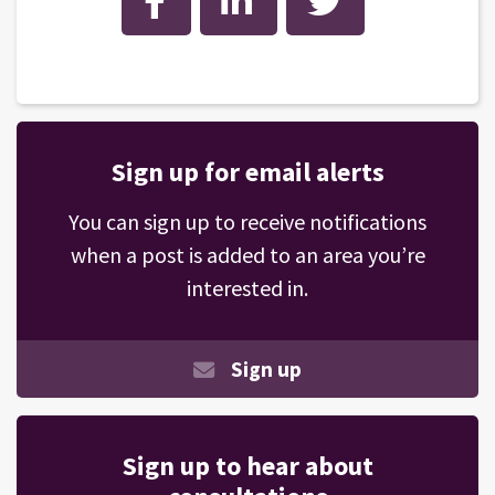
Sign up for email alerts
You can sign up to receive notifications
when a post is added to an area you’re
interested in.
Sign up
Sign up to hear about