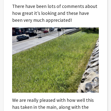
There have been lots of comments about
how great it’s looking and these have
been very much appreciated!
We are really pleased with how well this
has taken in the main, along with the