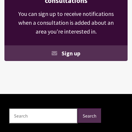
consultations
You can sign up to receive notifications
when a consultation is added about an
area you're interested in.
Sign up
Search
Search
Search