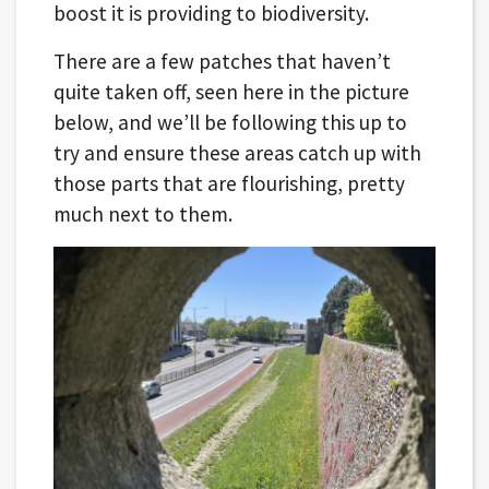
boost it is providing to biodiversity.
There are a few patches that haven’t
quite taken off, seen here in the picture
below, and we’ll be following this up to
try and ensure these areas catch up with
those parts that are flourishing, pretty
much next to them.