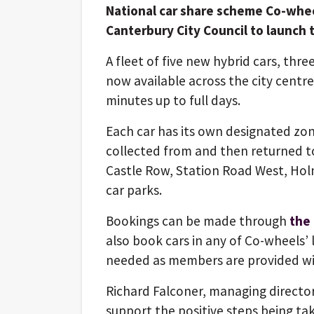
National car share scheme Co-whee
Canterbury City Council to launch th
A fleet of five new hybrid cars, thr
now available across the city centre 
minutes up to full days.
Each car has its own designated zo
collected from and then returned to
Castle Row, Station Road West, Ho
car parks.
Bookings can be made through
the
also book cars in any of Co-wheels’
needed as members are provided wit
Richard Falconer, managing director
support the positive steps being ta