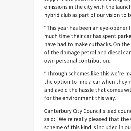
emissions in the city with the launch 
hybrid club as part of our vision to 
“This year has been an eye-opener fo
much time their car has spent park
have had to make cutbacks. On the 
of the damage petrol and diesel car
own personal contribution.
“Through schemes like this we’re ma
the option to hire a car when they 
and avoid the hassle that comes wit
for the environment this way.”
Canterbury City Council's lead counc
said: "We're really pleased that the 
scheme of this kind is included in ou