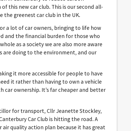
of this new car club. This is our second all-
be the greenest car club in the UK.
r a lot of car owners, bringing to life how
ed and the financial burden for those who
whole as a society we are also more aware
s are doing to the environment, and our
king it more accessible for people to have
need it rather than having to own a vehicle
h car ownership. It’s far cheaper and better
illor for transport, Cllr Jeanette Stockley,
Canterbury Car Club is hitting the road. A
r air quality action plan because it has great