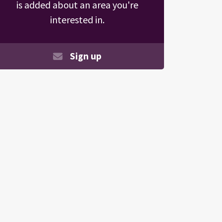
is added about an area you're
interested in.
Sign up