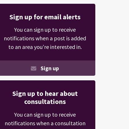
Sign up for email alerts
You can sign up to receive
notifications when a post is added
to an area you’re interested in.
Sign up
Sign up to hear about
consultations
You can sign up to receive
notifications when a consultation