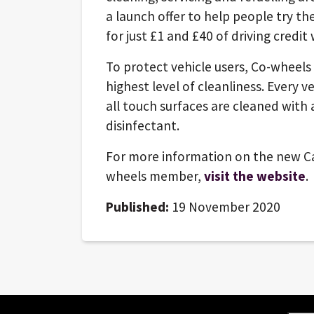
a launch offer to help people try th
for just £1 and £40 of driving credit
To protect vehicle users, Co-wheels 
highest level of cleanliness. Every v
all touch surfaces are cleaned with 
disinfectant.
For more information on the new Ca
wheels member,
visit the website
.
Published:
19 November 2020