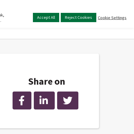
uk,
Main
Accept All
Reject Cookies
Cookie Settings
.
menu
Share on
Facebook
LinkedIn
Twitter