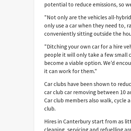
potential to reduce emissions, so we 
"Not only are the vehicles all-hybr
only use a car when they need to, ra
conveniently sitting outside the hou
"Ditching your own car for a hire ve
people it will only take a few small c
become a viable option. We'd encou
it can work for them."
Car clubs have been shown to reduc
car club car removing between 10 a
Car club members also walk, cycle an
club.
Hires in Canterbury start from as lit
cleaning, servicing and refuelling ar