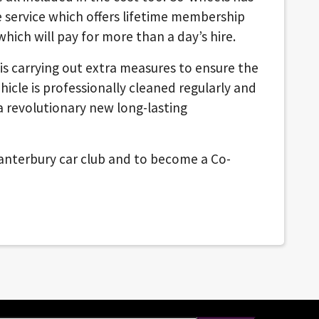
e service which offers lifetime membership
 which will pay for more than a day’s hire.
is carrying out extra measures to ensure the
ehicle is professionally cleaned regularly and
a revolutionary new long-lasting
nterbury car club and to become a Co-