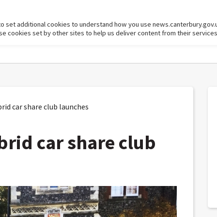
to set additional cookies to understand how you use news.canterbury.gov.
cookies set by other sites to help us deliver content from their services
brid car share club launches
ybrid car share club