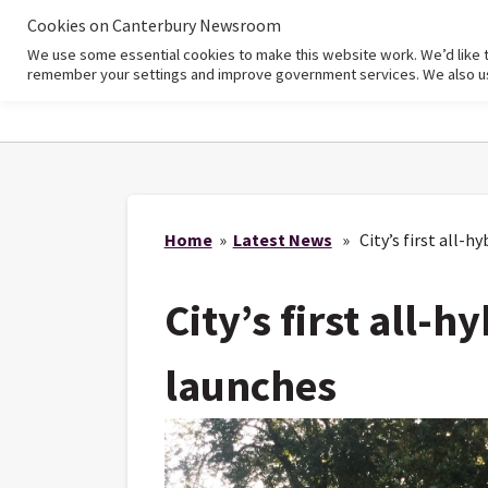
Cookies on Canterbury Newsroom
We use some essential cookies to make this website work. We’d like 
Home
remember your settings and improve government services. We also use 
Home
»
Latest News
» City’s first all-hy
City’s first all-h
launches