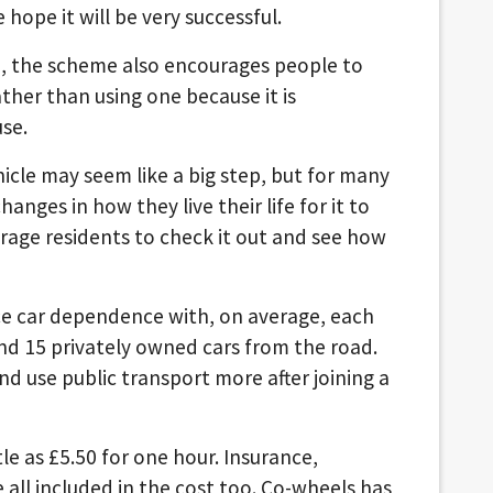
hope it will be very successful.
id, the scheme also encourages people to
ther than using one because it is
se.
hicle may seem like a big step, but for many
hanges in how they live their life for it to
rage residents to check it out and see how
e car dependence with, on average, each
nd 15 privately owned cars from the road.
d use public transport more after joining a
tle as £5.50 for one hour. Insurance,
e all included in the cost too. Co-wheels has