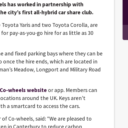
ls has worked in partnership with
e city’s first all-hybrid car share club.
ee Toyota Yaris and two Toyota Corolla, are
for pay-as-you-go hire for as little as 30
ne and fixed parking bays where they can be
 once the hire ends, which are located in
lman’s Meadow, Longport and Military Road
 Co-wheels website
or app. Members can
 locations around the UK. Keys aren’t
h a smartcard to access the cars.
 of Co-wheels, said: “We are pleased to
ken in Canterbury to reduce carbon