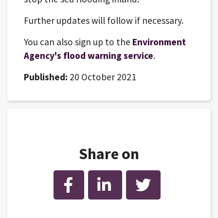
Further updates will follow if necessary.
You can also sign up to the
Environment
Agency's flood warning service
.
Published:
20 October 2021
Share on
Facebook
LinkedIn
Twitter