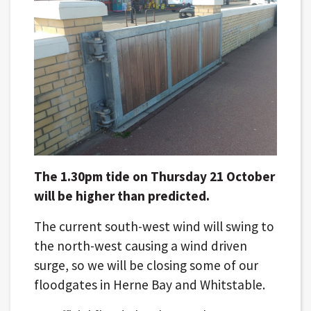
The 1.30pm tide on Thursday 21 October
will be higher than predicted.
The current south-west wind will swing to
the north-west causing a wind driven
surge, so we will be closing some of our
floodgates in Herne Bay and Whitstable.