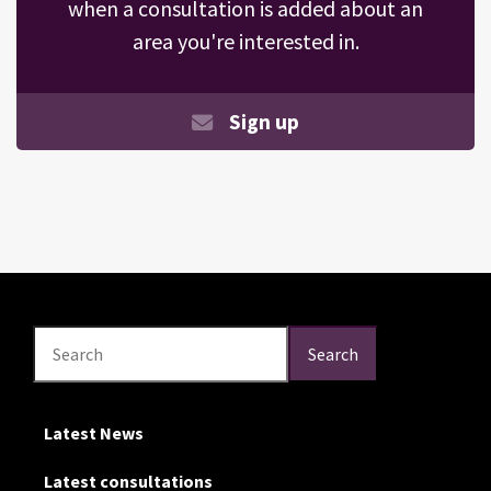
when a consultation is added about an
area you're interested in.
Sign up
Search
Search
Search
Latest News
Latest consultations