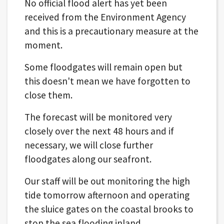
No official flood alert has yet been
received from the Environment Agency
and this is a precautionary measure at the
moment.
Some floodgates will remain open but
this doesn't mean we have forgotten to
close them.
The forecast will be monitored very
closely over the next 48 hours and if
necessary, we will close further
floodgates along our seafront.
Our staff will be out monitoring the high
tide tomorrow afternoon and operating
the sluice gates on the coastal brooks to
stop the sea flooding inland.