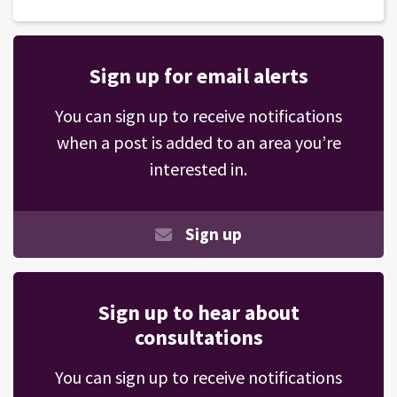
Sign up for email alerts
You can sign up to receive notifications
when a post is added to an area you’re
interested in.
Sign up
Sign up to hear about
consultations
You can sign up to receive notifications