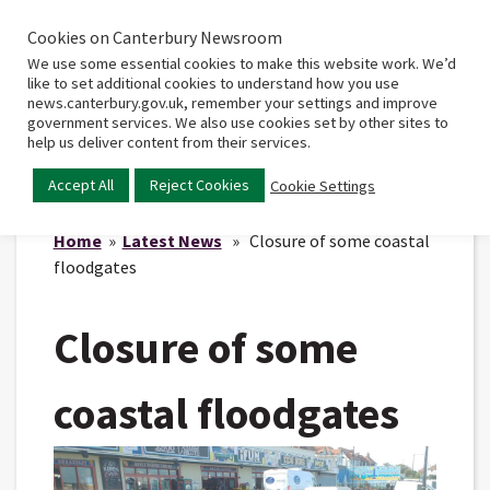
Cookies on Canterbury Newsroom
Home
Main
We use some essential cookies to make this website work. We’d
menu
like to set additional cookies to understand how you use
news.canterbury.gov.uk, remember your settings and improve
government services. We also use cookies set by other sites to
help us deliver content from their services.
Accept All
Reject Cookies
Cookie Settings
Home
»
Latest News
» Closure of some coastal
floodgates
Closure of some
coastal floodgates