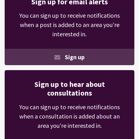
Sign up for email alerts
You can sign up to receive notifications
when a post is added to an area you’re
interested in.
Sign up
Sign up to hear about
consultations
You can sign up to receive notifications
when a consultation is added about an
area you're interested in.