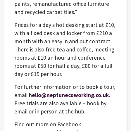
paints, remanufactured office furniture
and recycled carpet tiles.”
Prices for a day’s hot desking start at £10,
with a fixed desk and locker from £210 a
month with an easy in and out contract.
There is also free tea and coffee, meeting
rooms at £10 an hour and conference
rooms at £50 for half a day, £80 for a full
day or £15 per hour.
For further information or to book a tour,
email
hello@neptunecoworking.co.uk
.
Free trials are also available – book by
email or in person at the hub.
Find out more on Facebook