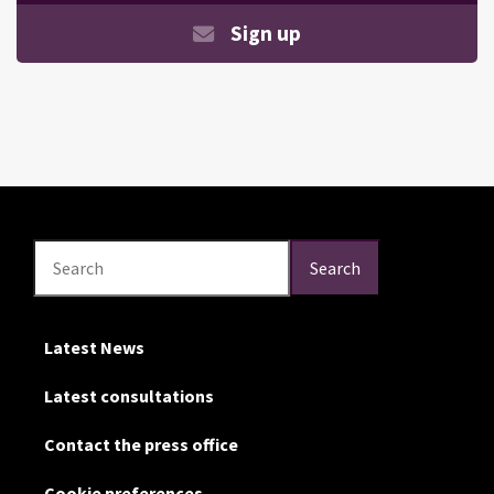
Sign up
Search
Search
Search
Latest News
Latest consultations
Contact the press office
Cookie preferences