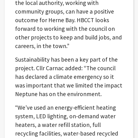
the local authority, working with
community groups, can have a positive
outcome for Herne Bay. HBCCT looks
forward to working with the council on
other projects to keep and build jobs, and
careers, in the town.”
Sustainability has been a key part of the
project. Cllr Carnac added: “The council
has declared a climate emergency so it
was important that we limited the impact
Neptune has on the environment.
“We’ve used an energy-efficient heating
system, LED lighting, on-demand water
heaters, a water refill station, full
recycling facilities, water-based recycled