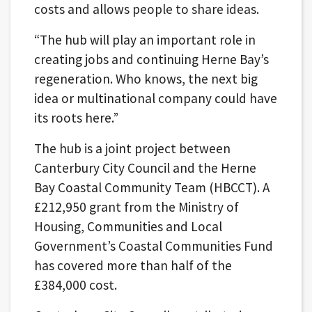
costs and allows people to share ideas.
“The hub will play an important role in
creating jobs and continuing Herne Bay’s
regeneration. Who knows, the next big
idea or multinational company could have
its roots here.”
The hub is a joint project between
Canterbury City Council and the Herne
Bay Coastal Community Team (HBCCT). A
£212,950 grant from the Ministry of
Housing, Communities and Local
Government’s Coastal Communities Fund
has covered more than half of the
£384,000 cost.