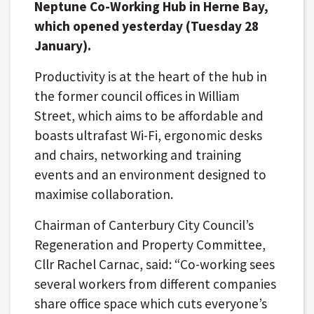
Neptune Co-Working Hub in Herne Bay,
which opened yesterday (Tuesday 28
January).
Productivity is at the heart of the hub in
the former council offices in William
Street, which aims to be affordable and
boasts ultrafast Wi-Fi, ergonomic desks
and chairs, networking and training
events and an environment designed to
maximise collaboration.
Chairman of Canterbury City Council’s
Regeneration and Property Committee,
Cllr Rachel Carnac, said: “Co-working sees
several workers from different companies
share office space which cuts everyone’s