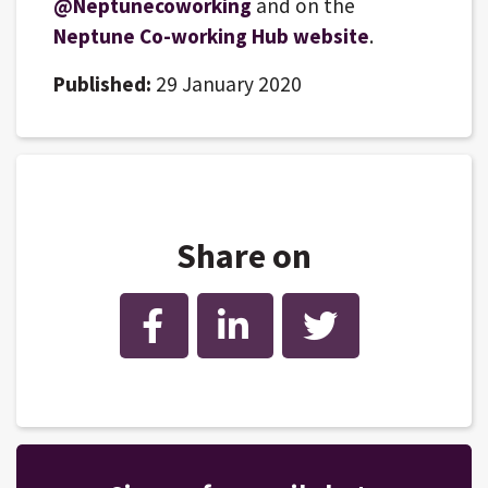
@Neptunecoworking
and on the
Neptune Co-working Hub website
.
Published:
29 January 2020
Share on
Facebook
LinkedIn
Twitter