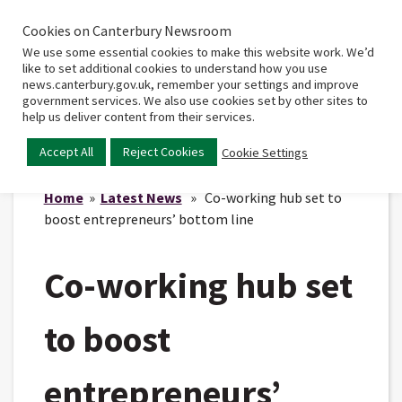
Cookies on Canterbury Newsroom
Home
Main
We use some essential cookies to make this website work. We’d
menu
like to set additional cookies to understand how you use
news.canterbury.gov.uk, remember your settings and improve
government services. We also use cookies set by other sites to
help us deliver content from their services.
Accept All
Reject Cookies
Cookie Settings
Home
»
Latest News
» Co-working hub set to
boost entrepreneurs’ bottom line
Co-working hub set
to boost
entrepreneurs’