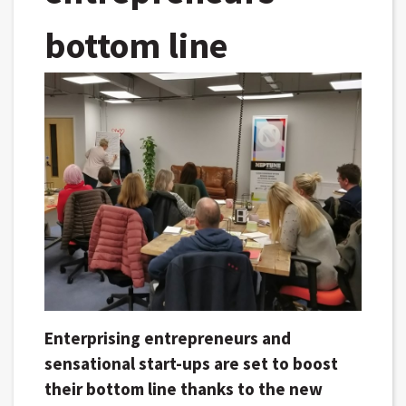
bottom line
Enterprising entrepreneurs and
sensational start-ups are set to boost
their bottom line thanks to the new