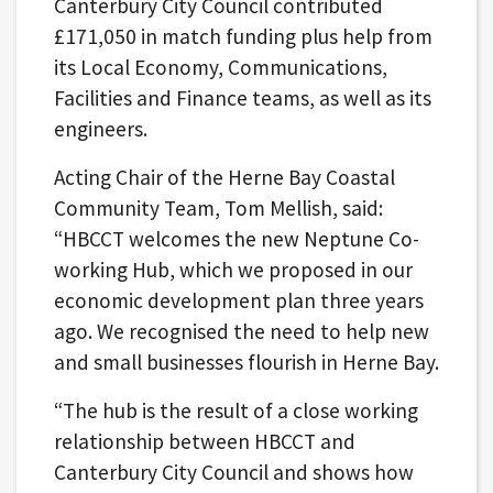
Canterbury City Council contributed
£171,050 in match funding plus help from
its Local Economy, Communications,
Facilities and Finance teams, as well as its
engineers.
Acting Chair of the Herne Bay Coastal
Community Team, Tom Mellish, said:
“HBCCT welcomes the new Neptune Co-
working Hub, which we proposed in our
economic development plan three years
ago. We recognised the need to help new
and small businesses flourish in Herne Bay.
“The hub is the result of a close working
relationship between HBCCT and
Canterbury City Council and shows how