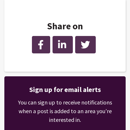
Share on
Facebook
LinkedIn
Twitter
Sign up for email alerts
You can sign up to receive notifications
when a post is added to an area you’re
interested in.