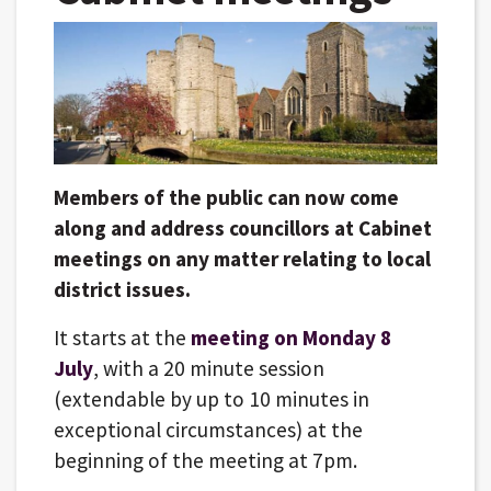
Members of the public can now come
along and address councillors at Cabinet
meetings on any matter relating to local
district issues.
It starts at the
meeting on Monday 8
July
, with a 20 minute session
(extendable by up to 10 minutes in
exceptional circumstances) at the
beginning of the meeting at 7pm.