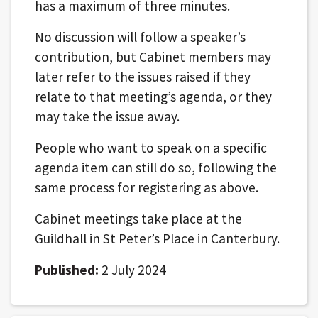
has a maximum of three minutes.
No discussion will follow a speaker’s
contribution, but Cabinet members may
later refer to the issues raised if they
relate to that meeting’s agenda, or they
may take the issue away.
People who want to speak on a specific
agenda item can still do so, following the
same process for registering as above.
Cabinet meetings take place at the
Guildhall in St Peter’s Place in Canterbury.
Published:
2 July 2024