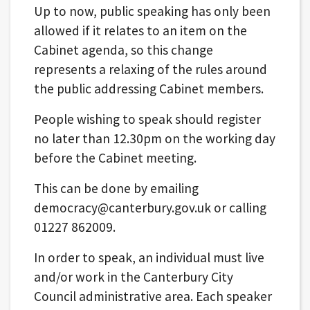
Up to now, public speaking has only been
allowed if it relates to an item on the
Cabinet agenda, so this change
represents a relaxing of the rules around
the public addressing Cabinet members.
People wishing to speak should register
no later than 12.30pm on the working day
before the Cabinet meeting.
This can be done by emailing
democracy@canterbury.gov.uk or calling
01227 862009.
In order to speak, an individual must live
and/or work in the Canterbury City
Council administrative area. Each speaker