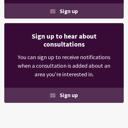
Sign up
Sign up to hear about
consultations
You can sign up to receive notifications
when a consultation is added about an
area you're interested in.
Sign up