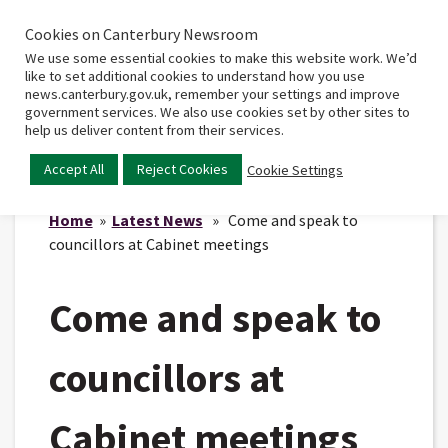
Cookies on Canterbury Newsroom
Home
Main
We use some essential cookies to make this website work. We’d
menu
like to set additional cookies to understand how you use
news.canterbury.gov.uk, remember your settings and improve
government services. We also use cookies set by other sites to
help us deliver content from their services.
Accept All
Reject Cookies
Cookie Settings
Home
»
Latest News
» Come and speak to
councillors at Cabinet meetings
Come and speak to
councillors at
Cabinet meetings