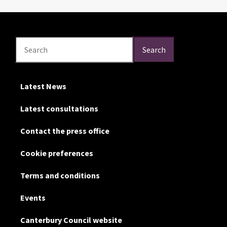
Search
Search
Search
Latest News
Latest consultations
Contact the press office
Cookie preferences
Terms and conditions
Events
Canterbury Council website