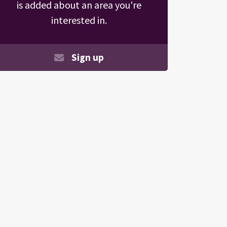
is added about an area you're
interested in.
Sign up