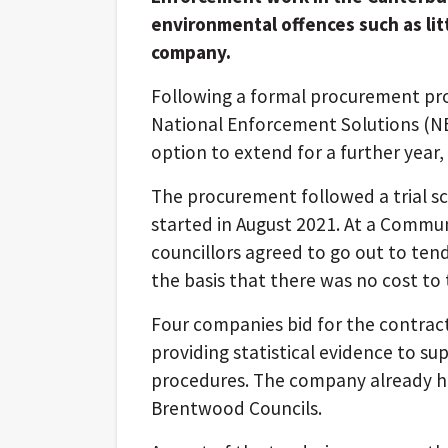
environmental offences such as litt
company.
Following a formal procurement pro
National Enforcement Solutions (NES
option to extend for a further year,
The procurement followed a trial 
started in August 2021. At a Comm
councillors agreed to go out to tend
the basis that there was no cost to 
Four companies bid for the contract
providing statistical evidence to s
procedures. The company already ha
Brentwood Councils.