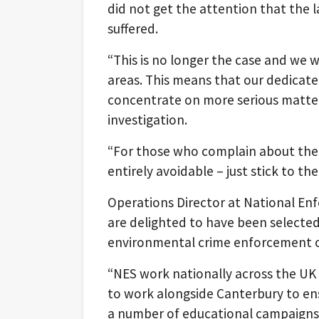
did not get the attention that the l
suffered.
“This is no longer the case and we w
areas. This means that our dedicat
concentrate on more serious matter
investigation.
“For those who complain about these
entirely avoidable – just stick to th
Operations Director at National Enf
are delighted to have been selected
environmental crime enforcement on
“NES work nationally across the UK t
to work alongside Canterbury to ens
a number of educational campaigns 