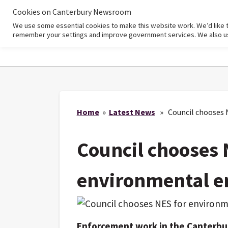
Cookies on Canterbury Newsroom
We use some essential cookies to make this website work. We’d like 
Home
remember your settings and improve government services. We also use 
Home
»
Latest News
» Council chooses 
Council chooses 
environmental e
Enforcement work in the Canterbury