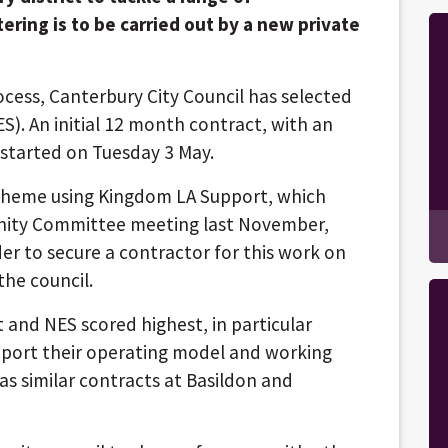
ering is to be carried out by a new private
cess, Canterbury City Council has selected
). An initial 12 month contract, with an
 started on Tuesday 3 May.
scheme using Kingdom LA Support, which
unity Committee meeting last November,
er to secure a contractor for this work on
the council.
 and NES scored highest, in particular
upport their operating model and working
s similar contracts at Basildon and