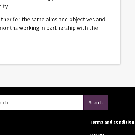
ity.
ether for the same aims and objectives and
 months working in partnership with the
arch
Search
Terms and condition