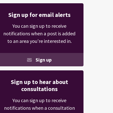
Sign up for email alerts
You can sign up to receive
notifications when a post is added
to an area you’re interested in.
Sign up
Sign up to hear about
consultations
You can sign up to receive
notifications when a consultation