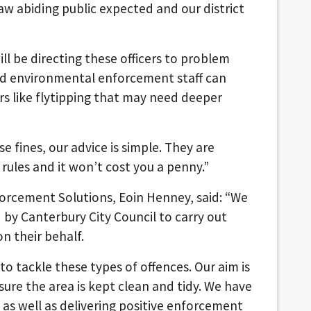
aw abiding public expected and our district
ill be directing these officers to problem
ed environmental enforcement staff can
s like flytipping that may need deeper
 fines, our advice is simple. They are
e rules and it won’t cost you a penny.”
orcement Solutions, Eoin Henney, said: “We
 by Canterbury City Council to carry out
 their behalf.
o tackle these types of offences. Our aim is
ure the area is kept clean and tidy. We have
as well as delivering positive enforcement