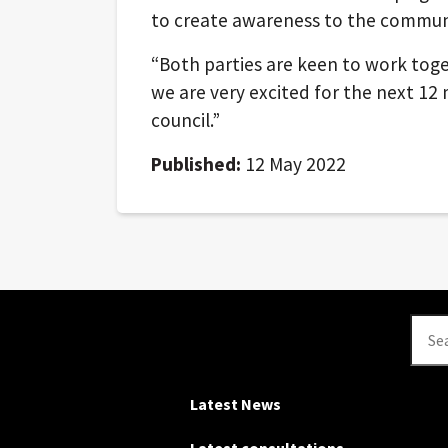
to create awareness to the commun
“Both parties are keen to work tog
we are very excited for the next 12
council.”
Published:
12 May 2022
Se
Latest News