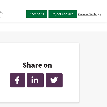
uk,
Main
Accept All
Reject Cookies
Cookie Settings
.
menu
Share on
Facebook
LinkedIn
Twitter