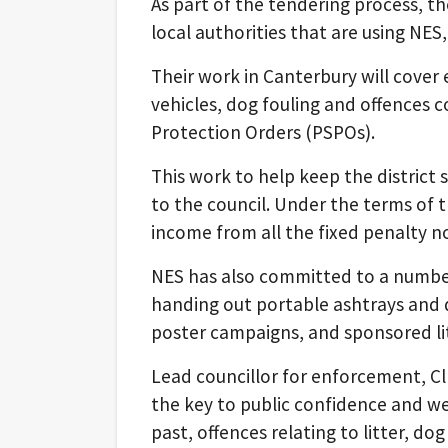
As part of the tendering process, th
local authorities that are using NES
Their work in Canterbury will cover 
vehicles, dog fouling and offences 
Protection Orders (PSPOs).
This work to help keep the district s
to the council. Under the terms of th
income from all the fixed penalty n
NES has also committed to a number 
handing out portable ashtrays and 
poster campaigns, and sponsored lit
Lead councillor for enforcement, Cll
the key to public confidence and we
past, offences relating to litter, d