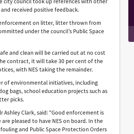
e city council took up references with other
, and received positive feedback.
enforcement on litter, litter thrown from
committed under the council’s Public Space
afe and clean will be carried out at no cost
e contract, it will take 30 per cent of the
otices, with NES taking the remainder.
of environmental initiatives, including
dog bags, school education projects such as
ter picks.
r Ashley Clark, said: “Good enforcement is
 are pleased to have NES on board. In the
og fouling and Public Space Protection Orders