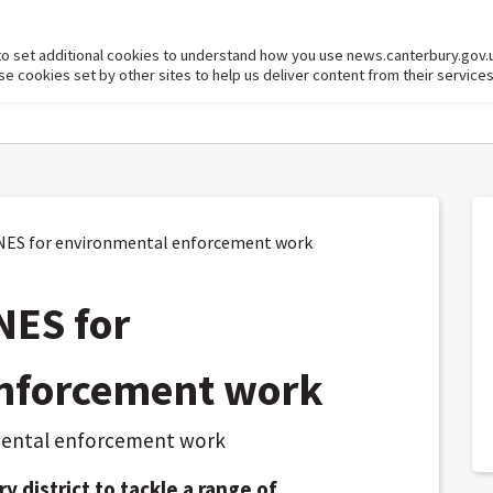
to set additional cookies to understand how you use news.canterbury.gov.
cookies set by other sites to help us deliver content from their services
NES for environmental enforcement work
NES for
nforcement work
 district to tackle a range of