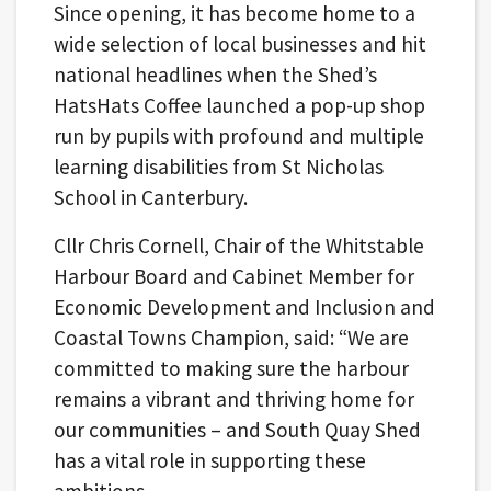
Since opening, it has become home to a
wide selection of local businesses and hit
national headlines when the Shed’s
HatsHats Coffee launched a pop-up shop
run by pupils with profound and multiple
learning disabilities from St Nicholas
School in Canterbury.
Cllr Chris Cornell, Chair of the Whitstable
Harbour Board and Cabinet Member for
Economic Development and Inclusion and
Coastal Towns Champion, said: “We are
committed to making sure the harbour
remains a vibrant and thriving home for
our communities – and South Quay Shed
has a vital role in supporting these
ambitions.