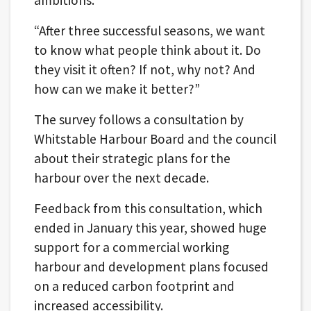
“After three successful seasons, we want
to know what people think about it. Do
they visit it often? If not, why not? And
how can we make it better?”
The survey follows a consultation by
Whitstable Harbour Board and the council
about their strategic plans for the
harbour over the next decade.
Feedback from this consultation, which
ended in January this year, showed huge
support for a commercial working
harbour and development plans focused
on a reduced carbon footprint and
increased accessibility.