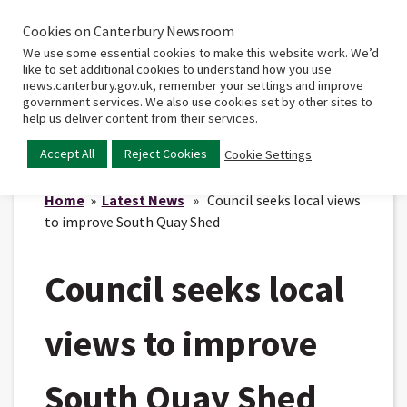
Cookies on Canterbury Newsroom
Home
Main
We use some essential cookies to make this website work. We’d
menu
like to set additional cookies to understand how you use
news.canterbury.gov.uk, remember your settings and improve
government services. We also use cookies set by other sites to
help us deliver content from their services.
Accept All
Reject Cookies
Cookie Settings
Home
»
Latest News
» Council seeks local views
to improve South Quay Shed
Council seeks local
views to improve
South Quay Shed