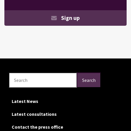
Sign up
Search
Search
Search
Latest News
Latest consultations
Contact the press office