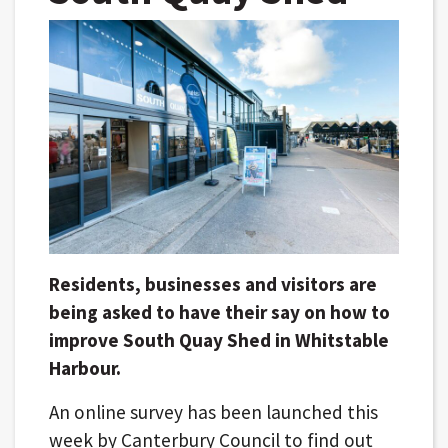
Residents, businesses and visitors are
being asked to have their say on how to
improve South Quay Shed in Whitstable
Harbour.
An online survey has been launched this
week by Canterbury Council to find out