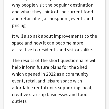
why people visit the popular destination
and what they think of the current food
and retail offer, atmosphere, events and
pricing.
It will also ask about improvements to the
space and how it can become more
attractive to residents and visitors alike.
The results of the short questionnaire will
help inform future plans for the Shed
which opened in 2022 as a community
event, retail and leisure space with
affordable rental units supporting local,
creative start-up businesses and food
outlets.