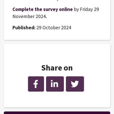
Complete the survey online
by Friday 29
November 2024.
Published:
29 October 2024
Share on
Facebook
LinkedIn
Twitter