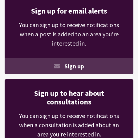
Sign up for email alerts
You can sign up to receive notifications
when a post is added to an area you’re
interested in.
Sign up
Sign up to hear about
consultations
You can sign up to receive notifications
when a consultation is added about an
area you're interested in.