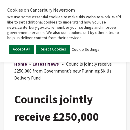
Cookies on Canterbury Newsroom
Home
Main
We use some essential cookies to make this website work. We’d
menu
like to set additional cookies to understand how you use
news.canterbury.gov.uk, remember your settings and improve
government services. We also use cookies set by other sites to
help us deliver content from their services.
Accept All
Reject Cookies
Cookie Settings
Home
»
Latest News
» Councils jointly receive
£250,000 from Government’s new Planning Skills
Delivery Fund
Councils jointly
receive £250,000