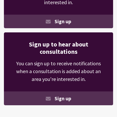
interested in.
Sign up
Sign up to hear about
consultations
You can sign up to receive notifications
when a consultation is added about an
area you're interested in.
Sign up