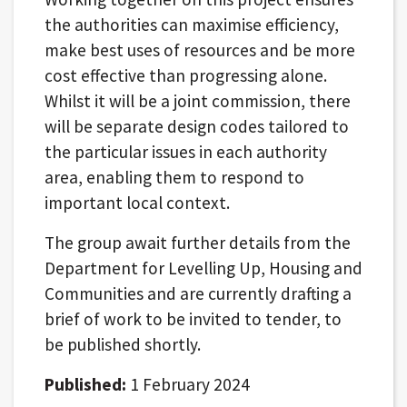
the authorities can maximise efficiency,
make best uses of resources and be more
cost effective than progressing alone.
Whilst it will be a joint commission, there
will be separate design codes tailored to
the particular issues in each authority
area, enabling them to respond to
important local context.
The group await further details from the
Department for Levelling Up, Housing and
Communities and are currently drafting a
brief of work to be invited to tender, to
be published shortly.
Published:
1 February 2024