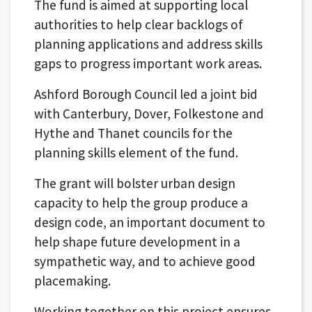
The fund is aimed at supporting local
authorities to help clear backlogs of
planning applications and address skills
gaps to progress important work areas.
Ashford Borough Council led a joint bid
with Canterbury, Dover, Folkestone and
Hythe and Thanet councils for the
planning skills element of the fund.
The grant will bolster urban design
capacity to help the group produce a
design code, an important document to
help shape future development in a
sympathetic way, and to achieve good
placemaking.
Working together on this project ensures