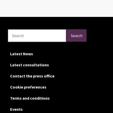
Search
Search
Search
Latest News
Latest consultations
Contact the press office
Cookie preferences
Terms and conditions
Events