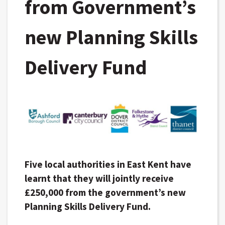
from Government’s
new Planning Skills
Delivery Fund
Five local authorities in East Kent have
learnt that they will jointly receive
£250,000 from the government’s new
Planning Skills Delivery Fund.