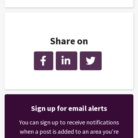
Share on
Facebook
LinkedIn
Twitter
Sign up for email alerts
You can sign up to receive notifications
when a post is added to an area you’re