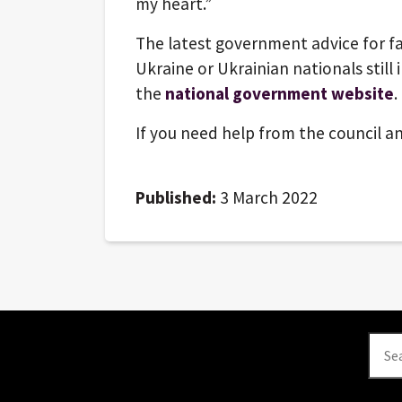
my heart.”
The latest government advice for fa
Ukraine or Ukrainian nationals still 
the
national government website
.
If you need help from the council an
Published:
3 March 2022
Se