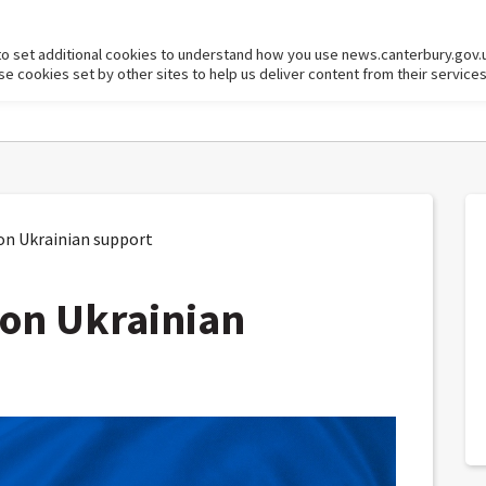
to set additional cookies to understand how you use news.canterbury.gov.
cookies set by other sites to help us deliver content from their services
on Ukrainian support
 on Ukrainian