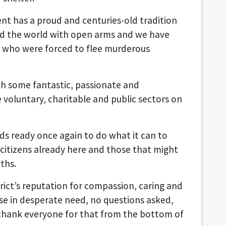
ent has a proud and centuries-old tradition
nd the world with open arms and we have
e who were forced to flee murderous
th some fantastic, passionate and
voluntary, charitable and public sectors on
nds ready once again to do what it can to
 citizens already here and those that might
ths.
rict’s reputation for compassion, caring and
se in desperate need, no questions asked,
 thank everyone for that from the bottom of