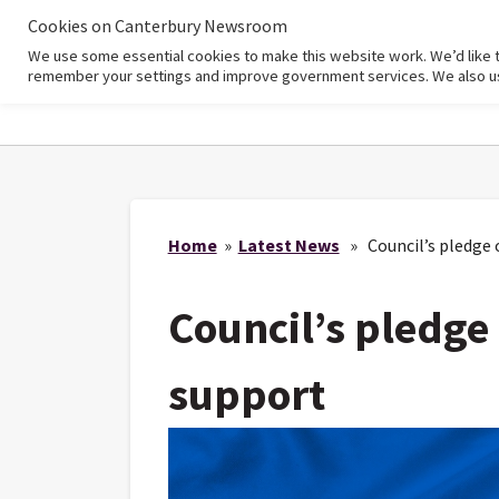
Cookies on Canterbury Newsroom
We use some essential cookies to make this website work. We’d like 
Home
remember your settings and improve government services. We also use 
Home
»
Latest News
» Council’s pledge 
Council’s pledge
support