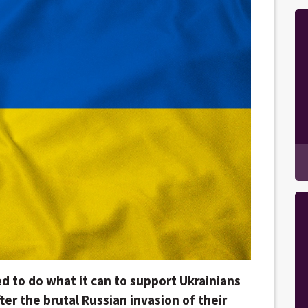
d to do what it can to support Ukrainians
fter the brutal Russian invasion of their