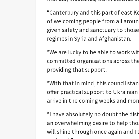
“Canterbury and this part of east K
of welcoming people from all arou
given safety and sanctuary to thos
regimes in Syria and Afghanistan.
“We are lucky to be able to work wi
committed organisations across the 
providing that support.
“With that in mind, this council sta
offer practical support to Ukrainian
arrive in the coming weeks and mon
“I have absolutely no doubt the dist
an overwhelming desire to help tho
will shine through once again and I