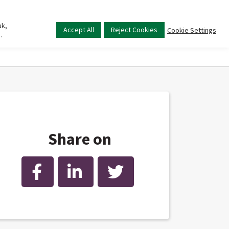
uk,
Main
Accept All
Reject Cookies
Cookie Settings
.
menu
Share on
Facebook
LinkedIn
Twitter