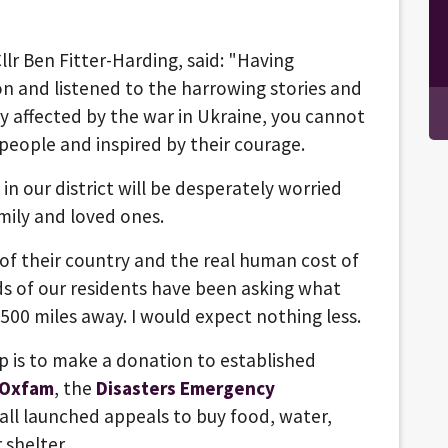
llr Ben Fitter-Harding, said: "Having
n and listened to the harrowing stories and
ly affected by the war in Ukraine, you cannot
 people and inspired by their courage.
in our district will be desperately worried
amily and loved ones.
 of their country and the real human cost of
ds of our residents have been asking what
500 miles away. I would expect nothing less.
p is to make a donation to established
Oxfam
, the
Disasters Emergency
ll launched appeals to buy food, water,
 shelter.