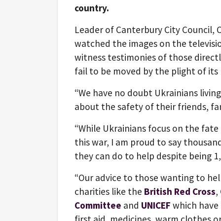
country.
Leader of Canterbury City Council, C
watched the images on the televisio
witness testimonies of those direct
fail to be moved by the plight of its
“We have no doubt Ukrainians living 
about the safety of their friends, f
“While Ukrainians focus on the fate
this war, I am proud to say thousan
they can do to help despite being 1,
“Our advice to those wanting to hel
charities like the
British Red Cross
,
Committee
and
UNICEF
which have a
first aid, medicines, warm clothes or