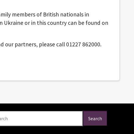
mily members of British nationals in
in Ukraine or in this country can be found on
d our partners, please call 01227 862000.
arch
Search