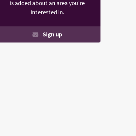
is added about an area you're
interested in.
Sign up