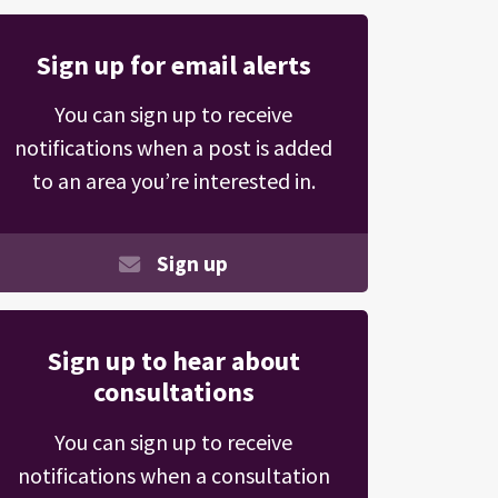
Sign up for email alerts
You can sign up to receive
notifications when a post is added
to an area you’re interested in.
Sign up
Sign up to hear about
consultations
You can sign up to receive
notifications when a consultation