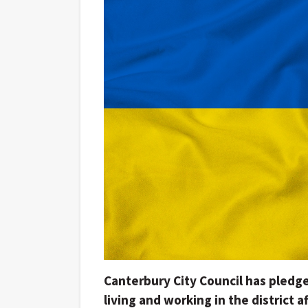
Canterbury City Council has pledge
living and working in the district a