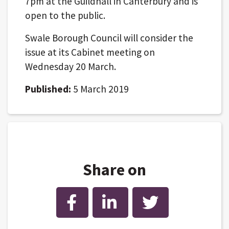
7pm at the Guildhall in Canterbury and is
open to the public.
Swale Borough Council will consider the
issue at its Cabinet meeting on
Wednesday 20 March.
Published:
5 March 2019
Share on
Facebook
LinkedIn
Twitter