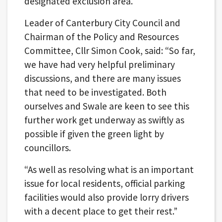
designated exclusion area.
Leader of Canterbury City Council and
Chairman of the Policy and Resources
Committee, Cllr Simon Cook, said: “So far,
we have had very helpful preliminary
discussions, and there are many issues
that need to be investigated. Both
ourselves and Swale are keen to see this
further work get underway as swiftly as
possible if given the green light by
councillors.
“As well as resolving what is an important
issue for local residents, official parking
facilities would also provide lorry drivers
with a decent place to get their rest.”