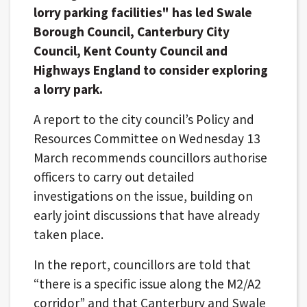
lorry parking facilities" has led Swale
Borough Council, Canterbury City
Council, Kent County Council and
Highways England to consider exploring
a lorry park.
A report to the city council’s Policy and
Resources Committee on Wednesday 13
March recommends councillors authorise
officers to carry out detailed
investigations on the issue, building on
early joint discussions that have already
taken place.
In the report, councillors are told that
“there is a specific issue along the M2/A2
corridor” and that Canterbury and Swale