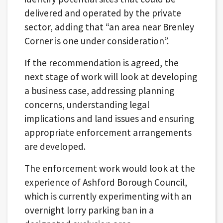
delivered and operated by the private
sector, adding that “an area near Brenley
Corner is one under consideration”.
If the recommendation is agreed, the
next stage of work will look at developing
a business case, addressing planning
concerns, understanding legal
implications and land issues and ensuring
appropriate enforcement arrangements
are developed.
The enforcement work would look at the
experience of Ashford Borough Council,
which is currently experimenting with an
overnight lorry parking ban in a