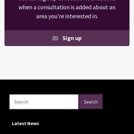
when a consultation is added about an
area you're interested in.
Sign up
Search
Search
Search
Latest News