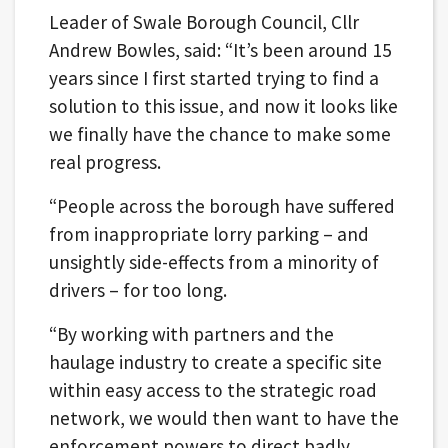
Leader of Swale Borough Council, Cllr
Andrew Bowles, said: “It’s been around 15
years since I first started trying to find a
solution to this issue, and now it looks like
we finally have the chance to make some
real progress.
“People across the borough have suffered
from inappropriate lorry parking – and
unsightly side-effects from a minority of
drivers – for too long.
“By working with partners and the
haulage industry to create a specific site
within easy access to the strategic road
network, we would then want to have the
enforcement powers to direct badly