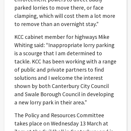
parked lorries to move there, or face
clamping, which will cost them a lot more
to remove than an overnight stay.”
KCC cabinet member for highways Mike
Whiting said: “Inappropriate lorry parking
is a scourge that I am determined to
tackle. KCC has been working with a range
of public and private partners to find
solutions and I welcome the interest
shown by both Canterbury City Council
and Swale Borough Council in developing
a new lorry park in their area.”
The Policy and Resources Committee
takes place on Wednesday 13 March at