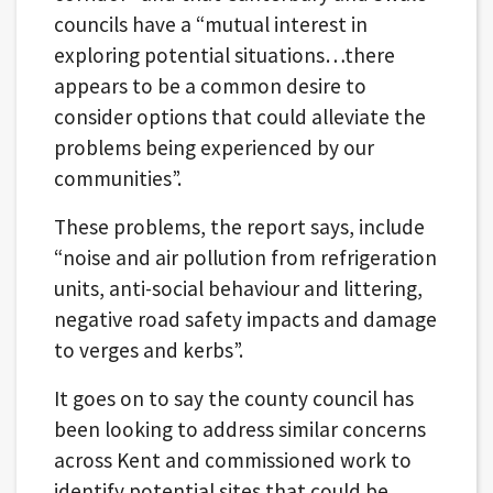
councils have a “mutual interest in
exploring potential situations…there
appears to be a common desire to
consider options that could alleviate the
problems being experienced by our
communities”.
These problems, the report says, include
“noise and air pollution from refrigeration
units, anti-social behaviour and littering,
negative road safety impacts and damage
to verges and kerbs”.
It goes on to say the county council has
been looking to address similar concerns
across Kent and commissioned work to
identify potential sites that could be