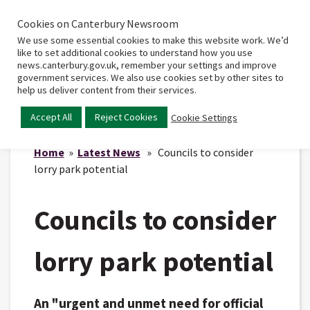
Cookies on Canterbury Newsroom
Home
Main
We use some essential cookies to make this website work. We’d
menu
like to set additional cookies to understand how you use
news.canterbury.gov.uk, remember your settings and improve
government services. We also use cookies set by other sites to
help us deliver content from their services.
Accept All
Reject Cookies
Cookie Settings
Home
»
Latest News
» Councils to consider
lorry park potential
Councils to consider
lorry park potential
An "urgent and unmet need for official