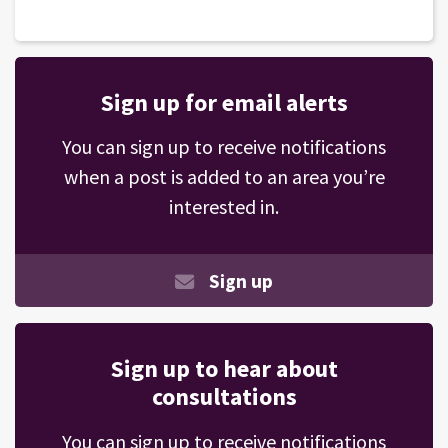
Sign up for email alerts
You can sign up to receive notifications
when a post is added to an area you’re
interested in.
Sign up
Sign up to hear about
consultations
You can sign up to receive notifications