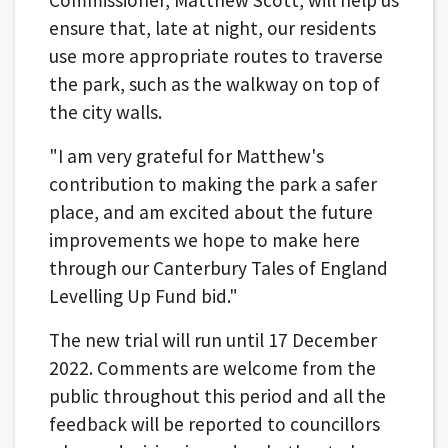
ensure that, late at night, our residents
use more appropriate routes to traverse
the park, such as the walkway on top of
the city walls.
"I am very grateful for Matthew's
contribution to making the park a safer
place, and am excited about the future
improvements we hope to make here
through our Canterbury Tales of England
Levelling Up Fund bid."
The new trial will run until 17 December
2022. Comments are welcome from the
public throughout this period and all the
feedback will be reported to councillors