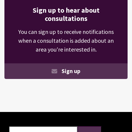
Sign up to hear about
consultations
You can sign up to receive notifications
when a consultation is added about an
area you're interested in.
Sign up
Search
Search