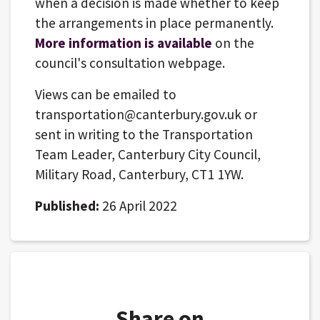
when a decision is made whether to keep
the arrangements in place permanently.
More information is available
on the
council's consultation webpage.
Views can be emailed to
transportation@canterbury.gov.uk or
sent in writing to the Transportation
Team Leader, Canterbury City Council,
Military Road, Canterbury, CT1 1YW.
Published:
26 April 2022
Share on