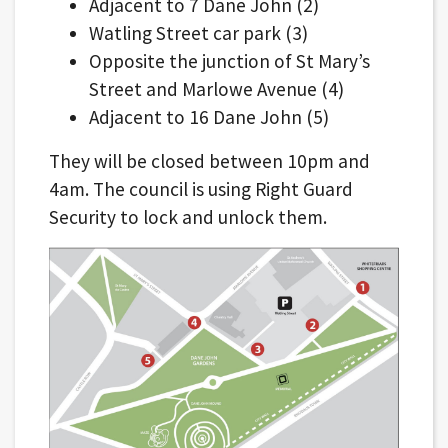
Adjacent to 7 Dane John (2)
Watling Street car park (3)
Opposite the junction of St Mary’s
Street and Marlowe Avenue (4)
Adjacent to 16 Dane John (5)
They will be closed between 10pm and
4am. The council is using Right Guard
Security to lock and unlock them.