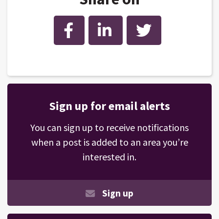
Facebook
LinkedIn
Twitter
Sign up for email alerts
You can sign up to receive notifications
when a post is added to an area you’re
interested in.
Sign up