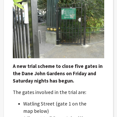
A new trial scheme to close five gates in
the Dane John Gardens on Friday and
Saturday nights has begun.
The gates involved in the trial are:
Watling Street (gate 1 on the
map below)