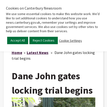
Cookies on Canterbury Newsroom
Home
Main
We use some essential cookies to make this website work. We’d
menu
like to set additional cookies to understand how you use
news.canterbury.gov.uk, remember your settings and improve
government services. We also use cookies set by other sites to
help us deliver content from their services.
Accept All
Reject Cookies
Cookie Settings
Home
»
Latest News
» Dane John gates locking
trial begins
Dane John gates
locking trial begins