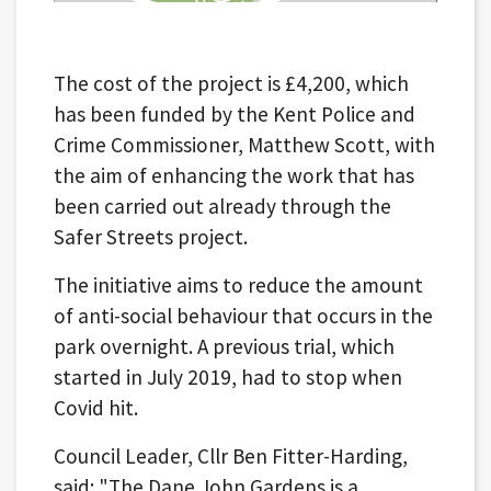
The cost of the project is £4,200, which
has been funded by the Kent Police and
Crime Commissioner, Matthew Scott, with
the aim of enhancing the work that has
been carried out already through the
Safer Streets project.
The initiative aims to reduce the amount
of anti-social behaviour that occurs in the
park overnight. A previous trial, which
started in July 2019, had to stop when
Covid hit.
Council Leader, Cllr Ben Fitter-Harding,
said: "The Dane John Gardens is a