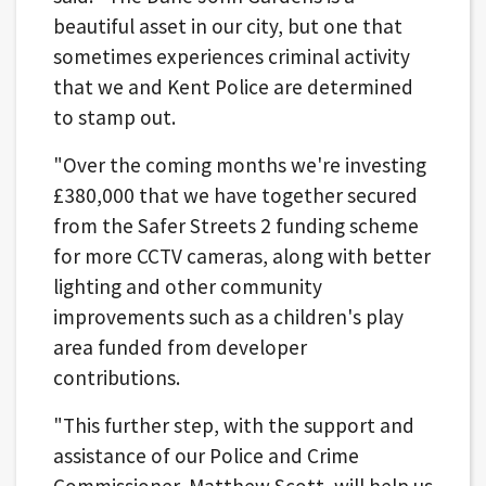
beautiful asset in our city, but one that
sometimes experiences criminal activity
that we and Kent Police are determined
to stamp out.
"Over the coming months we're investing
£380,000 that we have together secured
from the Safer Streets 2 funding scheme
for more CCTV cameras, along with better
lighting and other community
improvements such as a children's play
area funded from developer
contributions.
"This further step, with the support and
assistance of our Police and Crime
Commissioner, Matthew Scott, will help us