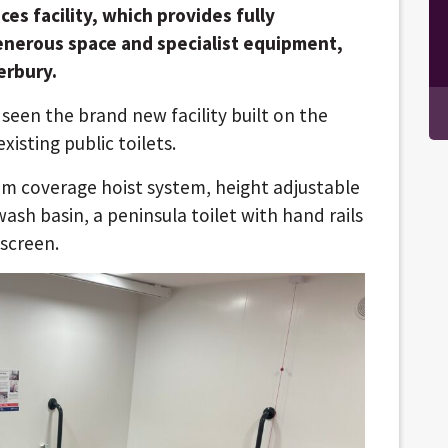
es facility, which provides fully
generous space and specialist equipment,
erbury.
 seen the brand new facility built on the
isting public toilets.
om coverage hoist system, height adjustable
sh basin, a peninsula toilet with hand rails
screen.