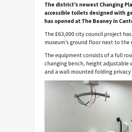
The district’s newest Changing Plac
accessible toilets designed with 
has opened at The Beaney in Cant
The £63,000 city council project has
museum’s ground floor next to the ex
The equipment consists of a full ro
changing bench, height adjustable wa
and a wall-mounted folding privacy 