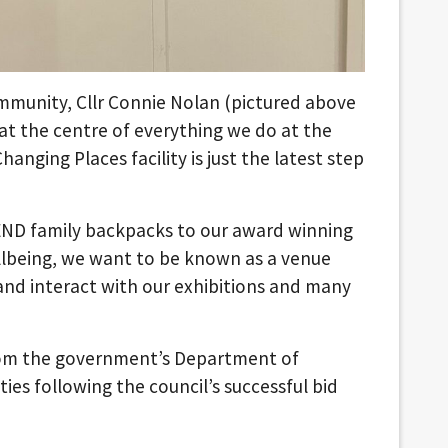
munity, Cllr Connie Nolan (pictured above
y at the centre of everything we do at the
nging Places facility is just the latest step
SEND family backpacks to our award winning
lbeing, we want to be known as a venue
nd interact with our exhibitions and many
rom the government’s Department of
es following the council’s successful bid