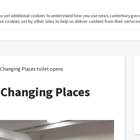
to set additional cookies to understand how you use news.canterbury.gov.
cookies set by other sites to help us deliver content from their services
 Changing Places toilet opens
t Changing Places