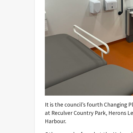
It is the council’s fourth Changing Pl
at Reculver Country Park, Herons Le
Harbour.