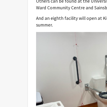
Others can be found at the Univers
Ward Community Centre and Sainsbu
And an eighth facility will open at 
summer.