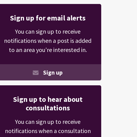
Sign up for email alerts
You can sign up to receive
notifications when a post is added
to an area you’re interested in.
Sign up
Sign up to hear about
consultations
You can sign up to receive
notifications when a consultation