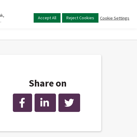
uk,
Main
Accept All
Reject Cookies
Cookie Settings
.
menu
Share on
Facebook
LinkedIn
Twitter