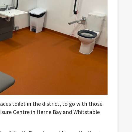
aces toilet in the district, to go with those
isure Centre in Herne Bay and Whitstable