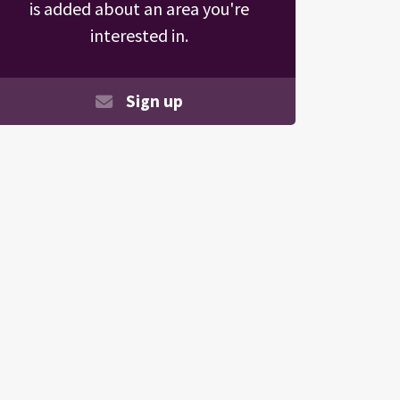
is added about an area you're
interested in.
Sign up