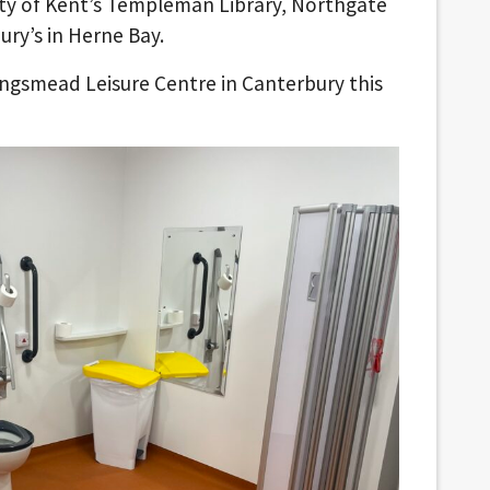
ity of Kent’s Templeman Library, Northgate
ry’s in Herne Bay.
Kingsmead Leisure Centre in Canterbury this