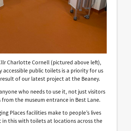
lr Charlotte Cornell (pictured above left),
 accessible public toilets is a priority for us
esult of our latest project at the Beaney.
to anyone who needs to use it, not just visitors
ss from the museum entrance in Best Lane.
g Places facilities make to people’s lives
in this with toilets at locations across the