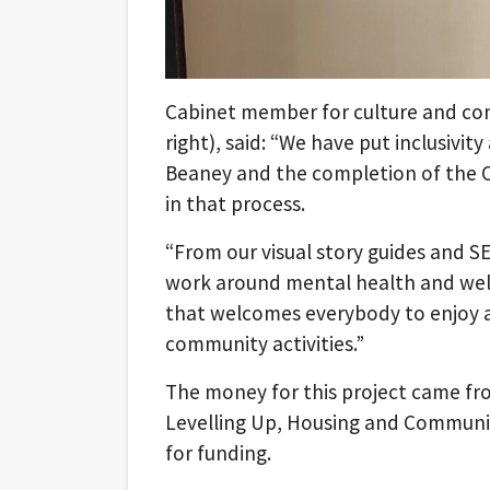
Cabinet member for culture and com
right), said: “We have put inclusivit
Beaney and the completion of the Cha
in that process.
“From our visual story guides and 
work around mental health and wel
that welcomes everybody to enjoy a
community activities.”
The money for this project came f
Levelling Up, Housing and Communiti
for funding.