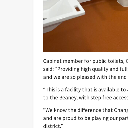
Cabinet member for public toilets, Cl
said: “Providing high quality and fully
and we are so pleased with the end r
“This is a facility that is available 
to the Beaney, with step free acce
“We know the difference that Changin
and are proud to be playing our part 
district.”