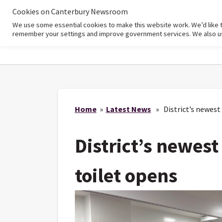
Cookies on Canterbury Newsroom
We use some essential cookies to make this website work. We’d like 
Home
remember your settings and improve government services. We also use 
Home
»
Latest News
» District’s newest
District’s newes
toilet opens