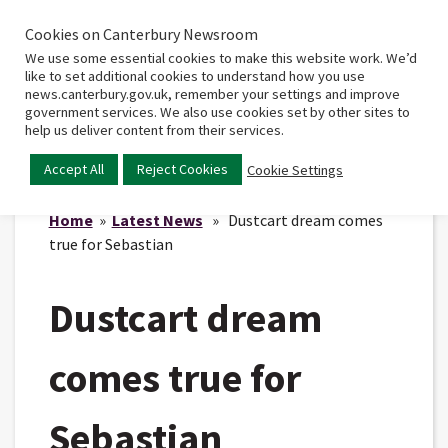
Cookies on Canterbury Newsroom
Home
Main
We use some essential cookies to make this website work. We’d
menu
like to set additional cookies to understand how you use
news.canterbury.gov.uk, remember your settings and improve
government services. We also use cookies set by other sites to
help us deliver content from their services.
Accept All
Reject Cookies
Cookie Settings
Home
»
Latest News
» Dustcart dream comes
true for Sebastian
Dustcart dream
comes true for
Sebastian