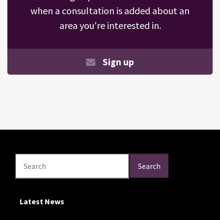
when a consultation is added about an
area you're interested in.
Sign up
Search
Search
Search
Latest News