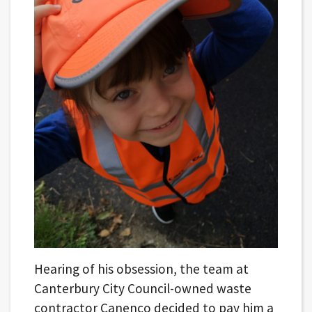
Hearing of his obsession, the team at
Canterbury City Council-owned waste
contractor Canenco decided to pay him a