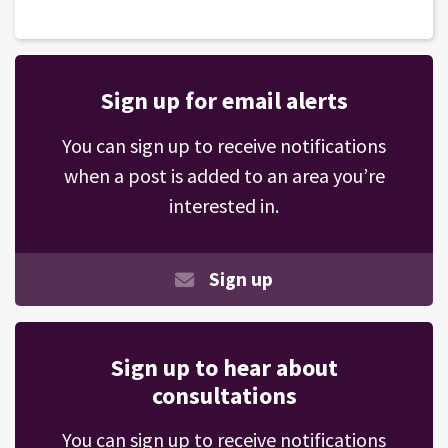
Sign up for email alerts
You can sign up to receive notifications
when a post is added to an area you’re
interested in.
Sign up
Sign up to hear about
consultations
You can sign up to receive notifications