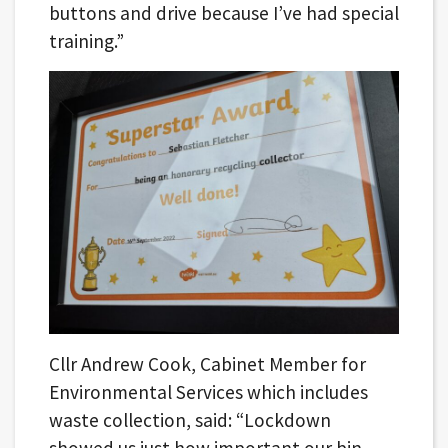
buttons and drive because I’ve had special
training.”
Cllr Andrew Cook, Cabinet Member for
Environmental Services which includes
waste collection, said: “Lockdown