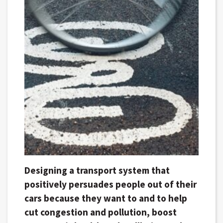
Designing a transport system that
positively persuades people out of their
cars because they want to and to help
cut congestion and pollution, boost