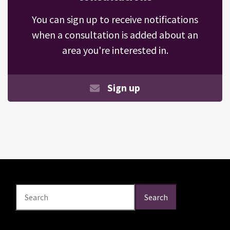
You can sign up to receive notifications
when a consultation is added about an
area you're interested in.
Sign up
Search
Search
Search