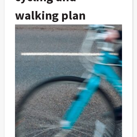
walking plan