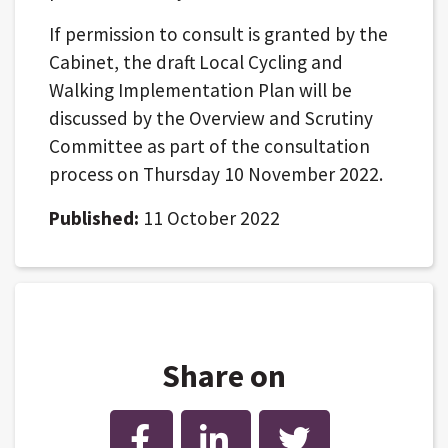
If permission to consult is granted by the
Cabinet, the draft Local Cycling and
Walking Implementation Plan will be
discussed by the Overview and Scrutiny
Committee as part of the consultation
process on Thursday 10 November 2022.
Published:
11 October 2022
Share on
Facebook
LinkedIn
Twitter