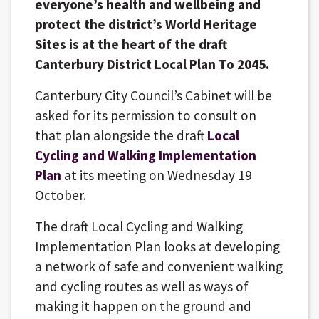
everyone’s health and wellbeing and
protect the district’s World Heritage
Sites is at the heart of the draft
Canterbury District Local Plan To 2045.
Canterbury City Council’s Cabinet will be
asked for its permission to consult on
that plan alongside the draft
Local
Cycling and Walking Implementation
Plan
at its meeting on Wednesday 19
October.
The draft Local Cycling and Walking
Implementation Plan looks at developing
a network of safe and convenient walking
and cycling routes as well as ways of
making it happen on the ground and