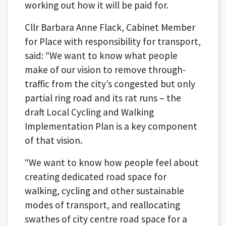
working out how it will be paid for.
Cllr Barbara Anne Flack, Cabinet Member
for Place with responsibility for transport,
said: “We want to know what people
make of our vision to remove through-
traffic from the city’s congested but only
partial ring road and its rat runs – the
draft Local Cycling and Walking
Implementation Plan is a key component
of that vision.
“We want to know how people feel about
creating dedicated road space for
walking, cycling and other sustainable
modes of transport, and reallocating
swathes of city centre road space for a