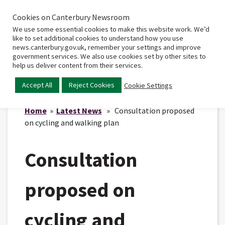
Cookies on Canterbury Newsroom
Home
Main
We use some essential cookies to make this website work. We’d
menu
like to set additional cookies to understand how you use
news.canterbury.gov.uk, remember your settings and improve
government services. We also use cookies set by other sites to
help us deliver content from their services.
Accept All
Reject Cookies
Cookie Settings
Home
»
Latest News
» Consultation proposed
on cycling and walking plan
Consultation
proposed on
cycling and