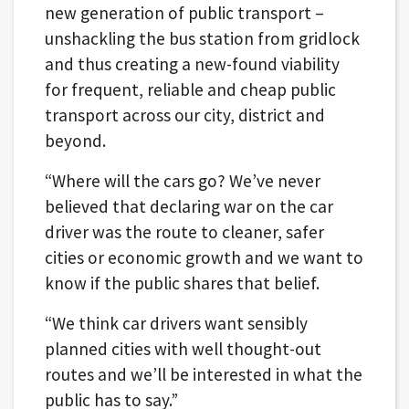
new generation of public transport –
unshackling the bus station from gridlock
and thus creating a new-found viability
for frequent, reliable and cheap public
transport across our city, district and
beyond.
“Where will the cars go? We’ve never
believed that declaring war on the car
driver was the route to cleaner, safer
cities or economic growth and we want to
know if the public shares that belief.
“We think car drivers want sensibly
planned cities with well thought-out
routes and we’ll be interested in what the
public has to say.”