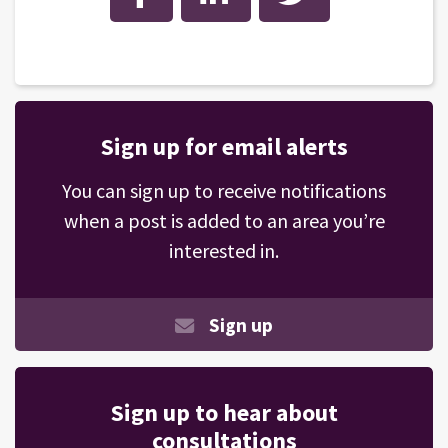
Sign up for email alerts
You can sign up to receive notifications
when a post is added to an area you’re
interested in.
Sign up
Sign up to hear about
consultations