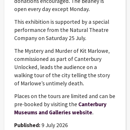
donations encouraged. The Beaney is
open every day except Monday.
This exhibition is supported by a special
performance from the Natural Theatre
Company on Saturday 25 July.
The Mystery and Murder of Kit Marlowe,
commissioned as part of Canterbury
Unlocked, leads the audience on a
walking tour of the city telling the story
of Marlowe’s untimely death.
Places on the tours are limited and can be
pre-booked by visiting the
Canterbury
Museums and Galleries website
.
Published:
9 July 2026