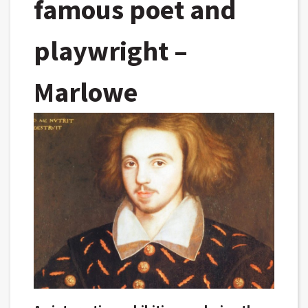
famous poet and
playwright –
Marlowe