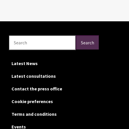
Search
Search
Search
Latest News
Latest consultations
Contact the press office
Cookie preferences
Terms and conditions
Events