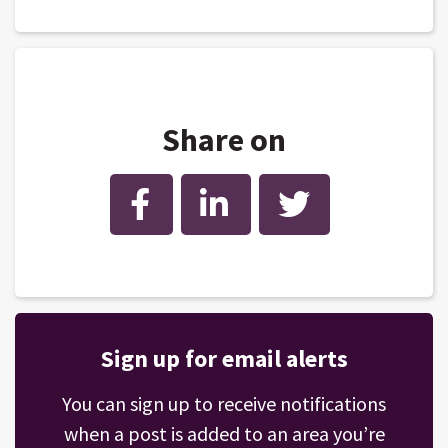
Share on
Facebook
LinkedIn
Twitter
Sign up for email alerts
You can sign up to receive notifications
when a post is added to an area you’re