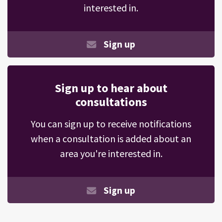
interested in.
Sign up
Sign up to hear about
consultations
You can sign up to receive notifications
when a consultation is added about an
area you're interested in.
Sign up