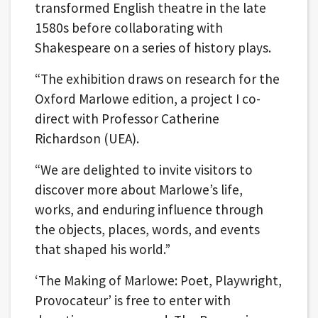
transformed English theatre in the late
1580s before collaborating with
Shakespeare on a series of history plays.
“The exhibition draws on research for the
Oxford Marlowe edition, a project I co-
direct with Professor Catherine
Richardson (UEA).
“We are delighted to invite visitors to
discover more about Marlowe’s life,
works, and enduring influence through
the objects, places, words, and events
that shaped his world.”
‘The Making of Marlowe: Poet, Playwright,
Provocateur’ is free to enter with