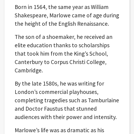
Born in 1564, the same year as William
Shakespeare, Marlowe came of age during
the height of the English Renaissance.
The son of a shoemaker, he received an
elite education thanks to scholarships
that took him from the King’s School,
Canterbury to Corpus Christi College,
Cambridge.
By the late 1580s, he was writing for
London’s commercial playhouses,
completing tragedies such as Tamburlaine
and Doctor Faustus that stunned
audiences with their power and intensity.
Marlowe’s life was as dramatic as his