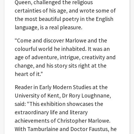
Queen, challenged the religious
certainties of his age, and wrote some of
the most beautiful poetry in the English
language, is a real pleasure.
“Come and discover Marlowe and the
colourful world he inhabited. It was an
age of adventure, intrigue, creativity and
change, and his story sits right at the
heart of it.”
Reader in Early Modern Studies at the
University of Kent, Dr Rory Loughnane,
said: “This exhibition showcases the
extraordinary life and literary
achievements of Christopher Marlowe.
With Tamburlaine and Doctor Faustus, he