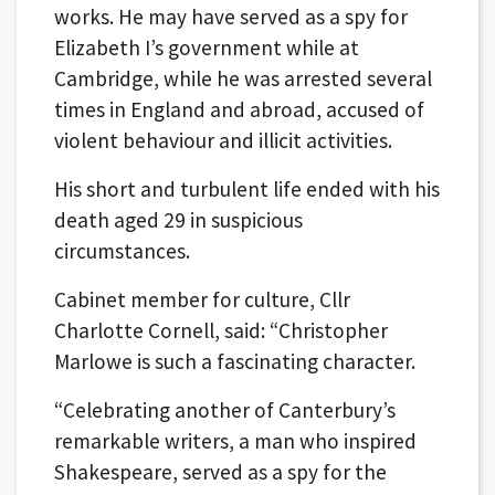
works. He may have served as a spy for
Elizabeth I’s government while at
Cambridge, while he was arrested several
times in England and abroad, accused of
violent behaviour and illicit activities.
His short and turbulent life ended with his
death aged 29 in suspicious
circumstances.
Cabinet member for culture, Cllr
Charlotte Cornell, said: “Christopher
Marlowe is such a fascinating character.
“Celebrating another of Canterbury’s
remarkable writers, a man who inspired
Shakespeare, served as a spy for the