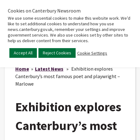
Cookies on Canterbury Newsroom
Home
Main
We use some essential cookies to make this website work. We’d
menu
like to set additional cookies to understand how you use
news.canterbury.gov.uk, remember your settings and improve
government services. We also use cookies set by other sites to
help us deliver content from their services.
Accept All
Reject Cookies
Cookie Settings
Home
»
Latest News
» Exhibition explores
Canterbury’s most famous poet and playwright –
Marlowe
Exhibition explores
Canterbury’s most