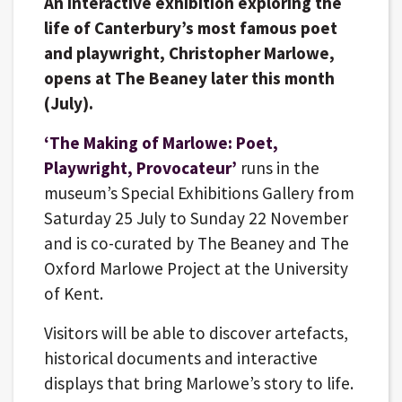
An interactive exhibition exploring the
life of Canterbury’s most famous poet
and playwright, Christopher Marlowe,
opens at The Beaney later this month
(July).
‘The Making of Marlowe: Poet,
Playwright, Provocateur’
runs in the
museum’s Special Exhibitions Gallery from
Saturday 25 July to Sunday 22 November
and is co-curated by The Beaney and The
Oxford Marlowe Project at the University
of Kent.
Visitors will be able to discover artefacts,
historical documents and interactive
displays that bring Marlowe’s story to life.