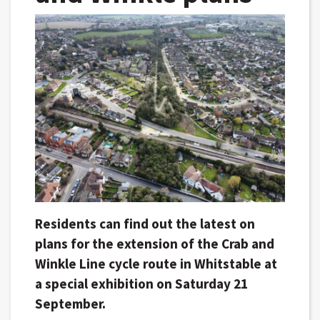
Residents can find out the latest on
plans for the extension of the Crab and
Winkle Line cycle route in Whitstable at
a special exhibition on Saturday 21
September.