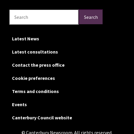
Search
Search
Search
Latest News
Latest consultations
Contact the press office
Cookie preferences
Terms and conditions
Events
Canterbury Council website
© Canterbury Newsroom. All rights reserved.