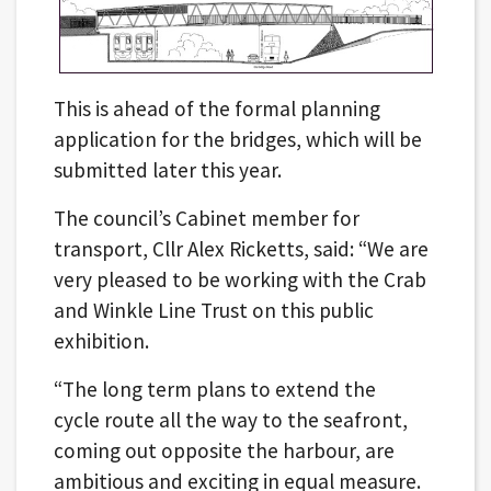
This is ahead of the formal planning
application for the bridges, which will be
submitted later this year.
The council’s Cabinet member for
transport, Cllr Alex Ricketts, said: “We are
very pleased to be working with the Crab
and Winkle Line Trust on this public
exhibition.
“The long term plans to extend the
cycle route all the way to the seafront,
coming out opposite the harbour, are
ambitious and exciting in equal measure.