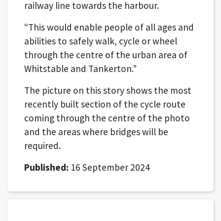
railway line towards the harbour.
“This would enable people of all ages and
abilities to safely walk, cycle or wheel
through the centre of the urban area of
Whitstable and Tankerton.”
The picture on this story shows the most
recently built section of the cycle route
coming through the centre of the photo
and the areas where bridges will be
required.
Published:
16 September 2024