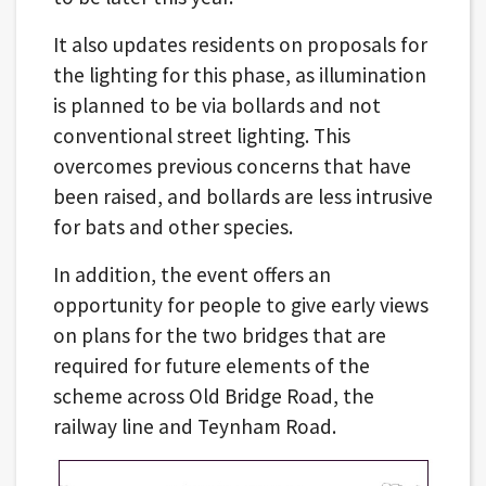
It also updates residents on proposals for
the lighting for this phase, as illumination
is planned to be via bollards and not
conventional street lighting. This
overcomes previous concerns that have
been raised, and bollards are less intrusive
for bats and other species.
In addition, the event offers an
opportunity for people to give early views
on plans for the two bridges that are
required for future elements of the
scheme across Old Bridge Road, the
railway line and Teynham Road.