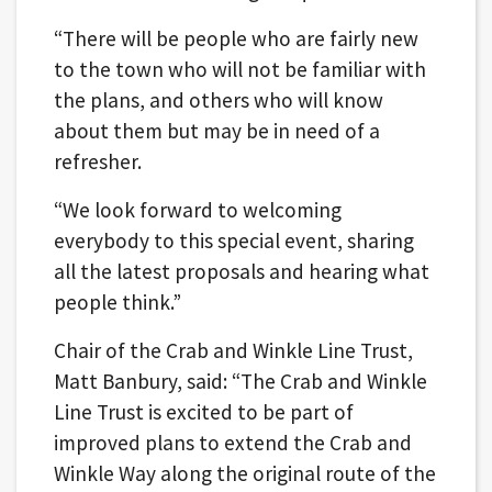
“There will be people who are fairly new
to the town who will not be familiar with
the plans, and others who will know
about them but may be in need of a
refresher.
“We look forward to welcoming
everybody to this special event, sharing
all the latest proposals and hearing what
people think.”
Chair of the Crab and Winkle Line Trust,
Matt Banbury, said: “The Crab and Winkle
Line Trust is excited to be part of
improved plans to extend the Crab and
Winkle Way along the original route of the