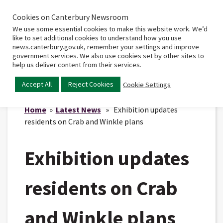
Cookies on Canterbury Newsroom
Home
Main
We use some essential cookies to make this website work. We’d
menu
like to set additional cookies to understand how you use
news.canterbury.gov.uk, remember your settings and improve
government services. We also use cookies set by other sites to
help us deliver content from their services.
Accept All
Reject Cookies
Cookie Settings
Home
»
Latest News
» Exhibition updates
residents on Crab and Winkle plans
Exhibition updates
residents on Crab
and Winkle plans