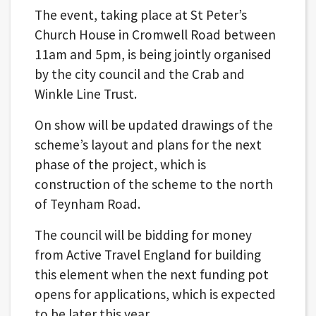
The event, taking place at St Peter’s
Church House in Cromwell Road between
11am and 5pm, is being jointly organised
by the city council and the Crab and
Winkle Line Trust.
On show will be updated drawings of the
scheme’s layout and plans for the next
phase of the project, which is
construction of the scheme to the north
of Teynham Road.
The council will be bidding for money
from Active Travel England for building
this element when the next funding pot
opens for applications, which is expected
to be later this year.