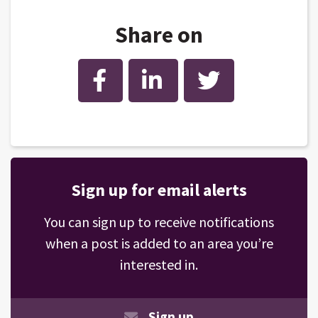
Share on
Facebook
LinkedIn
Twitter
Sign up for email alerts
You can sign up to receive notifications
when a post is added to an area you’re
interested in.
Sign up