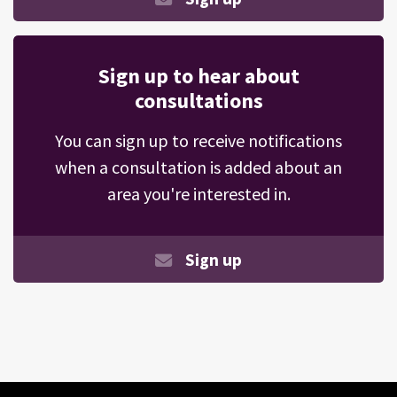
Sign up to hear about
consultations
You can sign up to receive notifications
when a consultation is added about an
area you're interested in.
Sign up