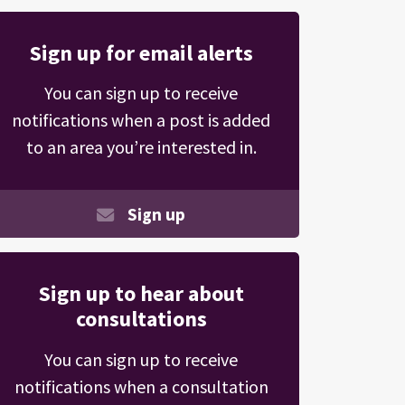
Sign up for email alerts
You can sign up to receive
notifications when a post is added
to an area you’re interested in.
Sign up
Sign up to hear about
consultations
You can sign up to receive
notifications when a consultation