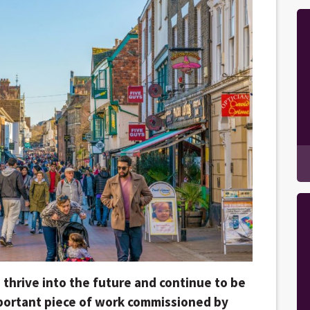
 thrive into the future and continue to be
mportant piece of work commissioned by