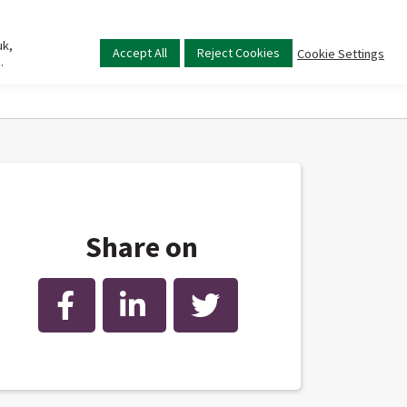
uk,
Main
Accept All
Reject Cookies
Cookie Settings
.
menu
Share on
Facebook
LinkedIn
Twitter