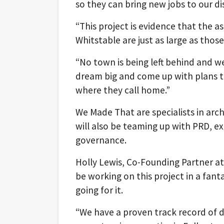
so they can bring new jobs to our dis
“This project is evidence that the 
Whitstable are just as large as tho
“No town is being left behind and w
dream big and come up with plans t
where they call home.”
We Made That are specialists in arc
will also be teaming up with PRD, 
governance.
Holly Lewis, Co-Founding Partner at
be working on this project in a fant
going for it.
“We have a proven track record of d