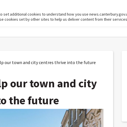
to set additional cookies to understand how you use news.canterbury.gov.
cookies set by other sites to help us deliver content from their services
p our town and city centres thrive into the future
lp our town and city
to the future