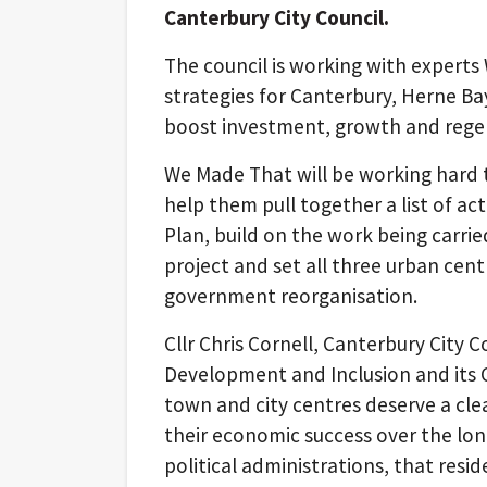
Canterbury City Council.
The council is working with expert
strategies for Canterbury, Herne Ba
boost investment, growth and rege
We Made That will be working hard t
help them pull together a list of ac
Plan, build on the work being carrie
project and set all three urban cent
government reorganisation.
Cllr Chris Cornell, Canterbury City
Development and Inclusion and its C
town and city centres deserve a clea
their economic success over the long
political administrations, that resi