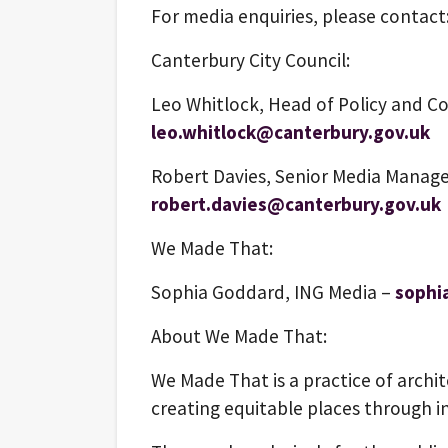
For media enquiries, please contact
Canterbury City Council:
Leo Whitlock, Head of Policy and C
leo.whitlock@canterbury.gov.uk
Robert Davies, Senior Media Manage
robert.davies@canterbury.gov.uk
We Made That:
Sophia Goddard, ING Media –
sophi
About We Made That:
We Made That is a practice of archi
creating equitable places through i