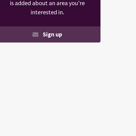
is added about an area you're
interested in.
Sign up