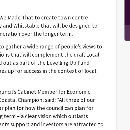
s We Made That to create town centre
y and Whitstable that will be designed to
neration over the longer term.
o gather a wide range of people’s views to
tions that will complement the draft Local
d out as part of the Levelling Up Fund
res up for success in the context of local
 Council’s Cabinet Member for Economic
oastal Champion, said: “All three of our
r plan for how the council can plan for
 term – a clear vision which outlasts
dents support and investors are attracted to