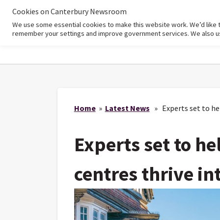
Cookies on Canterbury Newsroom
We use some essential cookies to make this website work. We’d like 
Home
remember your settings and improve government services. We also use 
Home
»
Latest News
» Experts set to hel
Experts set to he
centres thrive in