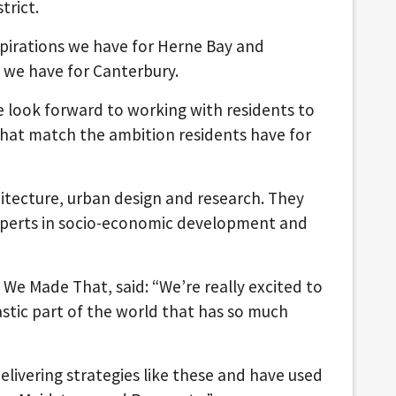
trict.
aspirations we have for Herne Bay and
se we have for Canterbury.
e look forward to working with residents to
hat match the ambition residents have for
hitecture, urban design and research. They
experts in socio-economic development and
 We Made That, said: “We’re really excited to
astic part of the world that has so much
elivering strategies like these and have used