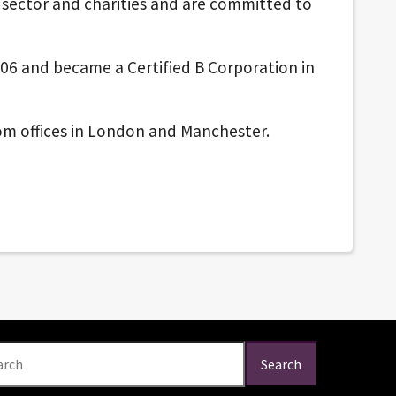
c sector and charities and are committed to
06 and became a Certified B Corporation in
from offices in London and Manchester.
arch
Search