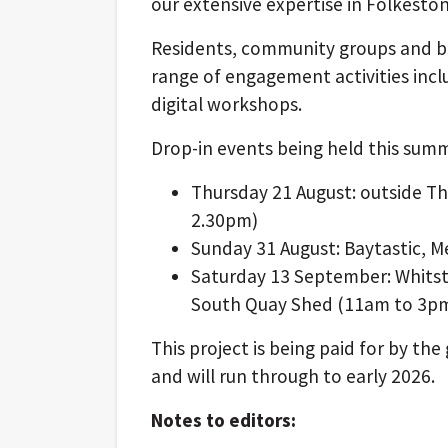
our extensive expertise in Folkest
Residents, community groups and bus
range of engagement activities incl
digital workshops.
Drop-in events being held this summ
Thursday 21 August: outside 
2.30pm)
Sunday 31 August: Baytastic, 
Saturday 13 September: Whitsta
South Quay Shed (11am to 3p
This project is being paid for by t
and will run through to early 2026.
Notes to editors: