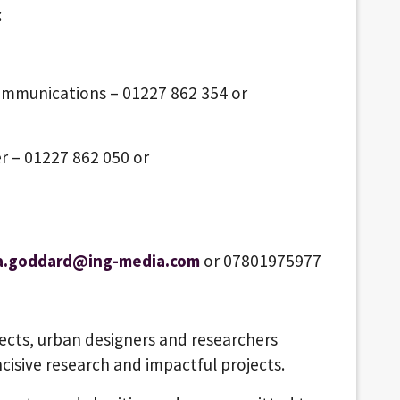
:
ommunications – 01227 862 354 or
r – 01227 862 050 or
a.goddard@ing-media.com
or 07801975977
tects, urban designers and researchers
ncisive research and impactful projects.