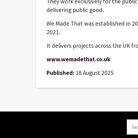
They work exclusively for the publi
delivering public good.
We Made That was established in 20
2021.
It delivers projects across the UK 
www.wemadethat.co.uk
Published:
18 August 2025
Se