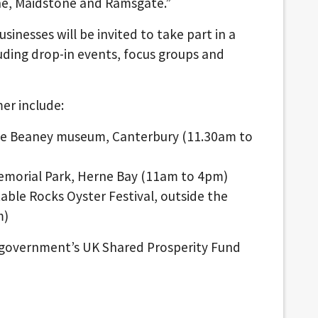
one, Maidstone and Ramsgate.”
inesses will be invited to take part in a
uding drop-in events, focus groups and
er include:
The Beaney museum, Canterbury (11.30am to
Memorial Park, Herne Bay (11am to 4pm)
ble Rocks Oyster Festival, outside the
m)
he government’s UK Shared Prosperity Fund