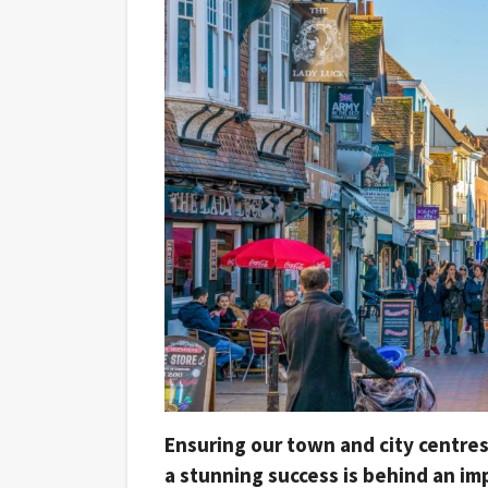
Ensuring our town and city centres
a stunning success is behind an i