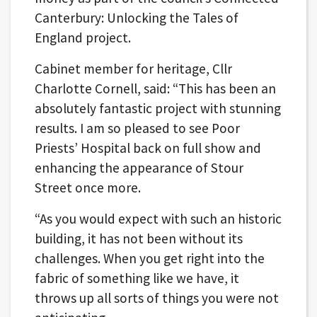
Canterbury: Unlocking the Tales of
England project.
Cabinet member for heritage, Cllr
Charlotte Cornell, said: “This has been an
absolutely fantastic project with stunning
results. I am so pleased to see Poor
Priests’ Hospital back on full show and
enhancing the appearance of Stour
Street once more.
“As you would expect with such an historic
building, it has not been without its
challenges. When you get right into the
fabric of something like we have, it
throws up all sorts of things you were not