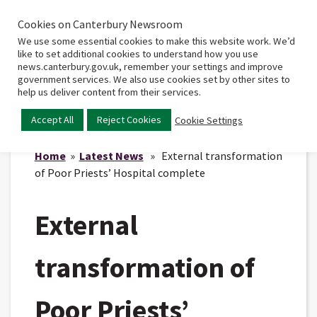
Cookies on Canterbury Newsroom
Home
Main
We use some essential cookies to make this website work. We’d
menu
like to set additional cookies to understand how you use
news.canterbury.gov.uk, remember your settings and improve
government services. We also use cookies set by other sites to
help us deliver content from their services.
Accept All
Reject Cookies
Cookie Settings
Home
»
Latest News
» External transformation
of Poor Priests’ Hospital complete
External
transformation of
Poor Priests’