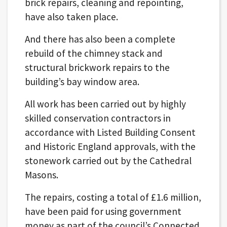
brick repairs, cleaning and repointing,
have also taken place.
And there has also been a complete
rebuild of the chimney stack and
structural brickwork repairs to the
building’s bay window area.
All work has been carried out by highly
skilled conservation contractors in
accordance with Listed Building Consent
and Historic England approvals, with the
stonework carried out by the Cathedral
Masons.
The repairs, costing a total of £1.6 million,
have been paid for using government
money as part of the council’s Connected