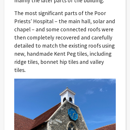
mainly the later parts of the building.
The most significant parts of the Poor
Priests’ Hospital – the main hall, solar and
chapel – and some connected roofs were
then completely recovered and carefully
detailed to match the existing roofs using
new, handmade Kent Peg tiles, including
ridge tiles, bonnet hip tiles and valley
tiles.