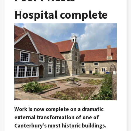
Hospital complete
Work is now complete on a dramatic
external transformation of one of
Canterbury’s most historic buildings.