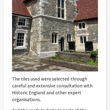
The tiles used were selected through
careful and extensive consultation with
Historic England and other expert
organisations.