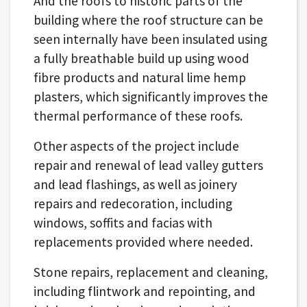
And the roofs to historic parts of the
building where the roof structure can be
seen internally have been insulated using
a fully breathable build up using wood
fibre products and natural lime hemp
plasters, which significantly improves the
thermal performance of these roofs.
Other aspects of the project include
repair and renewal of lead valley gutters
and lead flashings, as well as joinery
repairs and redecoration, including
windows, soffits and facias with
replacements provided where needed.
Stone repairs, replacement and cleaning,
including flintwork and repointing, and