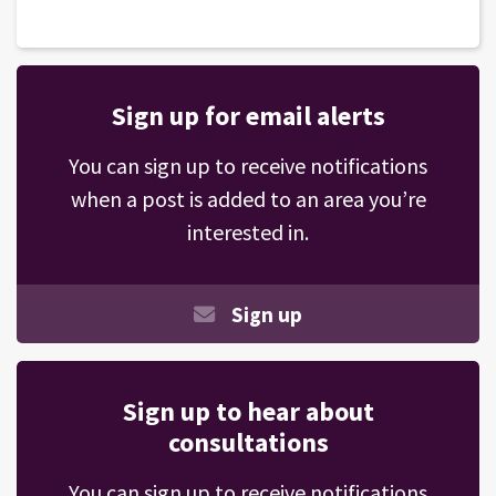
Sign up for email alerts
You can sign up to receive notifications
when a post is added to an area you’re
interested in.
Sign up
Sign up to hear about
consultations
You can sign up to receive notifications