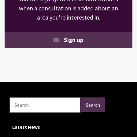
when a consultation is added about an
area you're interested in.
Sign up
Search
Search
Search
Latest News