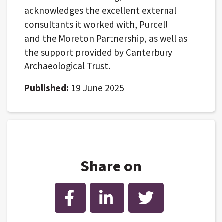
acknowledges the excellent external
consultants it worked with, Purcell
and the Moreton Partnership, as well as
the support provided by Canterbury
Archaeological Trust.
Published:
19 June 2025
Share on
Facebook
LinkedIn
Twitter