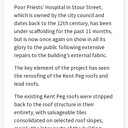
Poor Priests’ Hospital in Stour Street,
which is owned by the city council and
dates back to the 12th century, has been
under scaffolding for the past 11 months,
but is now once again on show in all its
glory to the public following extensive
repairs to the building’s external fabric.
The key element of the project has seen
the reroofing of the Kent Peg roofs and
lead roofs.
The existing Kent Peg roofs were stripped
back to the roof structure in their
entirety, with salvageable tiles
consolidated on selected roof slopes,