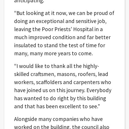
anticipating.
“But looking at it now, we can be proud of
doing an exceptional and sensitive job,
leaving the Poor Priests’ Hospital in a
much improved condition and far better
insulated to stand the test of time for
many, many more years to come.
“I would like to thank all the highly-
skilled craftsmen, masons, roofers, lead
workers, scaffolders and carpenters who
have joined us on this journey. Everybody
has wanted to do right by this building
and that has been excellent to see.”
Alongside many companies who have
worked on the building, the council also