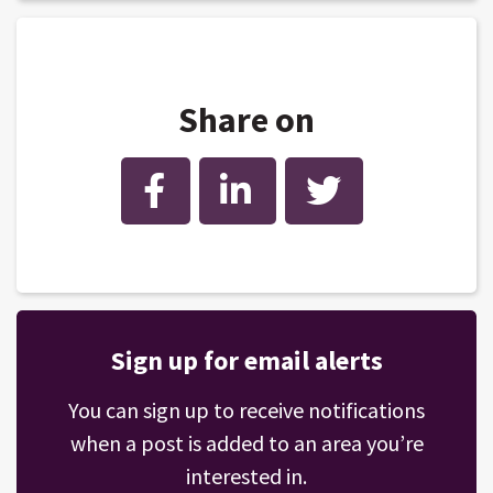
Share on
Facebook
LinkedIn
Twitter
Sign up for email alerts
You can sign up to receive notifications
when a post is added to an area you’re
interested in.