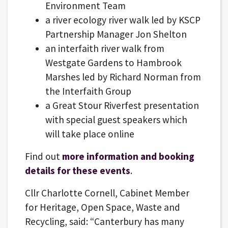
Environment Team
a river ecology river walk led by KSCP
Partnership Manager Jon Shelton
an interfaith river walk from
Westgate Gardens to Hambrook
Marshes led by Richard Norman from
the Interfaith Group
a Great Stour Riverfest presentation
with special guest speakers which
will take place online
Find out
more information and booking
details for these events
.
Cllr Charlotte Cornell, Cabinet Member
for Heritage, Open Space, Waste and
Recycling, said: “Canterbury has many