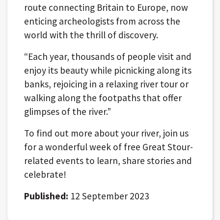
route connecting Britain to Europe, now
enticing archeologists from across the
world with the thrill of discovery.
“Each year, thousands of people visit and
enjoy its beauty while picnicking along its
banks, rejoicing in a relaxing river tour or
walking along the footpaths that offer
glimpses of the river.”
To find out more about your river, join us
for a wonderful week of free Great Stour-
related events to learn, share stories and
celebrate!
Published:
12 September 2023