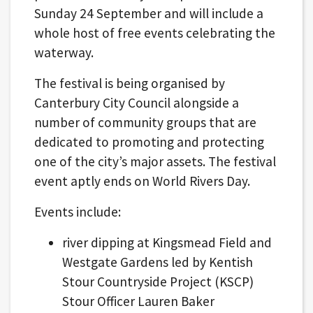
Sunday 24 September and will include a
whole host of free events celebrating the
waterway.
The festival is being organised by
Canterbury City Council alongside a
number of community groups that are
dedicated to promoting and protecting
one of the city’s major assets. The festival
event aptly ends on World Rivers Day.
Events include:
river dipping at Kingsmead Field and
Westgate Gardens led by Kentish
Stour Countryside Project (KSCP)
Stour Officer Lauren Baker