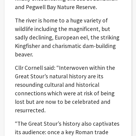
and Pegwell Bay Nature Reserve.
The river is home to a huge variety of
wildlife including the magnificent, but
sadly declining, European eel, the striking
Kingfisher and charismatic dam-building
beaver.
Cllr Cornell said: “Interwoven within the
Great Stour’s natural history are its
resounding cultural and historical
connections which were at risk of being
lost but are now to be celebrated and
resurrected.
“The Great Stour’s history also captivates
its audience: once a key Roman trade