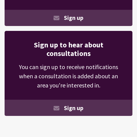
Sign up
Sign up to hear about
consultations
You can sign up to receive notifications
when a consultation is added about an
area you're interested in.
Sign up