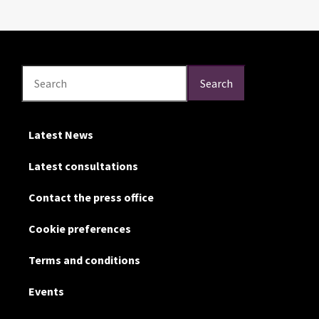
Search
Search
Search
Latest News
Latest consultations
Contact the press office
Cookie preferences
Terms and conditions
Events