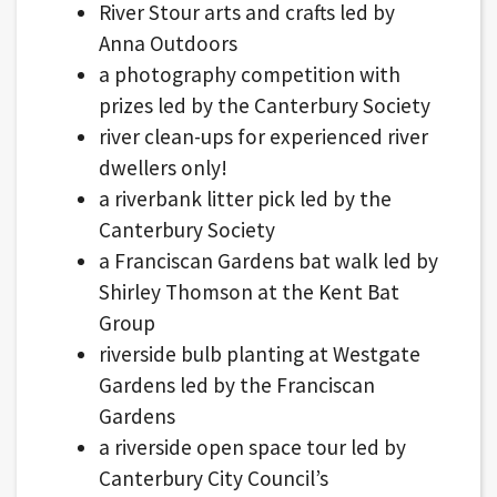
River Stour arts and crafts led by
Anna Outdoors
a photography competition with
prizes led by the Canterbury Society
river clean-ups for experienced river
dwellers only!
a riverbank litter pick led by the
Canterbury Society
a Franciscan Gardens bat walk led by
Shirley Thomson at the Kent Bat
Group
riverside bulb planting at Westgate
Gardens led by the Franciscan
Gardens
a riverside open space tour led by
Canterbury City Council’s