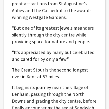
great attractions from St Augustine’s
Abbey and the Cathedral to the award-
winning Westgate Gardens.
“But one of its greatest jewels meanders
silently through the city centre while
providing space for nature and people.
“It’s appreciated by many but celebrated
and cared for by only a few.”
The Great Stour is the second longest
river in Kent at 57 miles.
It begins its journey near the village of
Lenham, passing through the North
Downs and gracing the city centre, before
finally encountering the sea at Sandwich