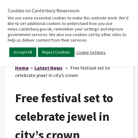
Cookies on Canterbury Newsroom
Home
Main
We use some essential cookies to make this website work. We’d
menu
like to set additional cookies to understand how you use
news.canterbury.gov.uk, remember your settings and improve
government services. We also use cookies set by other sites to
help us deliver content from their services.
Accept All
Reject Cookies
Cookie Settings
Home
»
Latest News
» Free festival set to
celebrate jewel in city’s crown
Free festival set to
celebrate jewel in
city’s crown