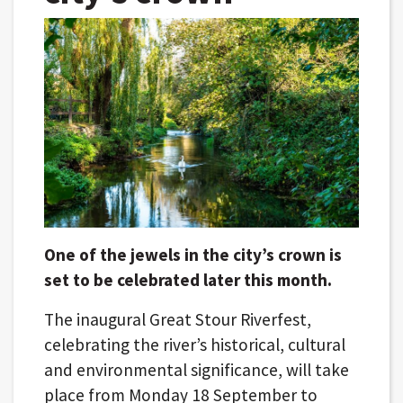
One of the jewels in the city’s crown is
set to be celebrated later this month.
The inaugural Great Stour Riverfest,
celebrating the river’s historical, cultural
and environmental significance, will take
place from Monday 18 September to