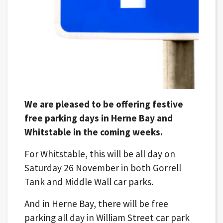
We are pleased to be offering festive
free parking days in Herne Bay and
Whitstable in the coming weeks.
For Whitstable, this will be all day on
Saturday 26 November in both Gorrell
Tank and Middle Wall car parks.
And in Herne Bay, there will be free
parking all day in William Street car park