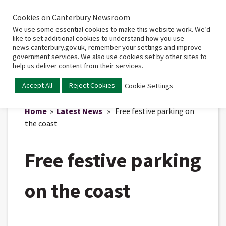
Cookies on Canterbury Newsroom
Home
Main
We use some essential cookies to make this website work. We’d
menu
like to set additional cookies to understand how you use
news.canterbury.gov.uk, remember your settings and improve
government services. We also use cookies set by other sites to
help us deliver content from their services.
Accept All
Reject Cookies
Cookie Settings
Home
»
Latest News
» Free festive parking on
the coast
Free festive parking
on the coast