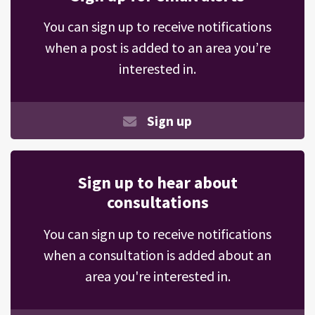
You can sign up to receive notifications
when a post is added to an area you’re
interested in.
Sign up
Sign up to hear about
consultations
You can sign up to receive notifications
when a consultation is added about an
area you're interested in.