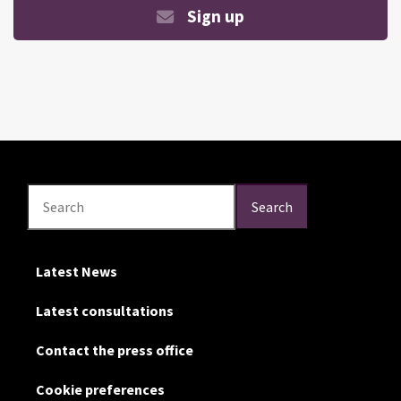
Sign up
Search
Search
Search
Latest News
Latest consultations
Contact the press office
Cookie preferences