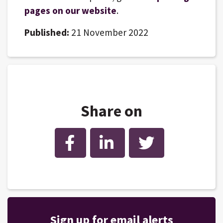
pages on our website
.
Published:
21 November 2022
Share on
Facebook
LinkedIn
Twitter
Sign up for email alerts