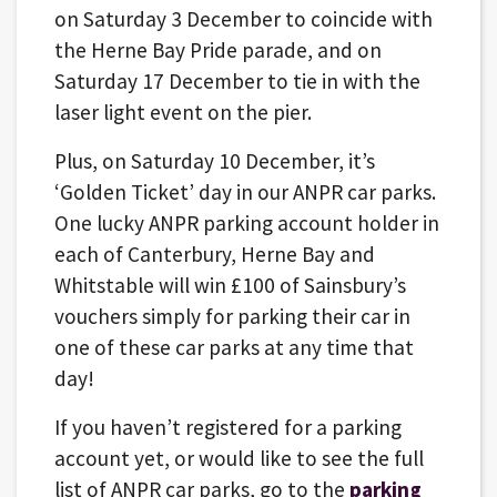
on Saturday 3 December to coincide with
the Herne Bay Pride parade, and on
Saturday 17 December to tie in with the
laser light event on the pier.
Plus, on Saturday 10 December, it’s
‘Golden Ticket’ day in our ANPR car parks.
One lucky ANPR parking account holder in
each of Canterbury, Herne Bay and
Whitstable will win £100 of Sainsbury’s
vouchers simply for parking their car in
one of these car parks at any time that
day!
If you haven’t registered for a parking
account yet, or would like to see the full
list of ANPR car parks, go to the
parking