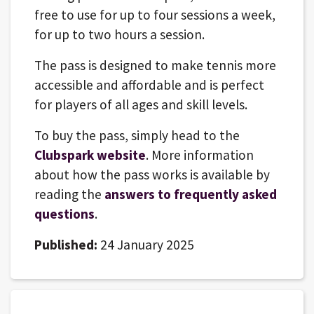
free to use for up to four sessions a week,
for up to two hours a session.
The pass is designed to make tennis more
accessible and affordable and is perfect
for players of all ages and skill levels.
To buy the pass, simply head to the
Clubspark website
. More information
about how the pass works is available by
reading the
answers to frequently asked
questions
.
Published:
24 January 2025