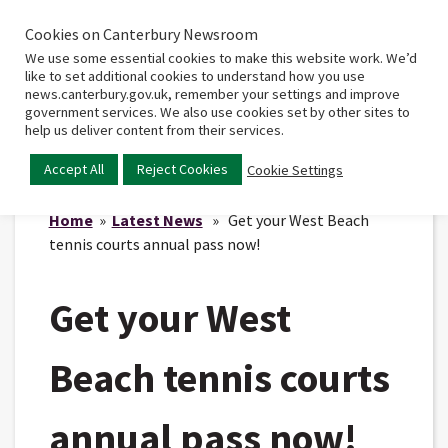
Cookies on Canterbury Newsroom
Home
Main
We use some essential cookies to make this website work. We’d
menu
like to set additional cookies to understand how you use
news.canterbury.gov.uk, remember your settings and improve
government services. We also use cookies set by other sites to
help us deliver content from their services.
Accept All
Reject Cookies
Cookie Settings
Home
»
Latest News
» Get your West Beach
tennis courts annual pass now!
Get your West
Beach tennis courts
annual pass now!