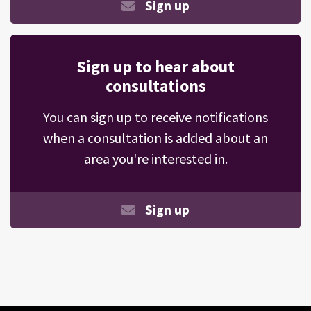
Sign up
Sign up to hear about
consultations
You can sign up to receive notifications
when a consultation is added about an
area you're interested in.
Sign up