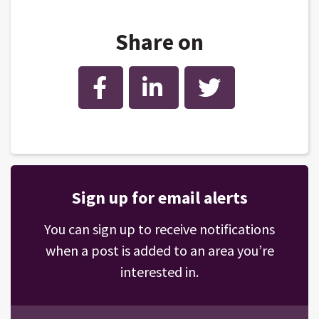
Share on
Facebook
LinkedIn
Twitter
Sign up for email alerts
You can sign up to receive notifications
when a post is added to an area you’re
interested in.