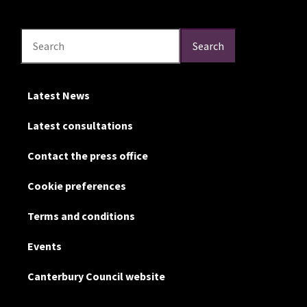
Search
Search
Search
Latest News
Latest consultations
Contact the press office
Cookie preferences
Terms and conditions
Events
Canterbury Council website