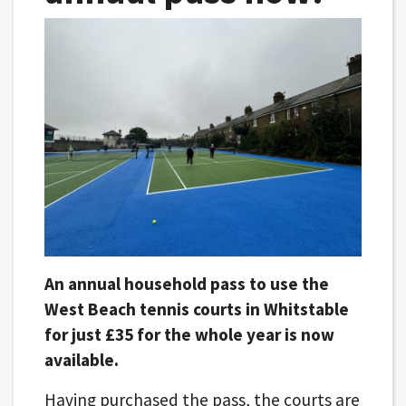
An annual household pass to use the
West Beach tennis courts in Whitstable
for just £35 for the whole year is now
available.
Having purchased the pass, the courts are